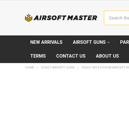
Search
NEW ARRIVALS
AIRSOFT GUNS
PAR
TERMS
CONTACT US
ABOUT US
HOME
ECHO1 AIRSOFT GUNS
ECHO1 M14 SOCOM AIROSFT RI
FREQUENTLY
BOUGHT
TOGETHER:
SELECT
ALL