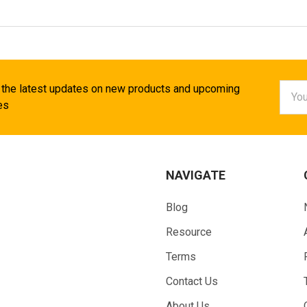
Email
 the latest updates on new products and upcoming
Addr
es
NAVIGATE
Blog
Resource
Terms
Contact Us
About Us