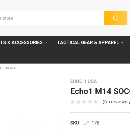
TS & ACCESSORIES
TACTICAL GEAR & APPAREL
FLE BLACK
ECHO 1 USA
Echo1 M14 SOCO
(No reviews 
SKU:
JP-17B