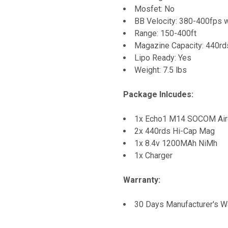
Mosfet: No
BB Velocity: 380-400fps 
Range: 150-400ft
Magazine Capacity: 440r
Lipo Ready: Yes
Weight: 7.5 lbs
Package Inlcudes:
1x Echo1 M14 SOCOM Airos
2x 440rds Hi-Cap Mag
1x 8.4v 1200MAh NiMh
1x Charger
Warranty:
30 Days Manufacturer's W