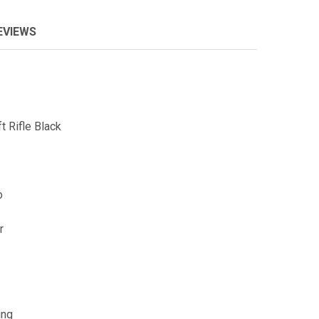
EVIEWS
 Rifle Black
o
r
ing