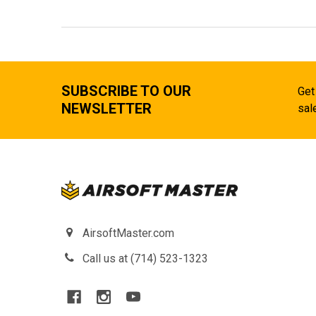
SUBSCRIBE TO OUR
Get
NEWSLETTER
sal
AirsoftMaster.com
Call us at (714) 523-1323