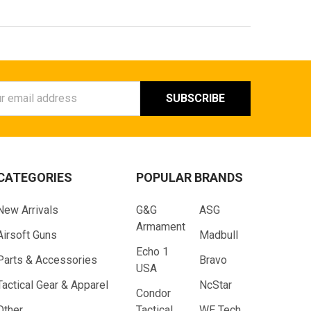
ess
CATEGORIES
POPULAR BRANDS
New Arrivals
G&G
ASG
Armament
Airsoft Guns
Madbull
Echo 1
Parts & Accessories
Bravo
USA
Tactical Gear & Apparel
NcStar
Condor
Other
Tactical
WE Tech