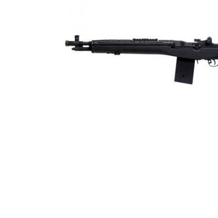
ADD
SELECTED
TO CART