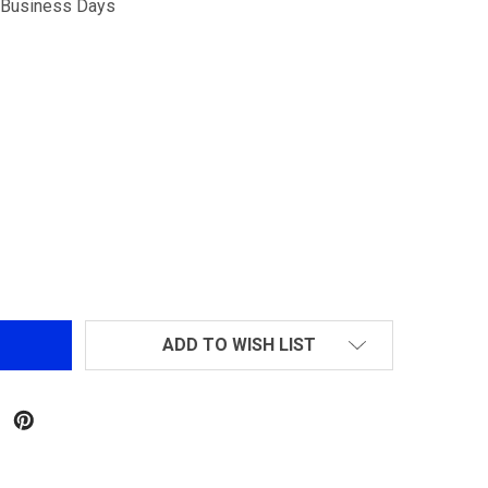
5 Business Days
ECHO1 M14 SOCOM AIROSFT RIFLE BLACK
NTITY OF ECHO1 M14 SOCOM AIROSFT RIFLE BLACK
ADD TO WISH LIST