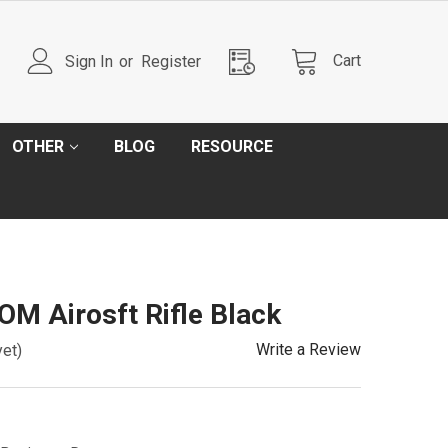
Cart
Sign In
or
Register
OTHER
BLOG
RESOURCE
M Airosft Rifle Black
Write a Review
yet)