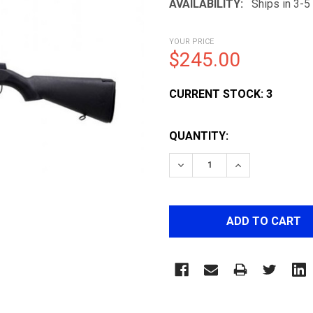
AVAILABILITY:
Ships in 3-
YOUR PRICE
$245.00
CURRENT STOCK:
3
QUANTITY:
DECREASE QUANTITY OF 
INCREASE QUA