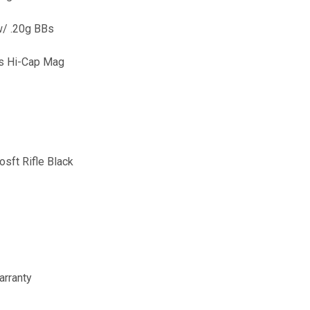
w/ .20g BBs
ds Hi-Cap Mag
ft Rifle Black
arranty