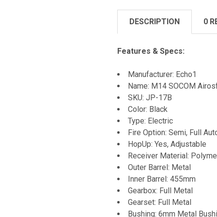
DESCRIPTION
0 R
Features & Specs:
Manufacturer: Echo1
Name: M14 SOCOM Airosft
SKU: JP-17B
Color: Black
Type: Electric
Fire Option: Semi, Full Aut
HopUp: Yes, Adjustable
Receiver Material: Polyme
Outer Barrel: Metal
Inner Barrel: 455mm
Gearbox: Full Metal
Gearset: Full Metal
Bushing: 6mm Metal Bush