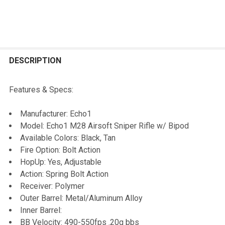
FREQUENTLY
BOUGHT
DESCRIPTION
TOGETHER:
Features & Specs:
SELECT
Manufacturer: Echo1
ALL
Model: Echo1 M28 Airsoft Sniper Rifle w/ Bipod
Available Colors: Black, Tan
ADD
Fire Option: Bolt Action
SELECTED
TO CART
HopUp: Yes, Adjustable
Action: Spring Bolt Action
Receiver: Polymer
Outer Barrel: Metal/Aluminum Alloy
Inner Barrel:
BB Velocity: 490-550fps .20g bbs