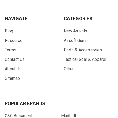
NAVIGATE
CATEGORIES
Blog
New Arrivals
Resource
Airsoft Guns
Terms
Parts & Accessories
Contact Us
Tactical Gear & Apparel
About Us
Other
Sitemap
POPULAR BRANDS
G&G Armament
Madbull