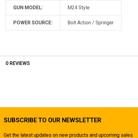
GUN MODEL:
M24 Style
POWER SOURCE:
Bolt Action / Springer
0 REVIEWS
SUBSCRIBE TO OUR NEWSLETTER
Get the latest updates on new products and upcoming sales