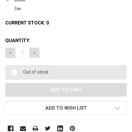
Tan
CURRENT STOCK:
0
QUANTITY:
DECREASE QUANTITY OF ECHO1 M28 AIRSOFT SNIPER R
INCREASE QUANTITY OF ECHO1 M28 AIRSOFT
Out of stock
ADD TO WISH LIST