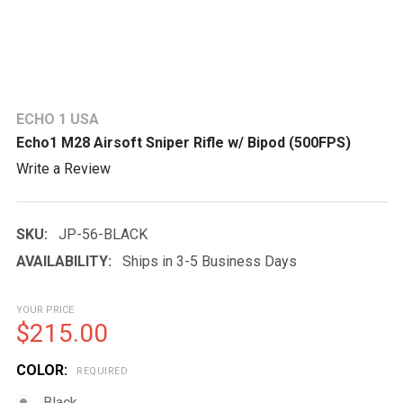
ECHO 1 USA
Echo1 M28 Airsoft Sniper Rifle w/ Bipod (500FPS)
Write a Review
SKU:
JP-56-BLACK
AVAILABILITY:
Ships in 3-5 Business Days
YOUR PRICE
$215.00
COLOR:
REQUIRED
Black