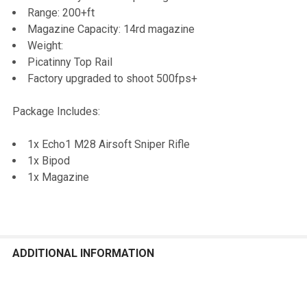
Range: 200+ft
Magazine Capacity: 14rd magazine
Weight:
Picatinny Top Rail
Factory upgraded to shoot 500fps+
Package Includes:
1x Echo1 M28 Airsoft Sniper Rifle
1x Bipod
1x Magazine
ADDITIONAL INFORMATION