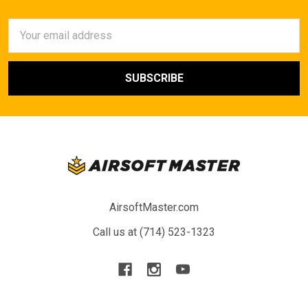
Email
Address
AirsoftMaster.com
Call us at (714) 523-1323