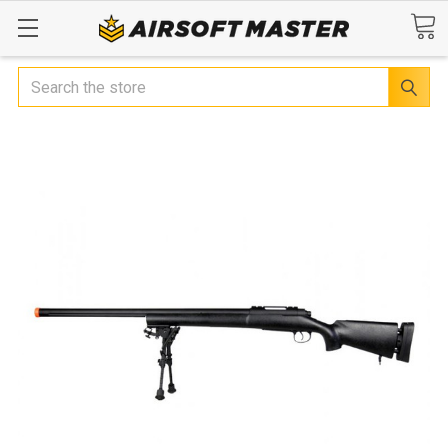
Search