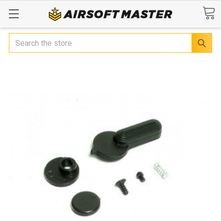
Search