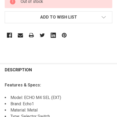
Out of stock
STOCK:
ADD TO WISH LIST
FREQUENTLY
BOUGHT
DESCRIPTION
TOGETHER:
Features & Specs:
SELECT
Model: ECHO M4 SEL (EXT)
ALL
Brand: Echo1
Material: Metal
ADD
Type: Selector Switch
SELECTED