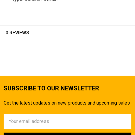
TO CART
0 REVIEWS
SUBSCRIBE TO OUR NEWSLETTER
Get the latest updates on new products and upcoming sales
Email
Address