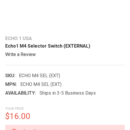
ECHO 1 USA
Echo1 M4 Selector Switch (EXTERNAL)
Write a Review
SKU:
ECHO M4 SEL (EXT)
MPN:
ECHO M4 SEL (EXT)
AVAILABILITY:
Ships in 3-5 Business Days
YOUR PRICE
$16.00
CURRENT