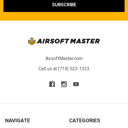
AirsoftMaster.com
Call us at (714) 523-1323
NAVIGATE
CATEGORIES