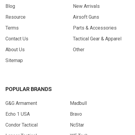
Blog
New Arrivals
Resource
Airsoft Guns
Terms
Parts & Accessories
Contact Us
Tactical Gear & Apparel
About Us
Other
Sitemap
POPULAR BRANDS
G&G Armament
Madbull
Echo 1 USA
Bravo
Condor Tactical
NcStar