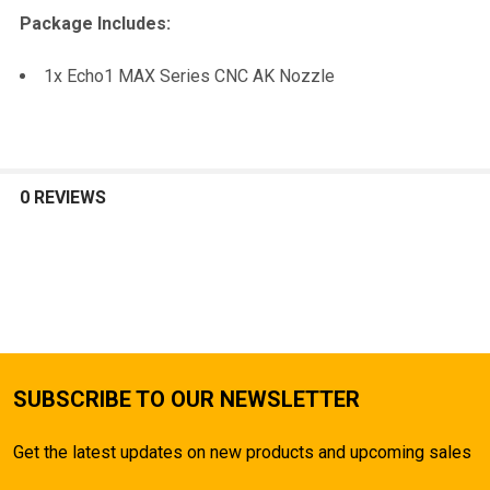
TO CART
Package Includes:
1x Echo1 MAX Series CNC AK Nozzle
0 REVIEWS
SUBSCRIBE TO OUR NEWSLETTER
Get the latest updates on new products and upcoming sales