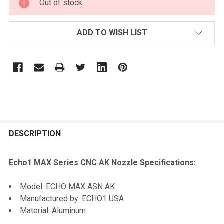
Out of stock
STOCK:
ADD TO WISH LIST
FREQUENTLY
BOUGHT
DESCRIPTION
TOGETHER:
Echo1 MAX Series CNC AK Nozzle Specifications:
SELECT
Model: ECHO MAX ASN AK
ALL
Manufactured by: ECHO1 USA
Material: Aluminum
ADD
SELECTED