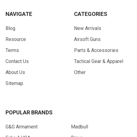
NAVIGATE
CATEGORIES
Blog
New Arrivals
Resource
Airsoft Guns
Terms
Parts & Accessories
Contact Us
Tactical Gear & Apparel
About Us
Other
Sitemap
POPULAR BRANDS
G&G Armament
Madbull