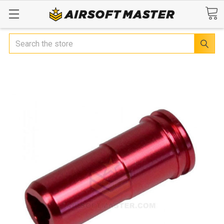
Search