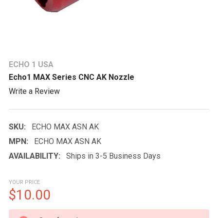
ECHO 1 USA
Echo1 MAX Series CNC AK Nozzle
Write a Review
SKU:
ECHO MAX ASN AK
MPN:
ECHO MAX ASN AK
AVAILABILITY:
Ships in 3-5 Business Days
YOUR PRICE
$10.00
CURRENT