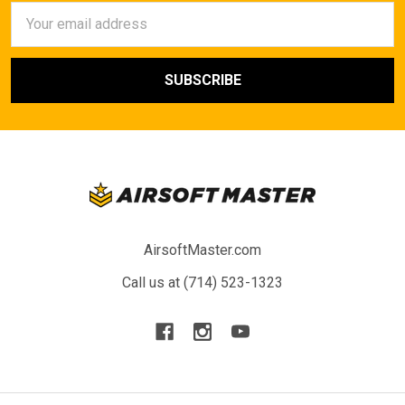
Email
Address
AirsoftMaster.com
Call us at (714) 523-1323