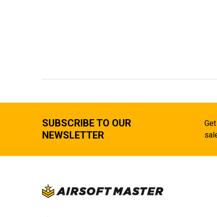
SUBSCRIBE TO OUR
Get
NEWSLETTER
sal