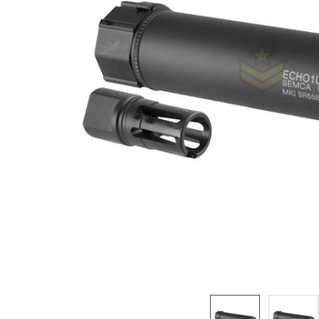
ADD
SELECTED
TO CART