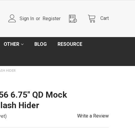
Cart
Sign In
or
Register
OTHER
BLOG
RESOURCE
ASH HIDER
56 6.75" QD Mock
lash Hider
Write a Review
yet)