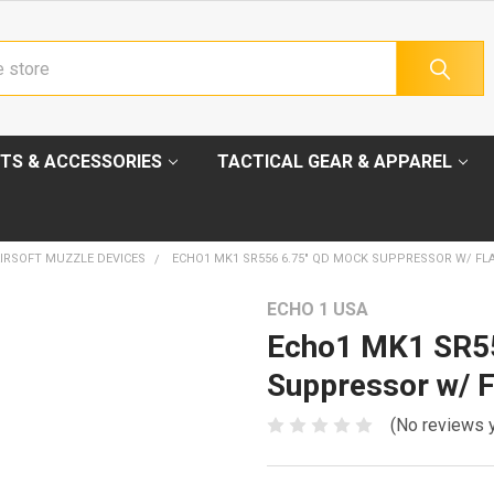
TS & ACCESSORIES
TACTICAL GEAR & APPAREL
IRSOFT MUZZLE DEVICES
ECHO1 MK1 SR556 6.75" QD MOCK SUPPRESSOR W/ FL
ECHO 1 USA
Echo1 MK1 SR5
Suppressor w/ F
(No reviews 