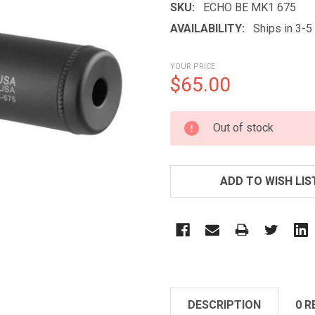
SKU:
ECHO BE MK1 675
AVAILABILITY:
Ships in 3-
YOUR PRICE
$65.00
CURRENT
Out of stock
STOCK:
ADD TO WISH LIS
DESCRIPTION
0 R