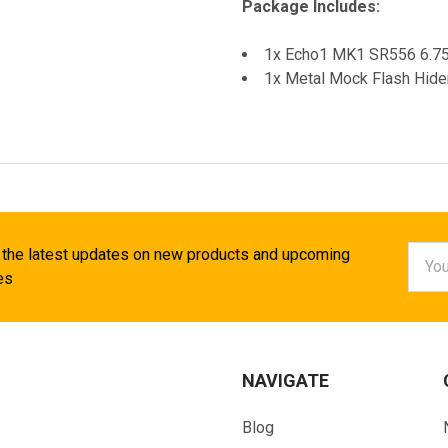
Package Includes:
1x Echo1 MK1 SR556 6.7
1x Metal Mock Flash Hide
Email
 the latest updates on new products and upcoming
Addr
es
NAVIGATE
Blog