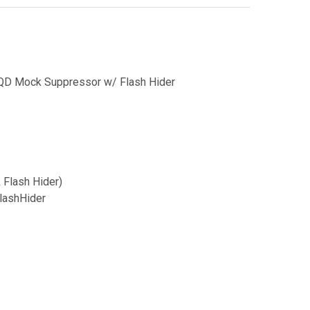
QD Mock Suppressor w/ Flash Hider
Flash Hider)
lashHider