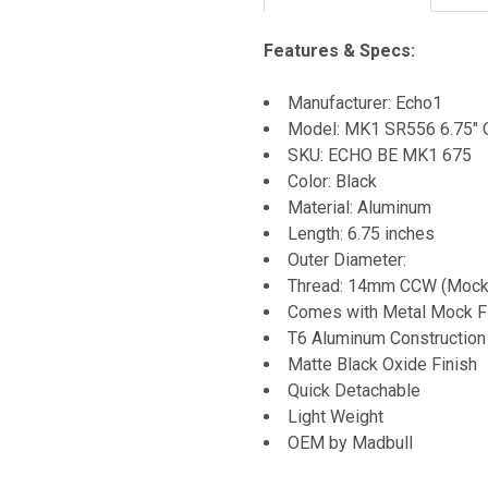
Features & Specs:
Manufacturer: Echo1
Model: MK1 SR556 6.75" 
SKU: ECHO BE MK1 675
Color: Black
Material: Aluminum
Length: 6.75 inches
Outer Diameter:
Thread: 14mm CCW (Mock 
Comes with Metal Mock F
T6 Aluminum Construction
Matte Black Oxide Finish
Quick Detachable
Light Weight
OEM by Madbull