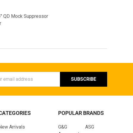
5" QD Mock Suppressor
r
ess
CATEGORIES
POPULAR BRANDS
New Arrivals
G&G
ASG