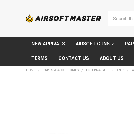
Search
NEW ARRIVALS
AIRSOFT GUNS
PAR
TERMS
CONTACT US
ABOUT US
HOME
PARTS & ACCESSORIES
EXTERNAL ACCESSORIES
A
FREQUENTLY
BOUGHT
TOGETHER:
SELECT
ALL