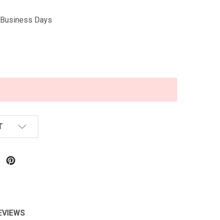
5 Business Days
T
EVIEWS