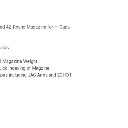
d 42-Round Magazine for Hi Capa
ounds
l Magazine Weight
uick Indexing of Magzine
apas including JAG Arms and ECHO1