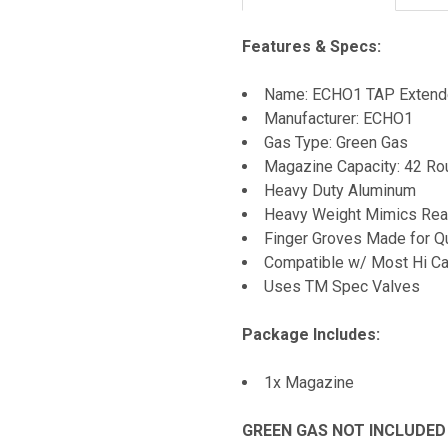
Features & Specs:
Name: ECHO1 TAP Extende
Manufacturer: ECHO1
Gas Type: Green Gas
Magazine Capacity: 42 R
Heavy Duty Aluminum
Heavy Weight Mimics Rea
Finger Groves Made for Q
Compatible w/ Most Hi C
Uses TM Spec Valves
Package Includes:
1x Magazine
GREEN GAS NOT INCLUDED