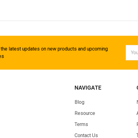
Email
 the latest updates on new products and upcoming
Addr
es
NAVIGATE
Blog
Resource
Terms
Contact Us