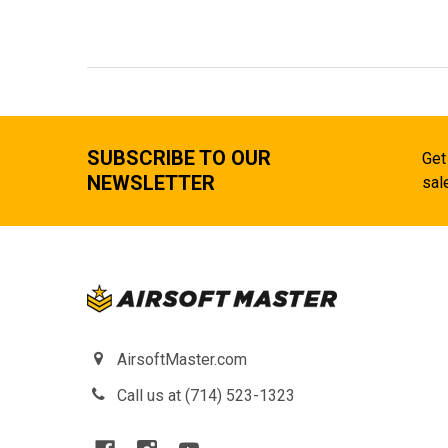
SUBSCRIBE TO OUR
Get
NEWSLETTER
sal
AirsoftMaster.com
Call us at (714) 523-1323