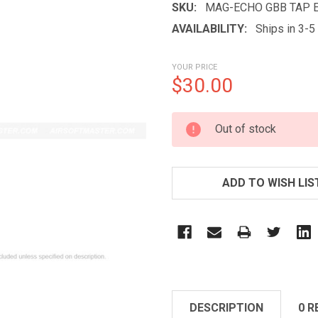
SKU:
MAG-ECHO GBB TAP 
AVAILABILITY:
Ships in 3-
YOUR PRICE
$30.00
CURRENT
Out of stock
STOCK:
ADD TO WISH LIS
DESCRIPTION
0 R