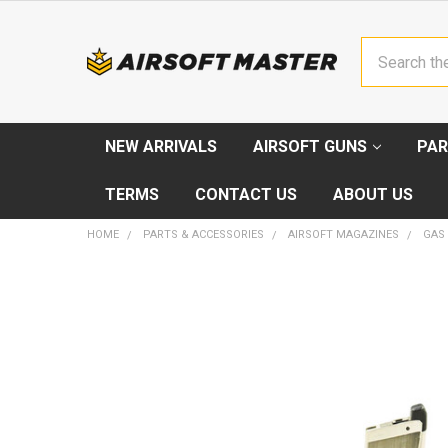
Search
NEW ARRIVALS
AIRSOFT GUNS
PAR
TERMS
CONTACT US
ABOUT US
HOME
PARTS & ACCESSORIES
AIRSOFT MAGAZINES
GAS
FREQUENTLY
BOUGHT
TOGETHER:
SELECT
ALL