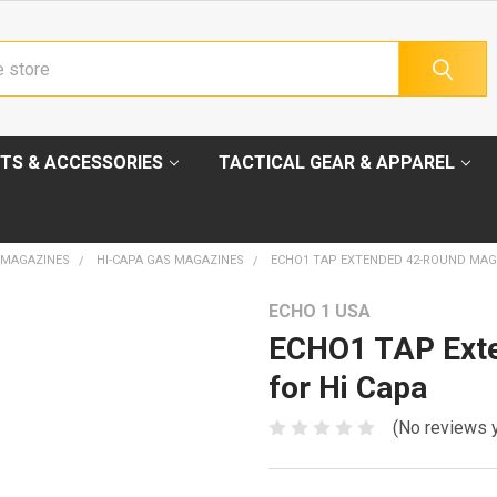
TS & ACCESSORIES
TACTICAL GEAR & APPAREL
 MAGAZINES
HI-CAPA GAS MAGAZINES
ECHO1 TAP EXTENDED 42-ROUND MAGA
ECHO 1 USA
ECHO1 TAP Ext
for Hi Capa
(No reviews 