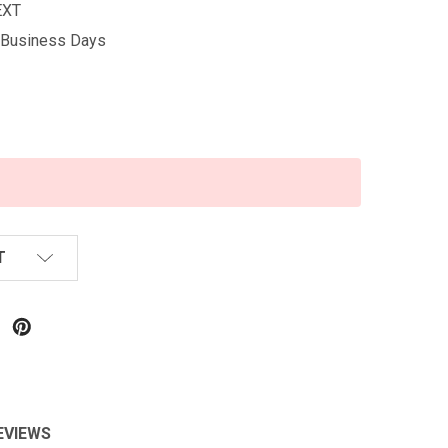
EXT
5 Business Days
T
EVIEWS