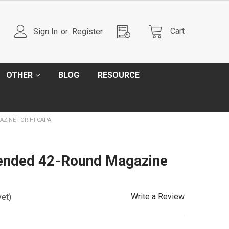
Cart
Sign In
or
Register
OTHER
BLOG
RESOURCE
ZINE FOR HI CAPA
ended 42-Round Magazine
Write a Review
yet)