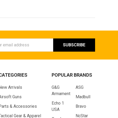
ess
CATEGORIES
POPULAR BRANDS
New Arrivals
G&G
ASG
Armament
Airsoft Guns
Madbull
Echo 1
Parts & Accessories
Bravo
USA
Tactical Gear & Apparel
NcStar