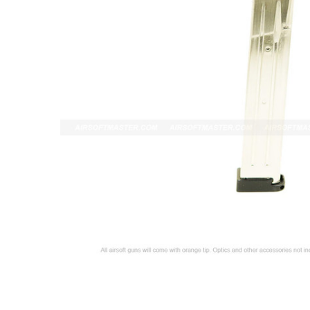
ADD
SELECTED
TO CART