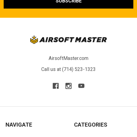
AirsoftMaster.com
Call us at (714) 523-1323
NAVIGATE
CATEGORIES