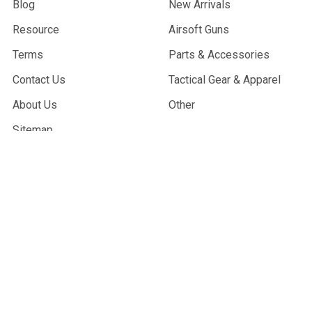
Blog
New Arrivals
Resource
Airsoft Guns
Terms
Parts & Accessories
Contact Us
Tactical Gear & Apparel
About Us
Other
Sitemap
POPULAR BRANDS
G&G Armament
Madbull
Echo 1 USA
Bravo
Condor Tactical
NcStar
Lancer Tactical
WE Tech