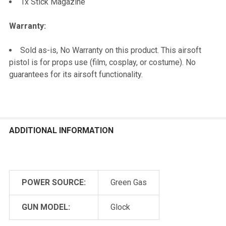
1x Stick Magazine
Warranty:
Sold as-is, No Warranty on this product. This airsoft
pistol is for props use (film, cosplay, or costume). No
guarantees for its airsoft functionality.
ADDITIONAL INFORMATION
POWER SOURCE:
Green Gas
GUN MODEL:
Glock