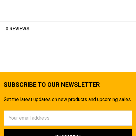
0 REVIEWS
SUBSCRIBE TO OUR NEWSLETTER
Get the latest updates on new products and upcoming sales
Email
Address