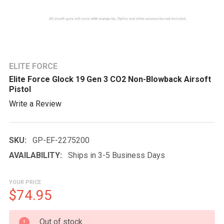
ELITE FORCE
Elite Force Glock 19 Gen 3 CO2 Non-Blowback Airsoft
Pistol
Write a Review
SKU:
GP-EF-2275200
AVAILABILITY:
Ships in 3-5 Business Days
YOUR PRICE
$74.95
CURRENT
Out of stock