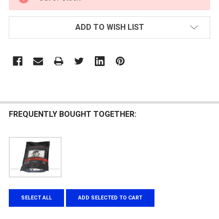
STOCK:
ADD TO WISH LIST
FREQUENTLY BOUGHT TOGETHER:
SELECT ALL
ADD SELECTED TO CART