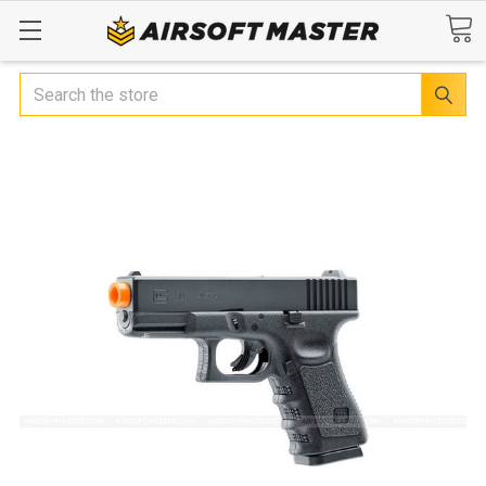
Search