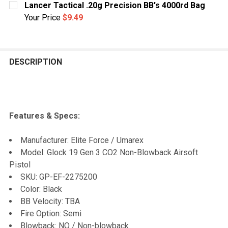
Lancer Tactical .20g Precision BB's 4000rd Bag
Your Price
$9.49
CURRENT
QUANTITY:
STOCK:
DECREASE QUANTITY OF LANCER TACTICAL .20G PRECI
INCREASE QUANTITY OF LANCER TACTICAL .
DESCRIPTION
Features & Specs:
Manufacturer: Elite Force / Umarex
Model: Glock 19 Gen 3 CO2 Non-Blowback Airsoft
Pistol
SKU: GP-EF-2275200
Color: Black
BB Velocity: TBA
Fire Option: Semi
Blowback: NO / Non-blowback