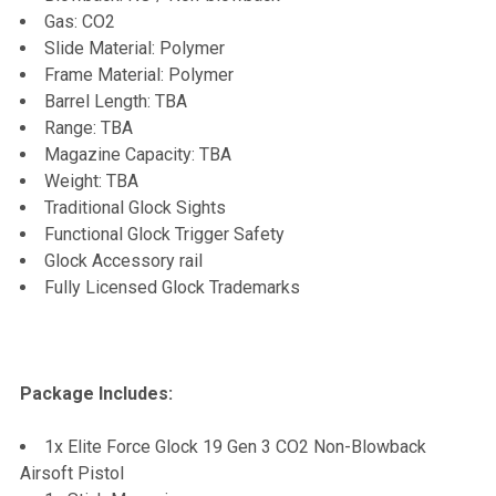
Gas: CO2
Slide Material: Polymer
Frame Material: Polymer
Barrel Length: TBA
Range: TBA
Magazine Capacity: TBA
Weight: TBA
Traditional Glock Sights
Functional Glock Trigger Safety
Glock Accessory rail
Fully Licensed Glock Trademarks
Package Includes:
1x Elite Force Glock 19 Gen 3 CO2 Non-Blowback
Airsoft Pistol