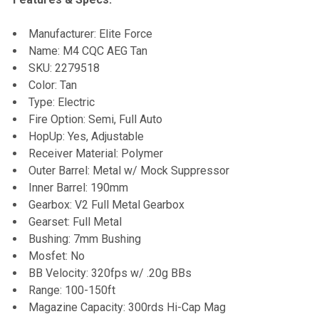
Manufacturer: Elite Force
Name: M4 CQC AEG Tan
SKU:
2279518
Color: Tan
Type: Electric
Fire Option: Semi, Full Auto
HopUp: Yes, Adjustable
Receiver Material: Polymer
Outer Barrel: Metal w/ Mock Suppressor
Inner Barrel: 190mm
Gearbox: V2 Full Metal Gearbox
Gearset: Full Metal
Bushing: 7mm Bushing
Mosfet: No
BB Velocity: 320fps w/ .20g BBs
Range: 100-150ft
Magazine Capacity: 300rds Hi-Cap Mag