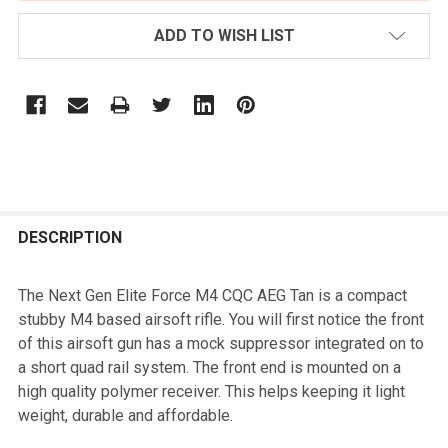
ADD TO WISH LIST
FREQUENTLY
BOUGHT
DESCRIPTION
TOGETHER:
The Next Gen Elite Force M4 CQC AEG Tan is a compact
stubby M4 based airsoft rifle. You will first notice the front
SELECT
of this airsoft gun has a mock suppressor integrated on to
ALL
a short quad rail system. The front end is mounted on a
high quality polymer receiver. This helps keeping it light
ADD
weight, durable and affordable.
SELECTED
TO CART