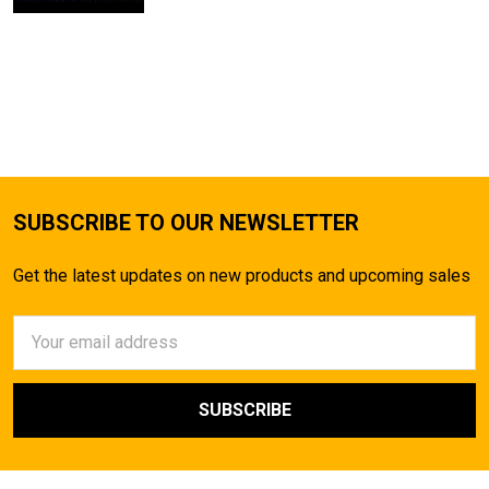
SUBSCRIBE TO OUR NEWSLETTER
Get the latest updates on new products and upcoming sales
Email
Address