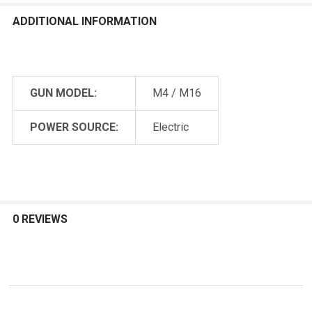
ADDITIONAL INFORMATION
GUN MODEL:
M4 / M16
POWER SOURCE:
Electric
0 REVIEWS