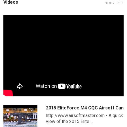
Videos
HIDE VIDEOS
2015 EliteForce M4 CQC Airsoft Gun
http://www.airsoftmaster.com - A quick
view of the 2015 Elite ...