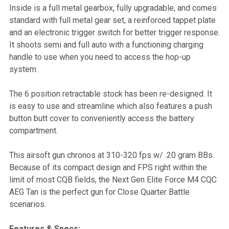
Inside is a full metal gearbox, fully upgradable, and comes
standard with full metal gear set, a reinforced tappet plate
and an electronic trigger switch for better trigger response.
It shoots semi and full auto with a functioning charging
handle to use when you need to access the hop-up
system.
The 6 position retractable stock has been re-designed. It
is easy to use and streamline which also features a push
button butt cover to conveniently access the battery
compartment.
This airsoft gun chronos at 310-320 fps w/ .20 gram BBs.
Because of its compact design and FPS right within the
limit of most CQB fields, the Next Gen Elite Force M4 CQC
AEG Tan is the perfect gun for Close Quarter Battle
scenarios.
Features & Specs: