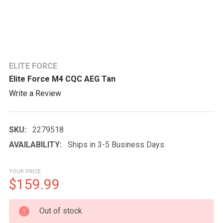
ELITE FORCE
Elite Force M4 CQC AEG Tan
Write a Review
SKU:
2279518
AVAILABILITY:
Ships in 3-5 Business Days
YOUR PRICE
$159.99
CURRENT
Out of stock
STOCK: