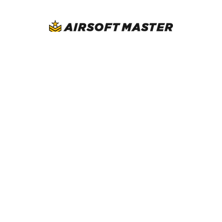
AirsoftMaster.com
Call us at (714) 523-1323
NAVIGATE
CATEGORIES
Blog
New Arrivals
Resource
Airsoft Guns