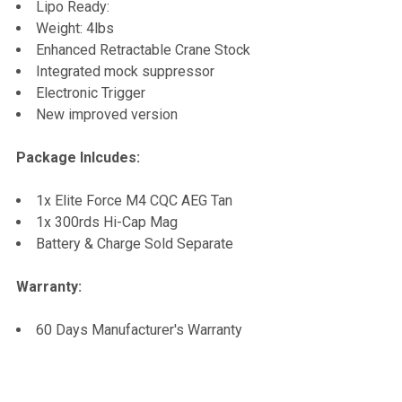
Lipo Ready:
Weight: 4lbs
Enhanced Retractable Crane Stock
Integrated mock suppressor
Electronic Trigger
New improved version
Package Inlcudes:
1x Elite Force M4 CQC AEG Tan
1x 300rds Hi-Cap Mag
Battery & Charge Sold Separate
Warranty:
60 Days Manufacturer's Warranty