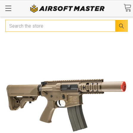
Search