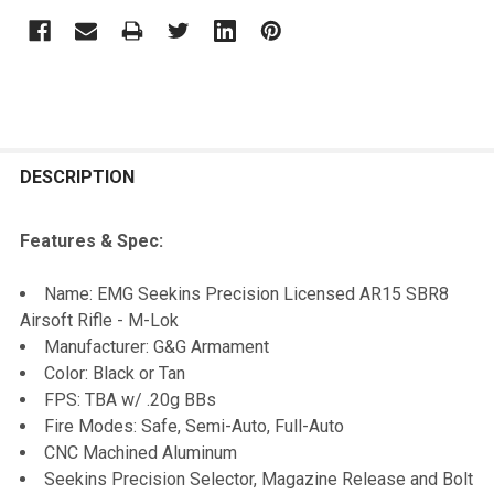
FREQUENTLY
BOUGHT
DESCRIPTION
TOGETHER:
Features & Spec:
SELECT
Name: EMG Seekins Precision Licensed AR15 SBR8
ALL
Airsoft Rifle - M-Lok
Manufacturer: G&G Armament
ADD
Color: Black or Tan
SELECTED
TO CART
FPS: TBA w/ .20g BBs
Fire Modes: Safe, Semi-Auto, Full-Auto
CNC Machined Aluminum
Seekins Precision Selector, Magazine Release and Bolt