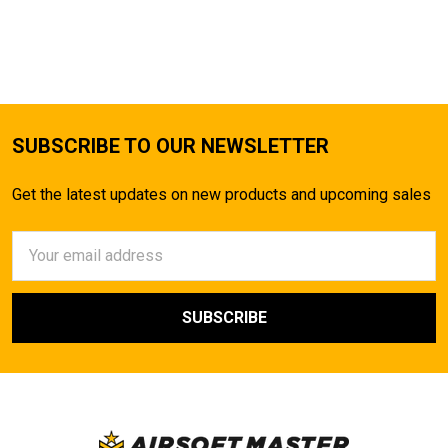
SUBSCRIBE TO OUR NEWSLETTER
Get the latest updates on new products and upcoming sales
Email
Address