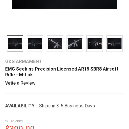
G&G ARMAMENT
EMG Seekins Precision Licensed AR15 SBR8 Airsoft
Rifle - M-Lok
Write a Review
AVAILABILITY:
Ships in 3-5 Business Days
YOUR PRICE
$399.00