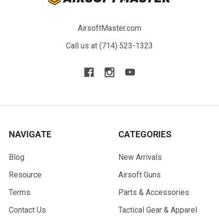
AirsoftMaster.com
Call us at (714) 523-1323
NAVIGATE
CATEGORIES
Blog
New Arrivals
Resource
Airsoft Guns
Terms
Parts & Accessories
Contact Us
Tactical Gear & Apparel