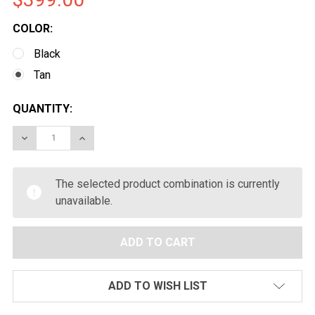
COLOR:
Black
Tan
CURRENT
QUANTITY:
STOCK:
DECREASE QUANTITY OF EMG SEEKINS PRECISION LICEN
INCREASE QUANTITY OF EMG SEEKINS PRECIS
The selected product combination is currently
unavailable.
ADD TO WISH LIST