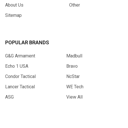
About Us
Other
Sitemap
POPULAR BRANDS
G&G Armament
Madbull
Echo 1 USA
Bravo
Condor Tactical
NcStar
Lancer Tactical
WE Tech
ASG
View All