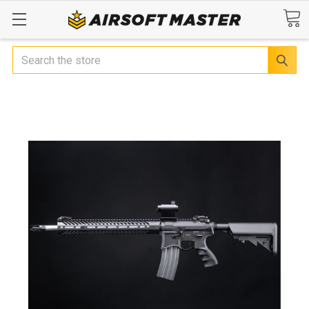
Search