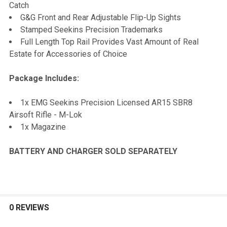
Catch
G&G Front and Rear Adjustable Flip-Up Sights
Stamped Seekins Precision Trademarks
Full Length Top Rail Provides Vast Amount of Real
Estate for Accessories of Choice
Package Includes:
1x EMG Seekins Precision Licensed AR15 SBR8
Airsoft Rifle - M-Lok
1x Magazine
BATTERY AND CHARGER SOLD SEPARATELY
0 REVIEWS