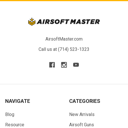
AirsoftMaster.com
Call us at (714) 523-1323
NAVIGATE
CATEGORIES
Blog
New Arrivals
Resource
Airsoft Guns