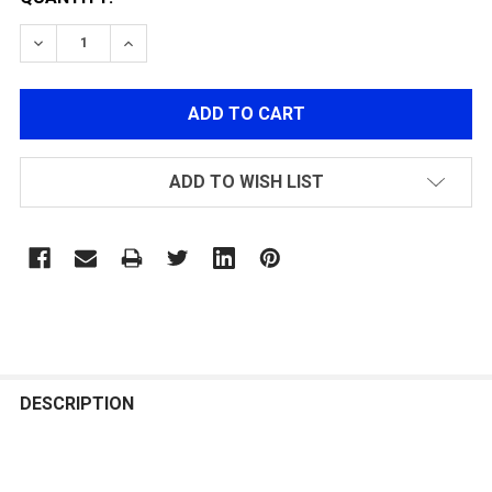
DECREASE QUANTITY OF ETU 2.0 AND MOSFET 4.0+REG
INCREASE QUANTITY OF ETU 2.0 AND MOSFE
ADD TO WISH LIST
FREQUENTLY
BOUGHT
DESCRIPTION
TOGETHER: