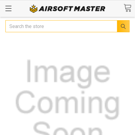
Search