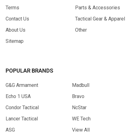
Terms
Parts & Accessories
Contact Us
Tactical Gear & Apparel
About Us
Other
Sitemap
POPULAR BRANDS
G&G Armament
Madbull
Echo 1 USA
Bravo
Condor Tactical
NcStar
Lancer Tactical
WE Tech
ASG
View All