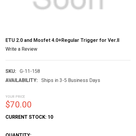
ETU 2.0 and Mosfet 4.0+Regular Trigger for Ver.II
Write a Review
SKU:
G-11-158
AVAILABILITY:
Ships in 3-5 Business Days
YOUR PRICE
$70.00
CURRENT STOCK:
10
QUANTITY: