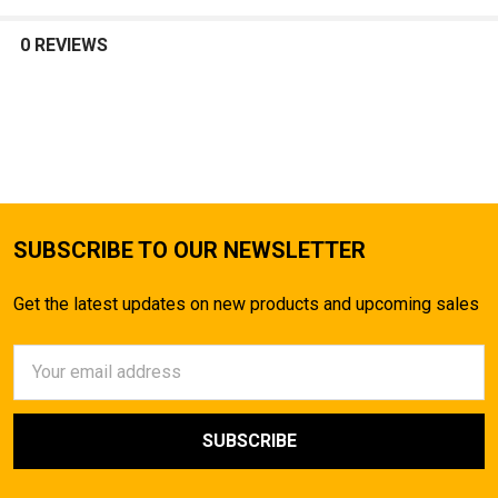
SELECT
ALL
0 REVIEWS
ADD
SELECTED
TO CART
SUBSCRIBE TO OUR NEWSLETTER
Get the latest updates on new products and upcoming sales
Email
Address