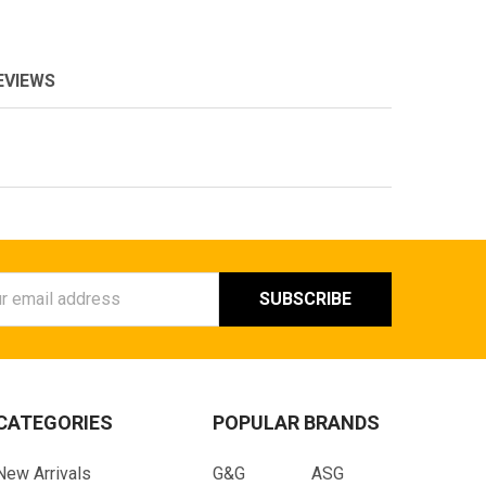
EVIEWS
ess
CATEGORIES
POPULAR BRANDS
New Arrivals
G&G
ASG