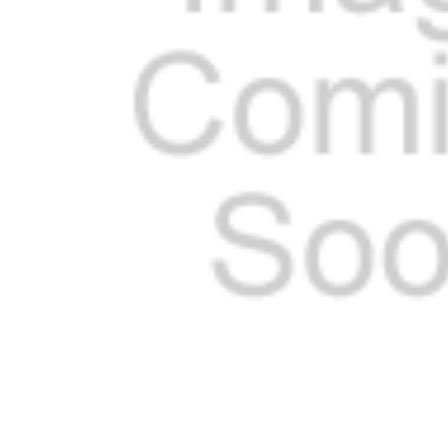
ADD
SELECTED
TO CART