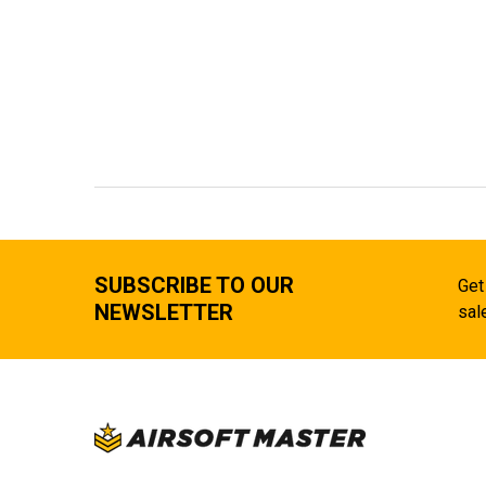
SUBSCRIBE TO OUR
Get
NEWSLETTER
sal