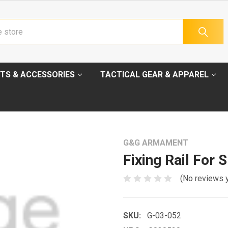
TS & ACCESSORIES
TACTICAL GEAR & APPAREL
G&G ARMAMENT
Fixing Rail For 
(No reviews 
SKU:
G-03-052