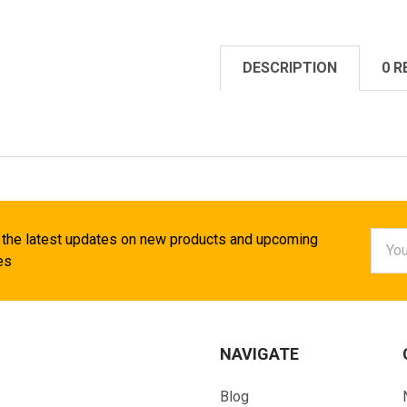
DESCRIPTION
0 R
Email
 the latest updates on new products and upcoming
Addr
es
NAVIGATE
Blog