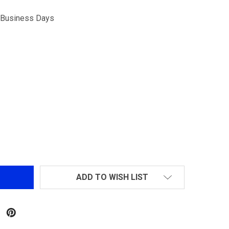
5 Business Days
IXING RAIL FOR SR-16
TITY OF FIXING RAIL FOR SR-16
ADD TO WISH LIST