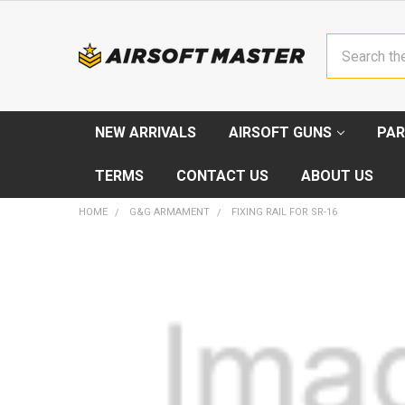
Search
NEW ARRIVALS
AIRSOFT GUNS
PAR
TERMS
CONTACT US
ABOUT US
HOME
G&G ARMAMENT
FIXING RAIL FOR SR-16
FREQUENTLY
BOUGHT
TOGETHER:
SELECT
ALL