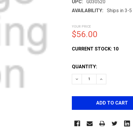
UPC:
G030520
AVAILABILITY:
Ships in 3-
YOUR PRICE
$56.00
CURRENT STOCK:
10
QUANTITY:
DECREASE QUANTITY OF F
INCREASE QUAN