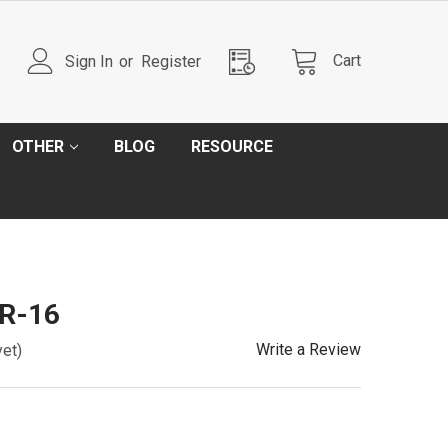
Cart
Sign In
or
Register
OTHER
BLOG
RESOURCE
SR-16
Write a Review
yet)