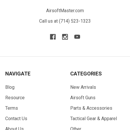
AirsoftMaster.com
Call us at (714) 523-1323
NAVIGATE
CATEGORIES
Blog
New Arrivals
Resource
Airsoft Guns
Terms
Parts & Accessories
Contact Us
Tactical Gear & Apparel
About Us
Other