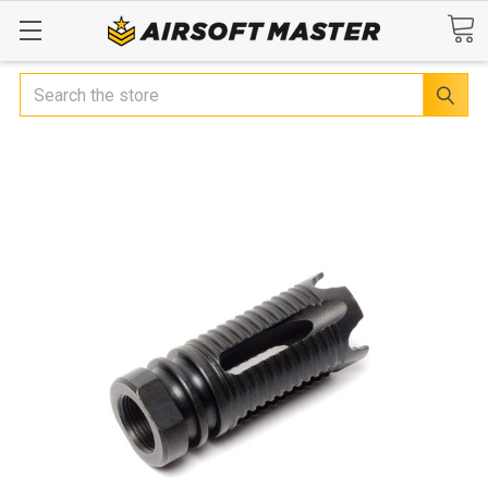
Search