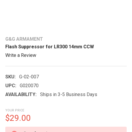
G&G ARMAMENT
Flash Suppressor for LR300 14mm CCW
Write a Review
SKU:
G-02-007
UPC:
G020070
AVAILABILITY:
Ships in 3-5 Business Days
YOUR PRICE
$29.00
CURRENT