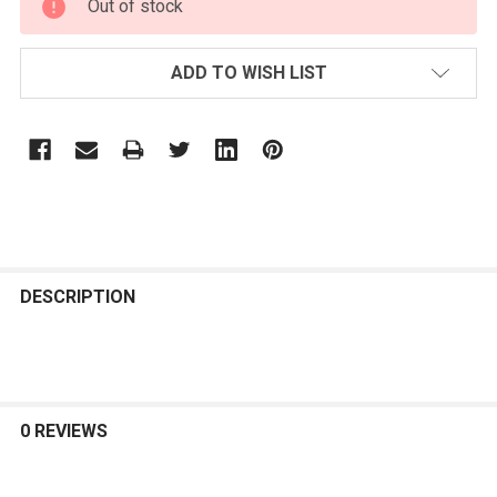
Out of stock
STOCK:
ADD TO WISH LIST
FREQUENTLY
BOUGHT
DESCRIPTION
TOGETHER:
SELECT
ALL
0 REVIEWS
ADD
SELECTED