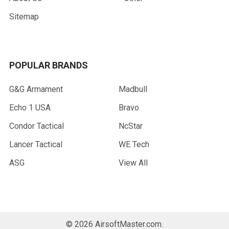
Sitemap
POPULAR BRANDS
G&G Armament
Madbull
Echo 1 USA
Bravo
Condor Tactical
NcStar
Lancer Tactical
WE Tech
ASG
View All
©
2026
AirsoftMaster.com.