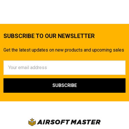
TO CART
SUBSCRIBE TO OUR NEWSLETTER
Get the latest updates on new products and upcoming sales
Email
Address