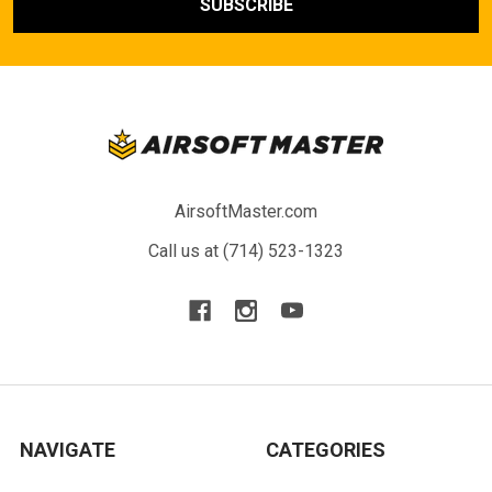
AirsoftMaster.com
Call us at (714) 523-1323
NAVIGATE
CATEGORIES