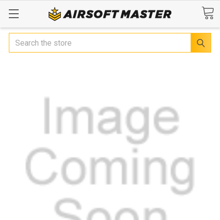
Search