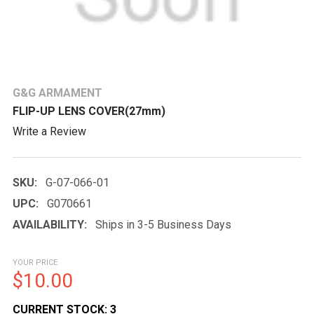
G&G ARMAMENT
FLIP-UP LENS COVER(27mm)
Write a Review
SKU:
G-07-066-01
UPC:
G070661
AVAILABILITY:
Ships in 3-5 Business Days
YOUR PRICE
$10.00
CURRENT STOCK:
3