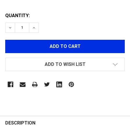
QUANTITY:
DECREASE QUANTITY OF FLIP-UP LENS COVER(27MM)
INCREASE QUANTITY OF FLIP-UP LENS COV
ADD TO WISH LIST
FREQUENTLY
BOUGHT
DESCRIPTION
TOGETHER: