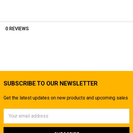
SELECT
ALL
0 REVIEWS
ADD
SELECTED
TO CART
SUBSCRIBE TO OUR NEWSLETTER
Get the latest updates on new products and upcoming sales
Email
Address