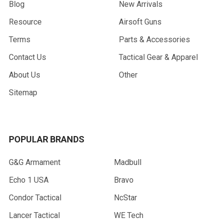
Blog
New Arrivals
Resource
Airsoft Guns
Terms
Parts & Accessories
Contact Us
Tactical Gear & Apparel
About Us
Other
Sitemap
POPULAR BRANDS
G&G Armament
Madbull
Echo 1 USA
Bravo
Condor Tactical
NcStar
Lancer Tactical
WE Tech