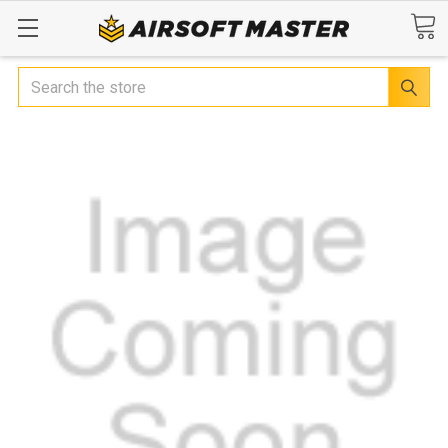
Search