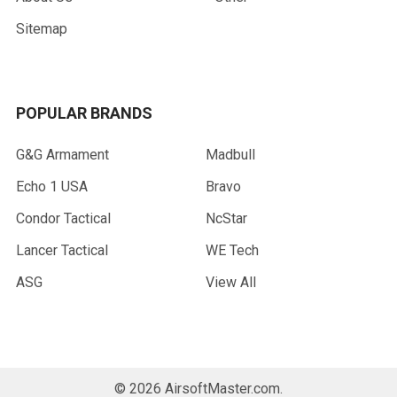
Sitemap
POPULAR BRANDS
G&G Armament
Madbull
Echo 1 USA
Bravo
Condor Tactical
NcStar
Lancer Tactical
WE Tech
ASG
View All
©
2026
AirsoftMaster.com.