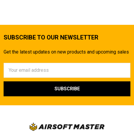
TO CART
SUBSCRIBE TO OUR NEWSLETTER
Get the latest updates on new products and upcoming sales
Email
Address