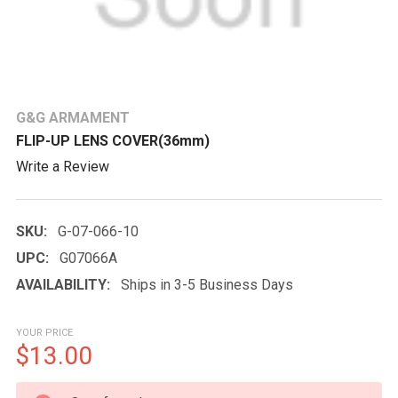
G&G ARMAMENT
FLIP-UP LENS COVER(36mm)
Write a Review
SKU:
G-07-066-10
UPC:
G07066A
AVAILABILITY:
Ships in 3-5 Business Days
YOUR PRICE
$13.00
CURRENT