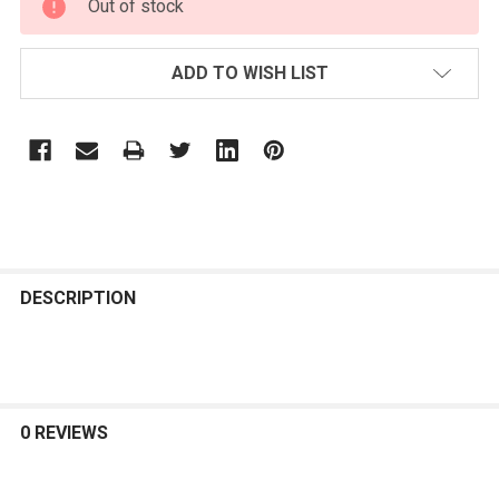
Out of stock
STOCK:
ADD TO WISH LIST
FREQUENTLY
BOUGHT
DESCRIPTION
TOGETHER:
SELECT
ALL
0 REVIEWS
ADD
SELECTED