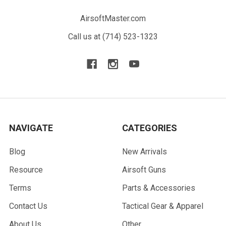
AirsoftMaster.com
Call us at (714) 523-1323
NAVIGATE
CATEGORIES
Blog
New Arrivals
Resource
Airsoft Guns
Terms
Parts & Accessories
Contact Us
Tactical Gear & Apparel
About Us
Other