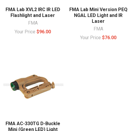
FMA Lab XVL2 IRC IR LED
FMA Lab Mini Version PEQ
Flashlight and Laser
NGAL LED Light and IR
Laser
FMA
FMA
Your Price
$96.00
Your Price
$76.00
FMA AC-330TG D-Buckle
Mini (Green LED) Light