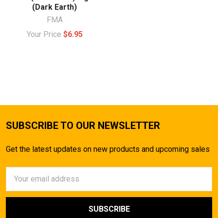
(Dark Earth)
FMA
Your Price
$6.95
SUBSCRIBE TO OUR NEWSLETTER
Get the latest updates on new products and upcoming sales
Email
Address