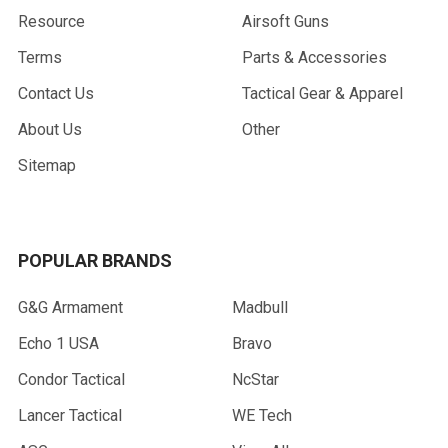
Resource
Airsoft Guns
Terms
Parts & Accessories
Contact Us
Tactical Gear & Apparel
About Us
Other
Sitemap
POPULAR BRANDS
G&G Armament
Madbull
Echo 1 USA
Bravo
Condor Tactical
NcStar
Lancer Tactical
WE Tech