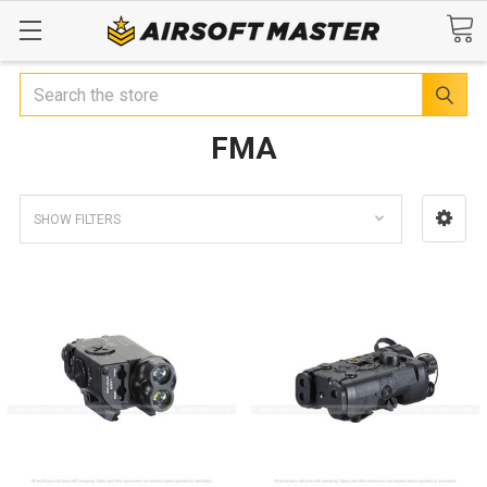
Search
FMA
SHOW FILTERS