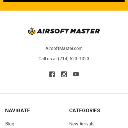
AirsoftMaster.com
Call us at (714) 523-1323
NAVIGATE
CATEGORIES
Blog
New Arrivals