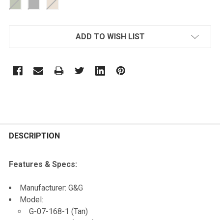
CURRENT
ADD TO WISH LIST
STOCK:
FREQUENTLY
BOUGHT
DESCRIPTION
TOGETHER:
Features & Specs:
SELECT
Manufacturer: G&G
ALL
Model:
G-07-168-1 (Tan)
ADD