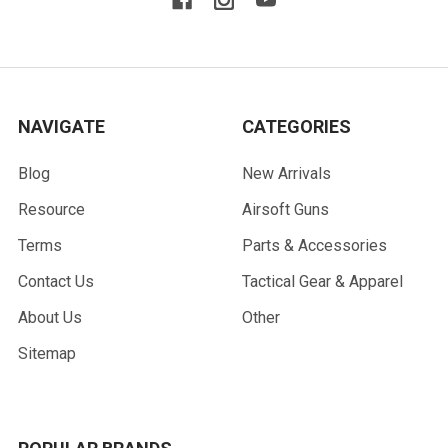
NAVIGATE
CATEGORIES
Blog
New Arrivals
Resource
Airsoft Guns
Terms
Parts & Accessories
Contact Us
Tactical Gear & Apparel
About Us
Other
Sitemap