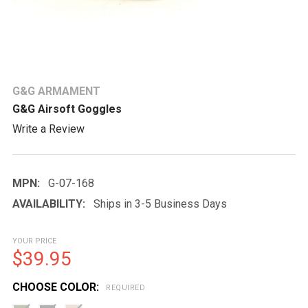
G&G ARMAMENT
G&G Airsoft Goggles
Write a Review
MPN:
G-07-168
AVAILABILITY:
Ships in 3-5 Business Days
YOUR PRICE
$39.95
CHOOSE COLOR:
REQUIRED