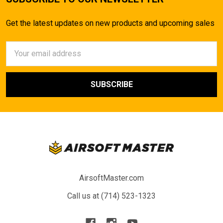
Get the latest updates on new products and upcoming sales
Email
Address
AirsoftMaster.com
Call us at (714) 523-1323