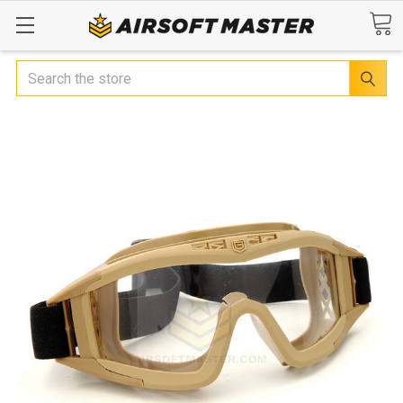
Search