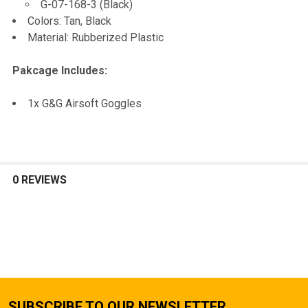
G-07-168-3 (Black)
SELECTED
TO CART
Colors: Tan, Black
Material: Rubberized Plastic
Pakcage Includes:
1x G&G Airsoft Goggles
0 REVIEWS
SUBSCRIBE TO OUR NEWSLETTER