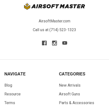
AirsoftMaster.com
Call us at (714) 523-1323
NAVIGATE
CATEGORIES
Blog
New Arrivals
Resource
Airsoft Guns
Terms
Parts & Accessories