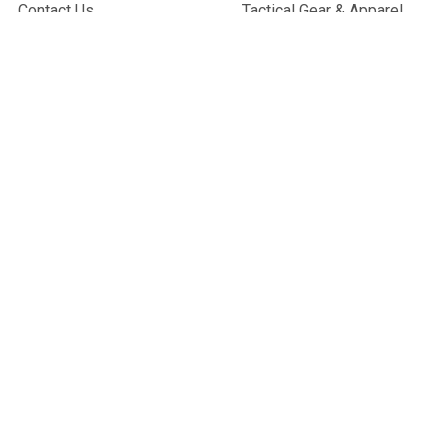
Contact Us
Tactical Gear & Apparel
About Us
Other
Sitemap
POPULAR BRANDS
G&G Armament
Madbull
Echo 1 USA
Bravo
Condor Tactical
NcStar
Lancer Tactical
WE Tech
ASG
View All