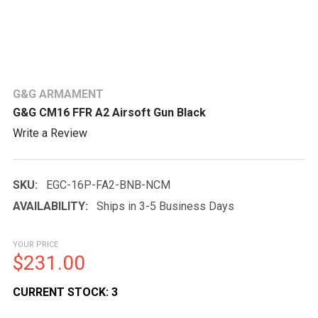
G&G ARMAMENT
G&G CM16 FFR A2 Airsoft Gun Black
Write a Review
SKU:
EGC-16P-FA2-BNB-NCM
AVAILABILITY:
Ships in 3-5 Business Days
YOUR PRICE
$231.00
CURRENT STOCK:
3