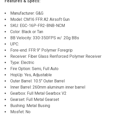
Features & Specs:
SELECT
Manufacturer: G&G
ALL
Model: CM16 FFR A2 Airsoft Gun
SKU: EGC-16P-FR2-BNB-NCM
ADD
Color: Black or Tan
SELECTED
TO CART
BB Velocity: 330-350FPS w/ .20g BBs
UPC:
Fore-end: FFR 9" Polymer Foregrip
Receiver: Fiber Glass Renforced Polymer Receiver
Type: Electric
Fire Option: Semi, Full Auto
HopUp: Yes, Adjustable
Outer Barrel: 10.5" Outer Barrel
Inner Barrel: 260mm aluminum inner barrel
Gearbox: Full Metal Gearbox V2
Gearset: Full Metal Gearset
Bushing: Metal Busing
Mosfet: No