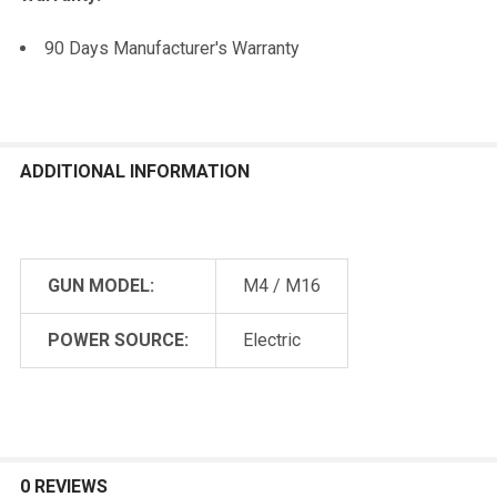
90 Days Manufacturer's Warranty
ADDITIONAL INFORMATION
GUN MODEL:
M4 / M16
POWER SOURCE:
Electric
0 REVIEWS