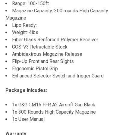
Range: 100-150ft
Magazine Capacity: 300 rounds High Capacity
Magazine
Lipo Ready:
Weight: 4lbs
Fiber Glass Renforced Polymer Receiver
GOS-V3 Retractable Stock
Ambidextrous Magazine Release
Flip-Up Front and Rear Sights
Ergonomic Pistol Grip
Enhanced Selector Switch and trigger Guard
Package Inlcudes:
1x G&G CM16 FFR A2 Airsoft Gun Black
1x 300 Rounds High Capacity Magazine
1x User Manual
Warranty: