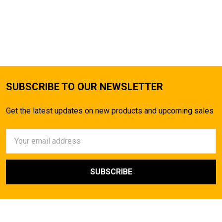
SUBSCRIBE TO OUR NEWSLETTER
Get the latest updates on new products and upcoming sales
Email
Address