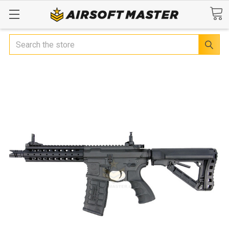
Search