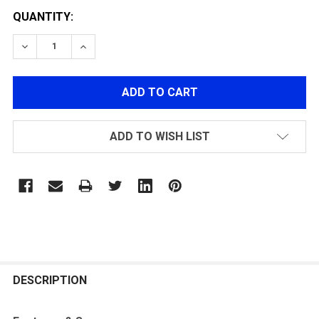
QUANTITY:
DECREASE QUANTITY OF G&G CM16 FFR A2 AIRSOFT G
INCREASE QUANTITY OF G&G CM16 FFR A2 
ADD TO WISH LIST
FREQUENTLY
BOUGHT
DESCRIPTION
TOGETHER: