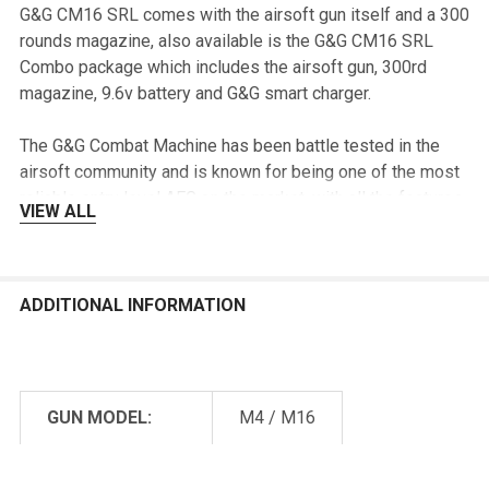
G&G CM16 SRL comes with the airsoft gun itself and a 300
rounds magazine, also available is the G&G CM16 SRL
Combo package which includes the airsoft gun, 300rd
magazine, 9.6v battery and G&G smart charger.
The G&G Combat Machine has been battle tested in the
airsoft community and is known for being one of the most
reliable entry level AEG on the market, with all the features
VIEW ALL
that the original Combat Machine has combine with the
new features and competitive price, the G&G CM16 SRL is
surely going to be one of the nicest intermediate level AEG
on the market.
ADDITIONAL INFORMATION
Features & Specs:
Manufacturer: G&G
GUN MODEL:
M4 / M16
Name: CM16 SRL Airsoft Gun
SKU: EGC-16P-SRL
POWER SOURCE:
Electric
Color: Black, Tan