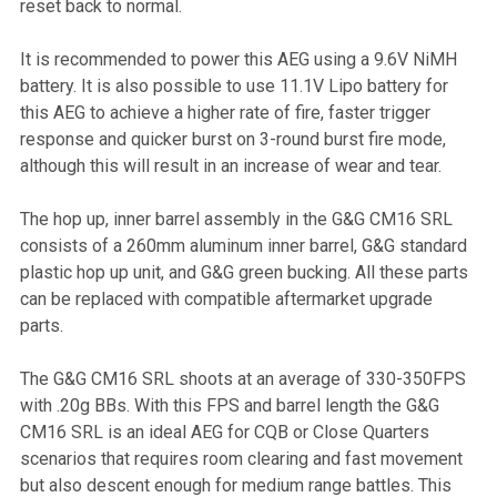
reset back to normal.
It is recommended to power this AEG using a 9.6V NiMH
battery. It is also possible to use 11.1V Lipo battery for
this AEG to achieve a higher rate of fire, faster trigger
response and quicker burst on 3-round burst fire mode,
although this will result in an increase of wear and tear.
The hop up, inner barrel assembly in the G&G CM16 SRL
consists of a 260mm aluminum inner barrel, G&G standard
plastic hop up unit, and G&G green bucking. All these parts
can be replaced with compatible aftermarket upgrade
parts.
The G&G CM16 SRL shoots at an average of 330-350FPS
with .20g BBs. With this FPS and barrel length the G&G
CM16 SRL is an ideal AEG for CQB or Close Quarters
scenarios that requires room clearing and fast movement
but also descent enough for medium range battles. This