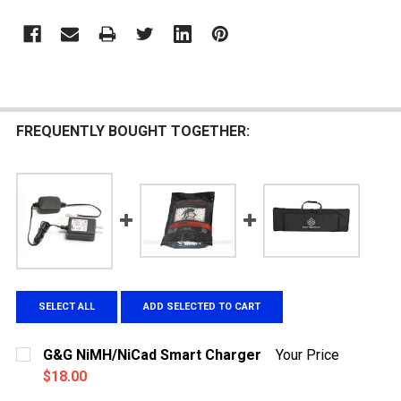
FREQUENTLY BOUGHT TOGETHER:
SELECT ALL
ADD SELECTED TO CART
G&G NiMH/NiCad Smart Charger
Your Price
$18.00
CURRENT
QUANTITY: