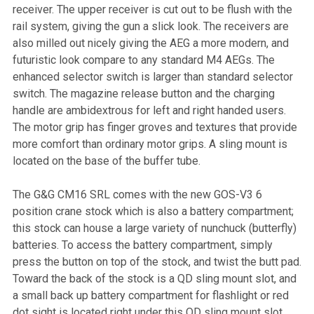
receiver. The upper receiver is cut out to be flush with the
rail system, giving the gun a slick look. The receivers are
also milled out nicely giving the AEG a more modern, and
futuristic look compare to any standard M4 AEGs. The
enhanced selector switch is larger than standard selector
switch. The magazine release button and the charging
handle are ambidextrous for left and right handed users.
The motor grip has finger groves and textures that provide
more comfort than ordinary motor grips. A sling mount is
located on the base of the buffer tube.
The G&G CM16 SRL comes with the new GOS-V3 6
position crane stock which is also a battery compartment;
this stock can house a large variety of nunchuck (butterfly)
batteries. To access the battery compartment, simply
press the button on top of the stock, and twist the butt pad.
Toward the back of the stock is a QD sling mount slot, and
a small back up battery compartment for flashlight or red
dot sight is located right under this QD sling mount slot.