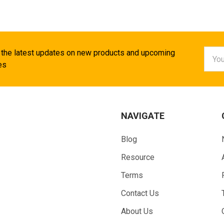
Email
 the latest updates on new products and upcoming
Addr
es
NAVIGATE
Blog
Resource
Terms
Contact Us
About Us