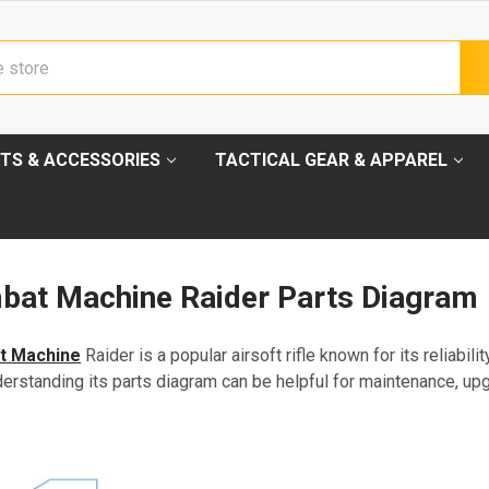
TS & ACCESSORIES
TACTICAL GEAR & APPAREL
at Machine Raider Parts Diagram
t Machine
Raider is a popular airsoft rifle known for its reliabili
erstanding its parts diagram can be helpful for maintenance, up