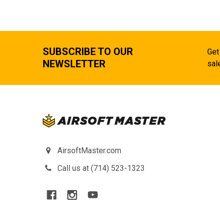
SUBSCRIBE TO OUR
Get
NEWSLETTER
sal
AirsoftMaster.com
Call us at (714) 523-1323