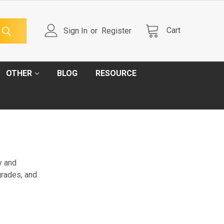
Cart
Sign In
or
Register
OTHER
BLOG
RESOURCE
ty and
grades, and