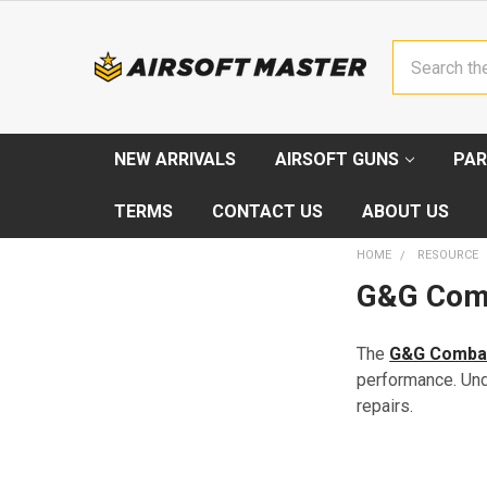
Search
NEW ARRIVALS
AIRSOFT GUNS
PAR
TERMS
CONTACT US
ABOUT US
HOME
RESOURCE
G&G Comb
The
G&G Comba
performance. Und
repairs.