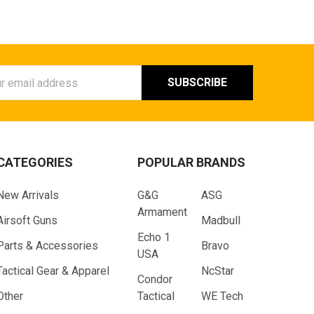
ess
CATEGORIES
POPULAR BRANDS
New Arrivals
G&G
ASG
Armament
Airsoft Guns
Madbull
Echo 1
Parts & Accessories
Bravo
USA
Tactical Gear & Apparel
NcStar
Condor
Other
Tactical
WE Tech