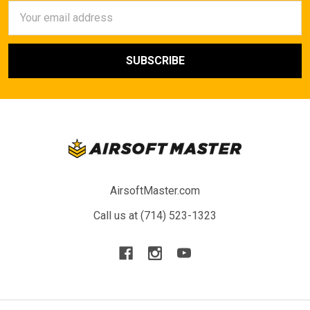
Email
Address
AirsoftMaster.com
Call us at (714) 523-1323