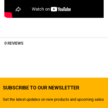
0 REVIEWS
SUBSCRIBE TO OUR NEWSLETTER
Get the latest updates on new products and upcoming sales