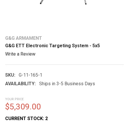
G&G ARMAMENT
G&G ETT Electronic Targeting System - 5x5
Write a Review
SKU:
G-11-165-1
AVAILABILITY:
Ships in 3-5 Business Days
YOUR PRICE
$5,309.00
CURRENT STOCK:
2