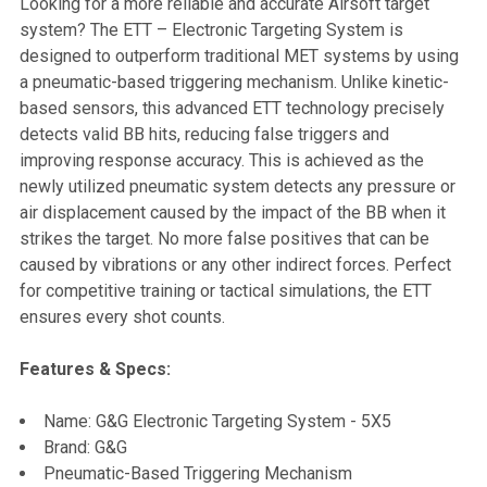
Looking for a more reliable and accurate Airsoft target
system? The ETT – Electronic Targeting System is
SELECT
designed to outperform traditional MET systems by using
ALL
a pneumatic-based triggering mechanism. Unlike kinetic-
based sensors, this advanced ETT technology precisely
ADD
detects valid BB hits, reducing false triggers and
SELECTED
TO CART
improving response accuracy. This is achieved as the
newly utilized pneumatic system detects any pressure or
air displacement caused by the impact of the BB when it
strikes the target. No more false positives that can be
caused by vibrations or any other indirect forces. Perfect
for competitive training or tactical simulations, the ETT
ensures every shot counts.
Features & Specs:
Name: G&G Electronic Targeting System - 5X5
Brand: G&G
Pneumatic-Based Triggering Mechanism