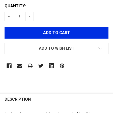
QUANTITY:
DECREASE QUANTITY OF G&G ETT ELECTRONIC TARGET
INCREASE QUANTITY OF G&G ETT ELECTRON
ADD TO WISH LIST
FREQUENTLY
BOUGHT
DESCRIPTION
TOGETHER: