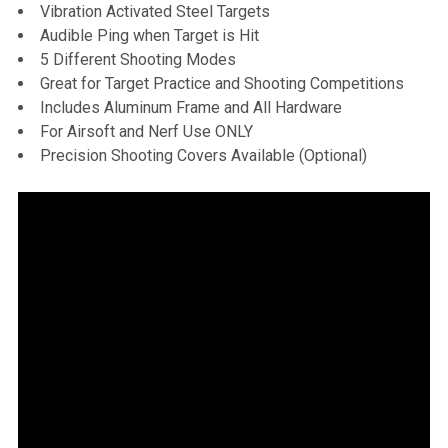
Vibration Activated Steel Targets
Audible Ping when Target is Hit
5 Different Shooting Modes
Great for Target Practice and Shooting Competitions
Includes Aluminum Frame and All Hardware
For Airsoft and Nerf Use ONLY
Precision Shooting Covers Available (Optional)