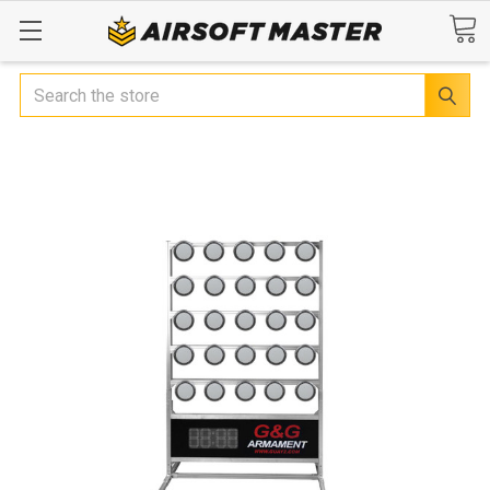
Search