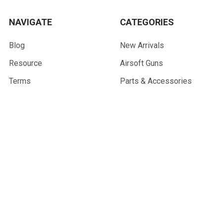
NAVIGATE
CATEGORIES
Blog
New Arrivals
Resource
Airsoft Guns
Terms
Parts & Accessories
Contact Us
Tactical Gear & Apparel
About Us
Other
Sitemap
POPULAR BRANDS
G&G Armament
Madbull