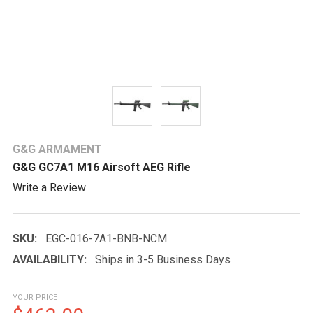
G&G ARMAMENT
G&G GC7A1 M16 Airsoft AEG Rifle
Write a Review
SKU:
EGC-016-7A1-BNB-NCM
AVAILABILITY:
Ships in 3-5 Business Days
YOUR PRICE