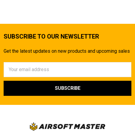
SUBSCRIBE TO OUR NEWSLETTER
Get the latest updates on new products and upcoming sales
Email
Address