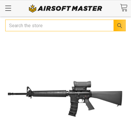
Search