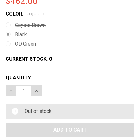
$462.00
COLOR:
REQUIRED
Coyote Brown
Black
OD Green
CURRENT STOCK:
0
QUANTITY:
DECREASE QUANTITY OF G&G GC7A1 M16 AIRSOFT AEG
INCREASE QUANTITY OF G&G GC7A1 M16 AI
Out of stock