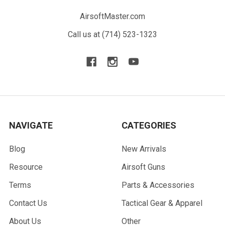
AirsoftMaster.com
Call us at (714) 523-1323
NAVIGATE
CATEGORIES
Blog
New Arrivals
Resource
Airsoft Guns
Terms
Parts & Accessories
Contact Us
Tactical Gear & Apparel
About Us
Other