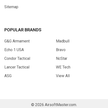
Sitemap
POPULAR BRANDS
G&G Armament
Madbull
Echo 1 USA
Bravo
Condor Tactical
NcStar
Lancer Tactical
WE Tech
ASG
View All
©
2026
AirsoftMaster.com.