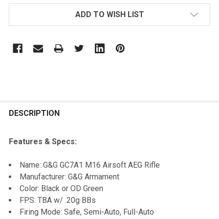
ADD TO WISH LIST
FREQUENTLY
BOUGHT
DESCRIPTION
TOGETHER:
Features & Specs:
SELECT
Name: G&G GC7A1 M16 Airsoft AEG Rifle
ALL
Manufacturer: G&G Armament
Color: Black or OD Green
ADD
FPS: TBA w/ .20g BBs
SELECTED
TO CART
Firing Mode: Safe, Semi-Auto, Full-Auto