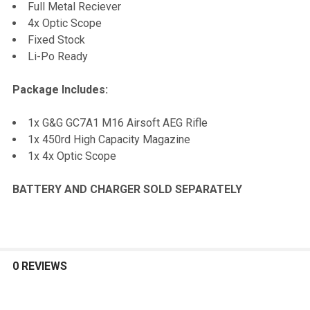
Full Metal Reciever
4x Optic Scope
Fixed Stock
Li-Po Ready
Package Includes:
1x G&G GC7A1 M16 Airsoft AEG Rifle
1x 450rd High Capacity Magazine
1x 4x Optic Scope
BATTERY AND CHARGER SOLD SEPARATELY
0 REVIEWS