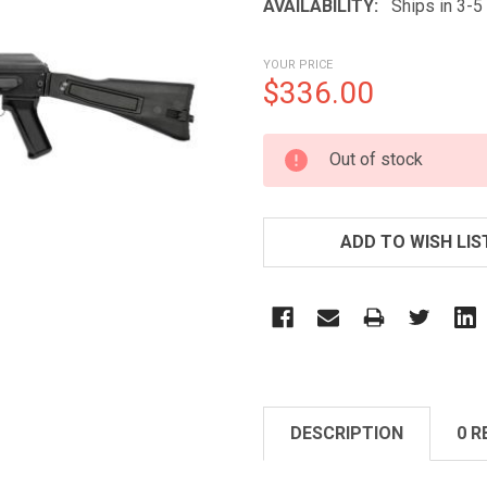
AVAILABILITY:
Ships in 3-
YOUR PRICE
$336.00
CURRENT
Out of stock
STOCK:
ADD TO WISH LIS
DESCRIPTION
0 R