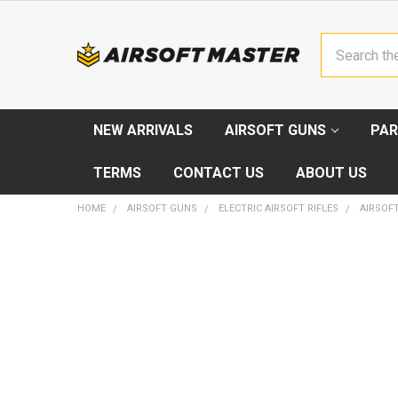
Search
NEW ARRIVALS
AIRSOFT GUNS
PAR
TERMS
CONTACT US
ABOUT US
HOME
AIRSOFT GUNS
ELECTRIC AIRSOFT RIFLES
AIRSOFT
FREQUENTLY
BOUGHT
TOGETHER:
SELECT
ALL