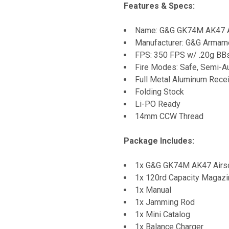
Features & Specs:
Name: G&G GK74M AK47 A
Manufacturer: G&G Armam
FPS: 350 FPS w/ .20g BB
Fire Modes: Safe, Semi-Au
Full Metal Aluminum Rece
Folding Stock
Li-PO Ready
14mm CCW Thread
Package Includes:
1x G&G GK74M AK47 Airs
1x 120rd Capacity Magazi
1x Manual
1x Jamming Rod
1x Mini Catalog
1x Balance Charger