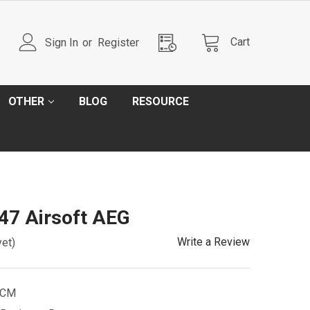
Cart
Sign In
or
Register
OTHER
BLOG
RESOURCE
7 Airsoft AEG
Write a Review
yet)
NCM