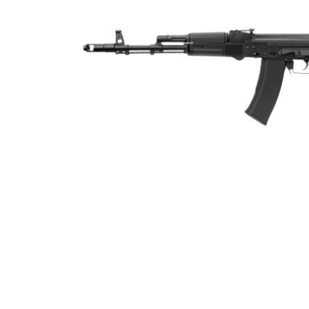
ADD
SELECTED
TO CART