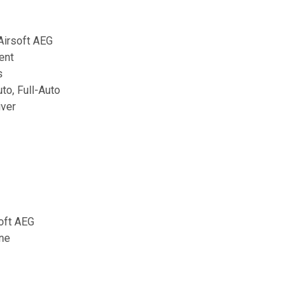
irsoft AEG
ent
s
to, Full-Auto
iver
oft AEG
ne