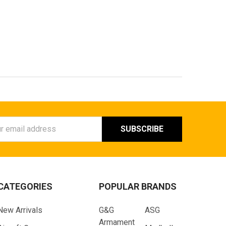
ess
CATEGORIES
POPULAR BRANDS
New Arrivals
G&G
ASG
Armament