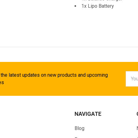
1x Lipo Battery
Email
 the latest updates on new products and upcoming
Addr
es
NAVIGATE
Blog