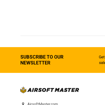
SUBSCRIBE TO OUR
Get
NEWSLETTER
sal
AirsoftMaster.com