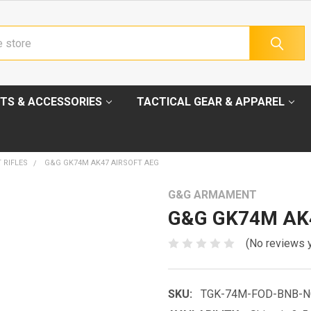
TS & ACCESSORIES
TACTICAL GEAR & APPAREL
 RIFLES
G&G GK74M AK47 AIRSOFT AEG
G&G ARMAMENT
G&G GK74M AK4
(No reviews 
SKU:
TGK-74M-FOD-BNB-