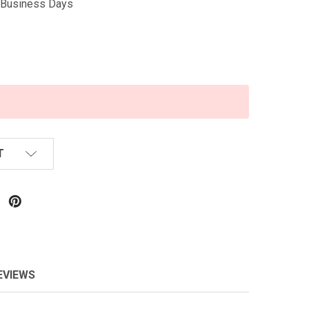
5 Business Days
T
EVIEWS