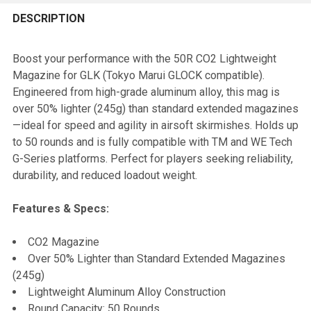
FREQUENTLY
BOUGHT
DESCRIPTION
TOGETHER:
Boost your performance with the 50R CO2 Lightweight
Magazine for GLK (Tokyo Marui GLOCK compatible).
SELECT
Engineered from high-grade aluminum alloy, this mag is
ALL
over 50% lighter (245g) than standard extended magazines
—ideal for speed and agility in airsoft skirmishes. Holds up
ADD
to 50 rounds and is fully compatible with TM and WE Tech
SELECTED
TO CART
G-Series platforms. Perfect for players seeking reliability,
durability, and reduced loadout weight.
Features & Specs:
CO2 Magazine
Over 50% Lighter than Standard Extended Magazines
(245g)
Lightweight Aluminum Alloy Construction
Round Capacity: 50 Rounds