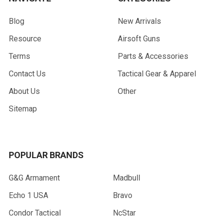
Blog
New Arrivals
Resource
Airsoft Guns
Terms
Parts & Accessories
Contact Us
Tactical Gear & Apparel
About Us
Other
Sitemap
POPULAR BRANDS
G&G Armament
Madbull
Echo 1 USA
Bravo
Condor Tactical
NcStar