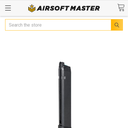
Search