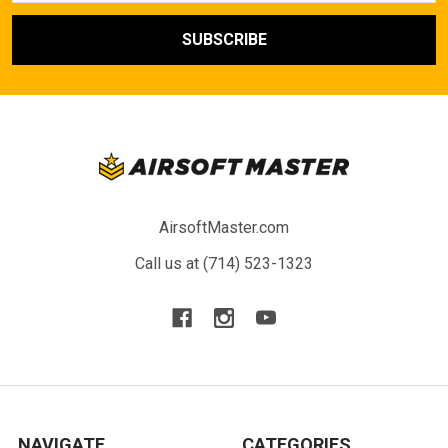
AirsoftMaster.com
Call us at (714) 523-1323
NAVIGATE
CATEGORIES