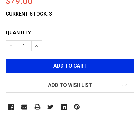
$79.00
CURRENT STOCK:
3
QUANTITY:
DECREASE QUANTITY OF G&G GLOCK LIGHT WEIGHT 5
INCREASE QUANTITY OF G&G GLOCK LIGHT 
ADD TO WISH LIST