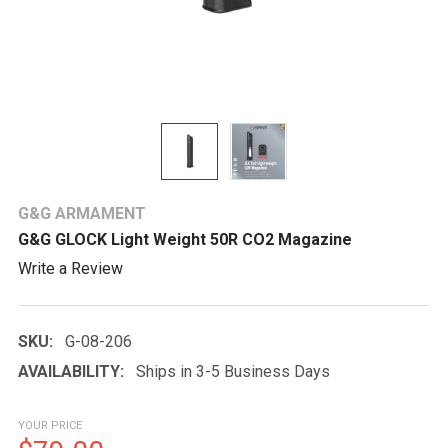
G&G ARMAMENT
G&G GLOCK Light Weight 50R CO2 Magazine
Write a Review
SKU:
G-08-206
AVAILABILITY:
Ships in 3-5 Business Days
YOUR PRICE