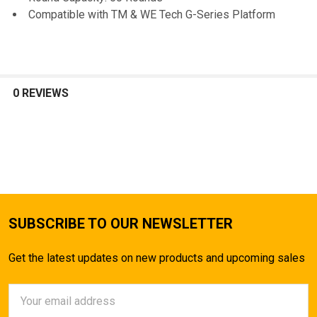
Compatible with TM & WE Tech G-Series Platform
0 REVIEWS
SUBSCRIBE TO OUR NEWSLETTER
Get the latest updates on new products and upcoming sales
Email
Address