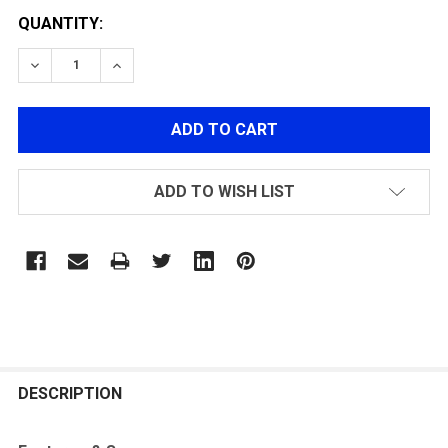
QUANTITY:
DECREASE QUANTITY OF G&G GM1903 A3 GAS AIRSOFT R
INCREASE QUANTITY OF G&G GM1903 A3 GAS 
ADD TO WISH LIST
FREQUENTLY
BOUGHT
DESCRIPTION
TOGETHER: