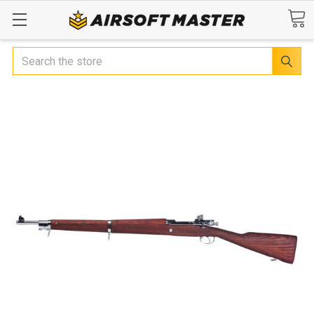
Search