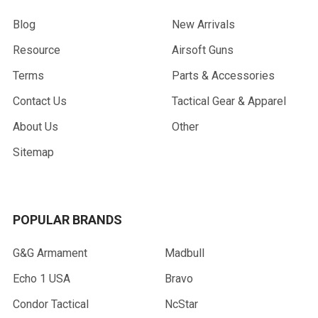
Blog
New Arrivals
Resource
Airsoft Guns
Terms
Parts & Accessories
Contact Us
Tactical Gear & Apparel
About Us
Other
Sitemap
POPULAR BRANDS
G&G Armament
Madbull
Echo 1 USA
Bravo
Condor Tactical
NcStar