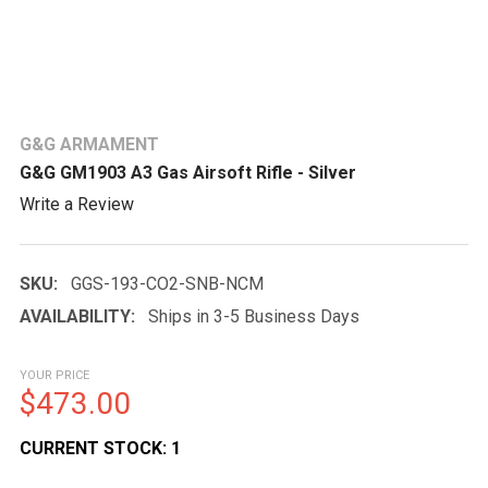
G&G ARMAMENT
G&G GM1903 A3 Gas Airsoft Rifle - Silver
Write a Review
SKU:
GGS-193-CO2-SNB-NCM
AVAILABILITY:
Ships in 3-5 Business Days
YOUR PRICE
$473.00
CURRENT STOCK:
1