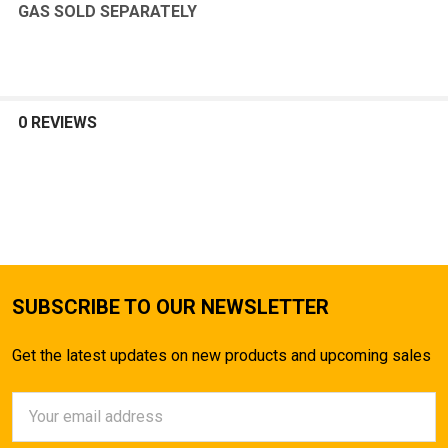
GAS SOLD SEPARATELY
0 REVIEWS
SUBSCRIBE TO OUR NEWSLETTER
Get the latest updates on new products and upcoming sales
Email
Address