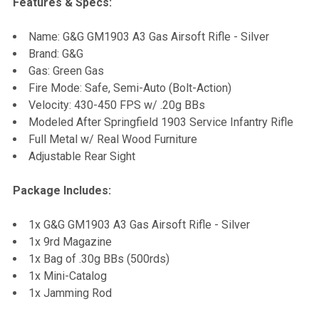
Features & Specs:
SELECT
Name: G&G GM1903 A3 Gas Airsoft Rifle - Silver
ALL
Brand: G&G
Gas: Green Gas
ADD
Fire Mode: Safe, Semi-Auto (Bolt-Action)
SELECTED
TO CART
Velocity: 430-450 FPS w/ .20g BBs
Modeled After Springfield 1903 Service Infantry Rifle
Full Metal w/ Real Wood Furniture
Adjustable Rear Sight
Package Includes:
1x G&G GM1903 A3 Gas Airsoft Rifle - Silver
1x 9rd Magazine
1x Bag of .30g BBs (500rds)
1x Mini-Catalog
1x Jamming Rod