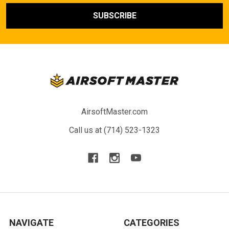
AirsoftMaster.com
Call us at (714) 523-1323
NAVIGATE
CATEGORIES