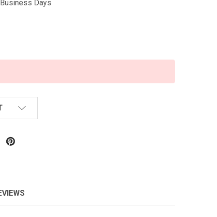
5 Business Days
T
EVIEWS