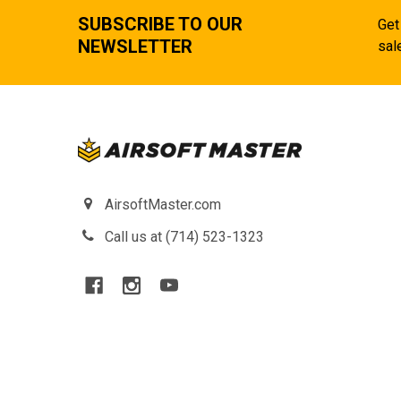
SUBSCRIBE TO OUR
Get
NEWSLETTER
sal
AirsoftMaster.com
Call us at (714) 523-1323