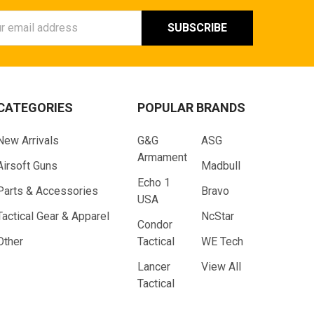
ess
CATEGORIES
POPULAR BRANDS
New Arrivals
G&G
ASG
Armament
Airsoft Guns
Madbull
Echo 1
Parts & Accessories
Bravo
USA
Tactical Gear & Apparel
NcStar
Condor
Other
Tactical
WE Tech
Lancer
View All
Tactical