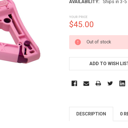
AVAILABILITY:
Ships in 3-
YOUR PRICE
$45.00
CURRENT
Out of stock
STOCK:
ADD TO WISH LIS
DESCRIPTION
0 R