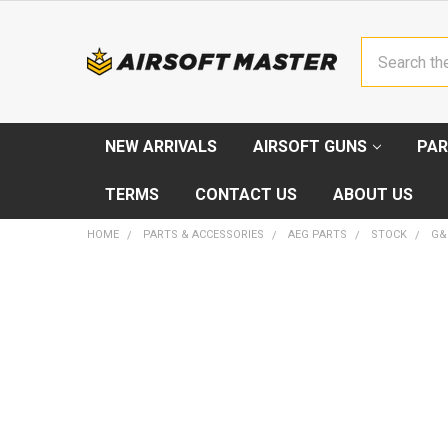
Search
NEW ARRIVALS
AIRSOFT GUNS
PAR
TERMS
CONTACT US
ABOUT US
HOME
PARTS & ACCESSORIES
AEG PARTS
STOCK
G&
FREQUENTLY
BOUGHT
TOGETHER:
SELECT
ALL