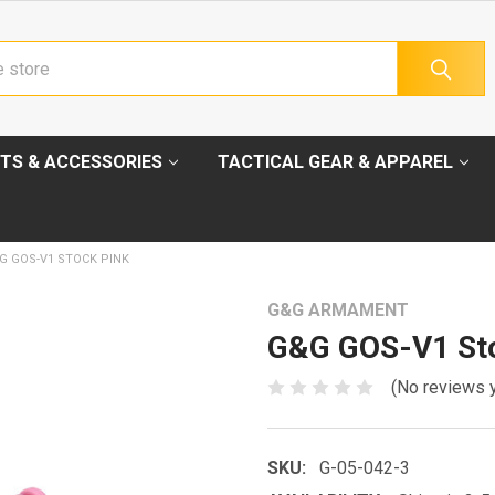
TS & ACCESSORIES
TACTICAL GEAR & APPAREL
G GOS-V1 STOCK PINK
G&G ARMAMENT
G&G GOS-V1 Sto
(No reviews 
SKU:
G-05-042-3