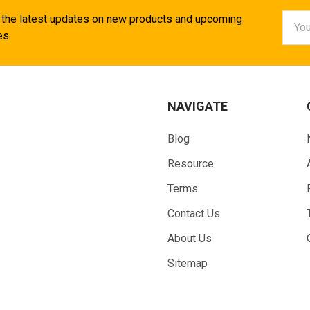
Email
 the latest updates on new products and upcoming
Addr
es
NAVIGATE
Blog
Resource
Terms
Contact Us
About Us
Sitemap