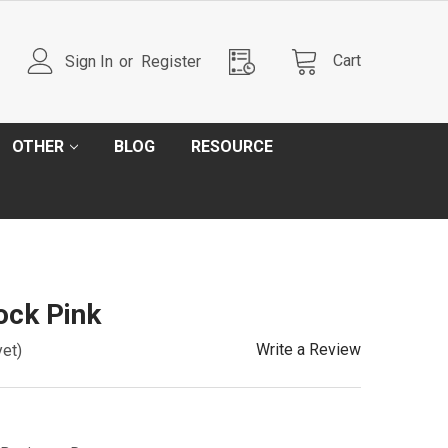
Cart
Sign In
or
Register
OTHER
BLOG
RESOURCE
ck Pink
Write a Review
yet)