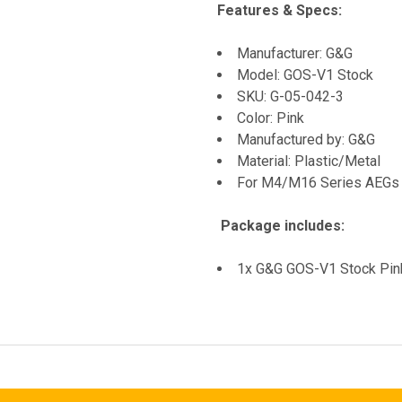
Features & Specs:
Manufacturer: G&G
Model: GOS-V1 Stock
SKU: G-05-042-3
Color: Pink
Manufactured by: G&G
Material: Plastic/Metal
For M4/M16 Series AEGs
Package includes:
1x G&G GOS-V1 Stock Pin