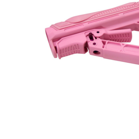
ADD
SELECTED
TO CART