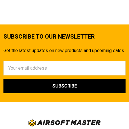
SUBSCRIBE TO OUR NEWSLETTER
Get the latest updates on new products and upcoming sales
Email
Address