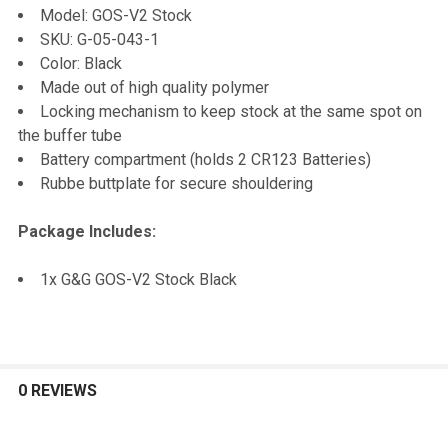
Model: GOS-V2 Stock
SKU: G-05-043-1
ADD
Color: Black
SELECTED
TO CART
Made out of high quality polymer
Locking mechanism to keep stock at the same spot on
the buffer tube
Battery compartment (holds 2 CR123 Batteries)
Rubbe buttplate for secure shouldering
Package Includes:
1x G&G GOS-V2 Stock Black
0 REVIEWS