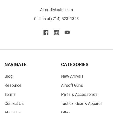
AirsoftMaster.com
Call us at (714) 523-1323
NAVIGATE
CATEGORIES
Blog
New Arrivals
Resource
Airsoft Guns
Terms
Parts & Accessories
Contact Us
Tactical Gear & Apparel
About Us
Other