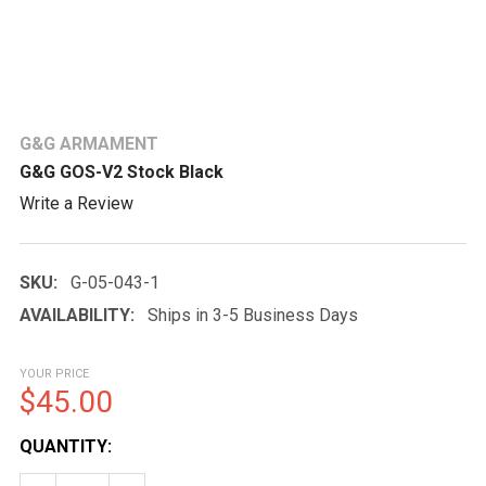
G&G ARMAMENT
G&G GOS-V2 Stock Black
Write a Review
SKU:
G-05-043-1
AVAILABILITY:
Ships in 3-5 Business Days
YOUR PRICE
$45.00
CURRENT
QUANTITY:
STOCK: