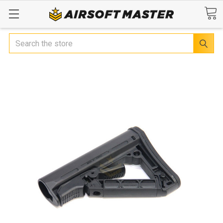
Search