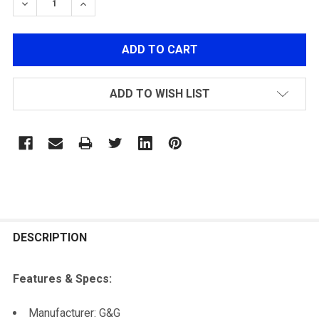
DECREASE QUANTITY OF G&G GOS-V2 STOCK BLACK
INCREASE QUANTITY OF G&G GOS-V2 STOC
ADD TO WISH LIST
FREQUENTLY
BOUGHT
DESCRIPTION
TOGETHER:
Features & Specs:
SELECT
Manufacturer: G&G
ALL