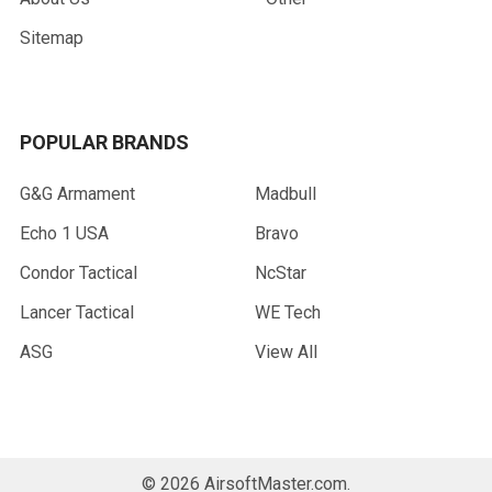
Sitemap
POPULAR BRANDS
G&G Armament
Madbull
Echo 1 USA
Bravo
Condor Tactical
NcStar
Lancer Tactical
WE Tech
ASG
View All
©
2026
AirsoftMaster.com.