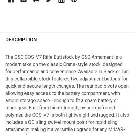
FREQUENTLY
BOUGHT
DESCRIPTION
TOGETHER:
The G&G GOS-V7 Rifle Buttstock by G&G Armament is a
modern take on the classic Crane-style stock, designed
SELECT
for performance and convenience. Available in Black or Tan,
ALL
this collapsible stock features two adjustment buttons for
quick and secure length changes. The rear pad pivots open,
ADD
allowing easy access to the battery compartment, with
SELECTED
TO CART
ample storage space—enough to fit a spare battery or
other gear. Built from high-strength, nylon-reinforced
polymer, the GOS-V7 is both lightweight and rugged. It also
includes a QD sling swivel mount point for rapid sling
attachment, making it a versatile upgrade for any M4/AR-