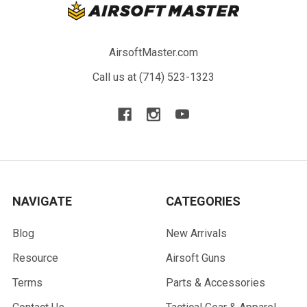
AirsoftMaster.com
Call us at (714) 523-1323
NAVIGATE
CATEGORIES
Blog
New Arrivals
Resource
Airsoft Guns
Terms
Parts & Accessories