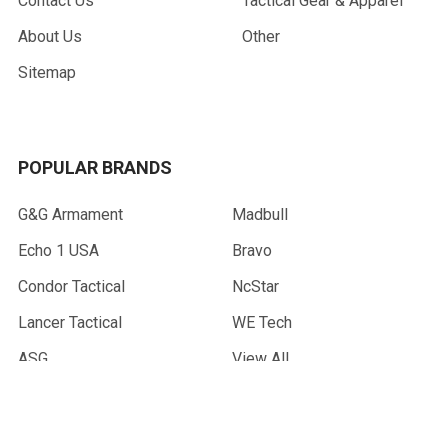
Contact Us
Tactical Gear & Apparel
About Us
Other
Sitemap
POPULAR BRANDS
G&G Armament
Madbull
Echo 1 USA
Bravo
Condor Tactical
NcStar
Lancer Tactical
WE Tech
ASG
View All