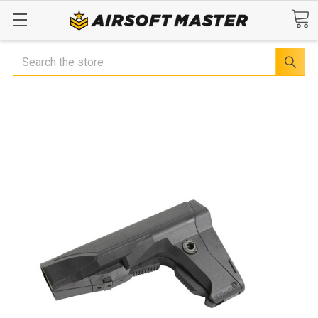
Search