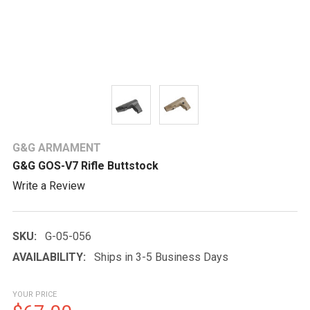
G&G ARMAMENT
G&G GOS-V7 Rifle Buttstock
Write a Review
SKU:
G-05-056
AVAILABILITY:
Ships in 3-5 Business Days
YOUR PRICE