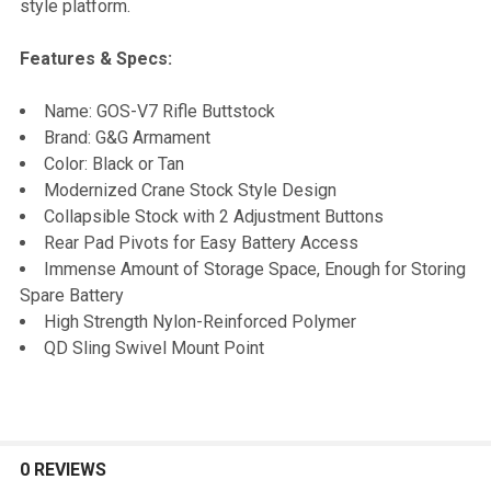
style platform.
Features & Specs:
Name: GOS-V7 Rifle Buttstock
Brand: G&G Armament
Color: Black or Tan
Modernized Crane Stock Style Design
Collapsible Stock with 2 Adjustment Buttons
Rear Pad Pivots for Easy Battery Access
Immense Amount of Storage Space, Enough for Storing
Spare Battery
High Strength Nylon-Reinforced Polymer
QD Sling Swivel Mount Point
0 REVIEWS