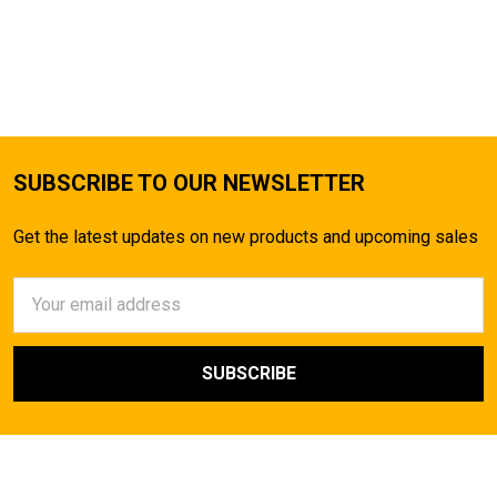
SUBSCRIBE TO OUR NEWSLETTER
Get the latest updates on new products and upcoming sales
Email
Address