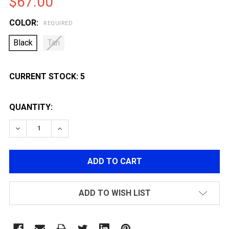
$67.00
COLOR:
REQUIRED
Black
Tan
CURRENT STOCK:
5
QUANTITY:
DECREASE QUANTITY OF G&G GOS-V7 RIFLE BUTTSTO
INCREASE QUANTITY OF G&G GOS-V7 RIFLE
ADD TO WISH LIST