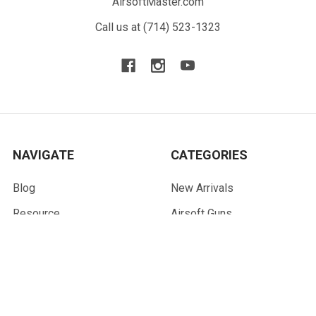
AirsoftMaster.com
Call us at (714) 523-1323
NAVIGATE
CATEGORIES
Blog
New Arrivals
Resource
Airsoft Guns
Terms
Parts & Accessories
Contact Us
Tactical Gear & Apparel
About Us
Other
Sitemap