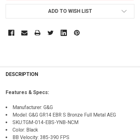
ADD TO WISH LIST
FREQUENTLY
BOUGHT
DESCRIPTION
TOGETHER:
Features & Specs:
SELECT
Manufacturer: G&G
ALL
Model: G&G GR14 EBR S Bronze Full Metal AEG
SKU:
TGM-014-EBS-YNB-NCM
ADD
Color: Black
SELECTED
TO CART
BB Velocity: 385-390 FPS