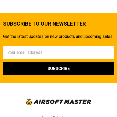
SUBSCRIBE TO OUR NEWSLETTER
Get the latest updates on new products and upcoming sales
Email
Address