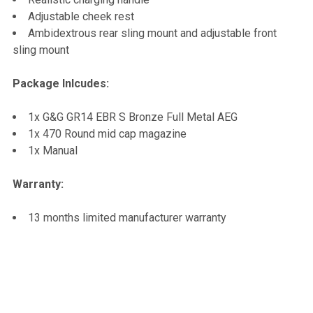
Adjustable cheek rest
Ambidextrous rear sling mount and adjustable front
sling mount
Package Inlcudes:
1x G&G GR14 EBR S Bronze Full Metal AEG
1x 470 Round mid cap magazine
1x Manual
Warranty:
13 months limited manufacturer warranty