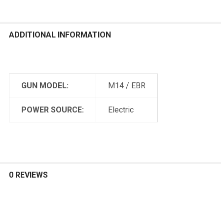
ADDITIONAL INFORMATION
GUN MODEL:
M14 / EBR
POWER SOURCE:
Electric
0 REVIEWS