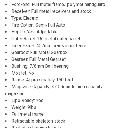
Fore-end: Full metal frame/ polymer handguard
Receiver: Full metal receivers and stock
Type: Electric
Fire Option: Semi/Full Auto
HopUp: Yes, Adjustable
Outer Barrel: 16" metal outer barrel
Inner Barrel: 407mm brass inner barrel
Gearbox: Full Metal Gearbox
Gearset: Full Metal Gearset
Bushing: 7/8mm Ball bearing
Mosfet: No
Range: Approximately 150 feet
Magazine Capacity: 470 Rounds high capacity
magazine
Lipo Ready: Yes
Weight: 9lbs
Full metal frame
Retractable skeleton stock
Realistic charging handle