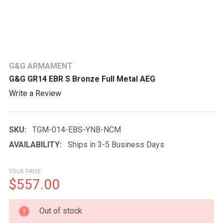
G&G ARMAMENT
G&G GR14 EBR S Bronze Full Metal AEG
Write a Review
SKU:
TGM-014-EBS-YNB-NCM
AVAILABILITY:
Ships in 3-5 Business Days
YOUR PRICE
$557.00
CURRENT
Out of stock
STOCK: