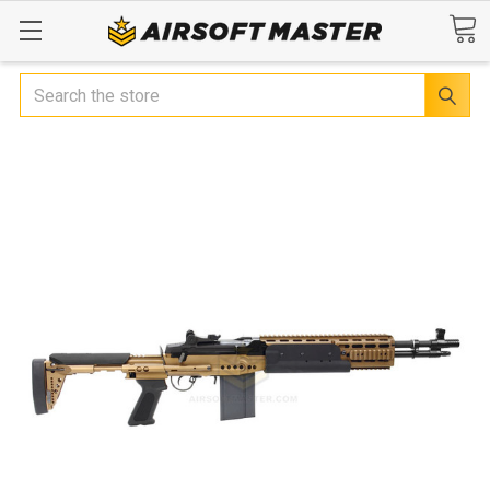
Search