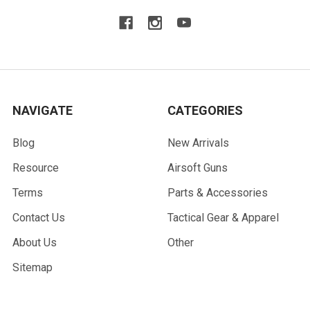
NAVIGATE
CATEGORIES
Blog
New Arrivals
Resource
Airsoft Guns
Terms
Parts & Accessories
Contact Us
Tactical Gear & Apparel
About Us
Other
Sitemap