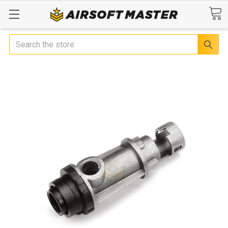
Search