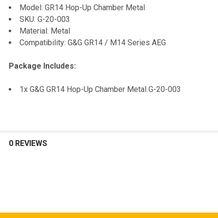
Model: GR14 Hop-Up Chamber Metal
SKU: G-20-003
ADD
Material: Metal
SELECTED
TO CART
Compatibility: G&G GR14 / M14 Series AEG
Package Includes:
1x G&G GR14 Hop-Up Chamber Metal G-20-003
0 REVIEWS