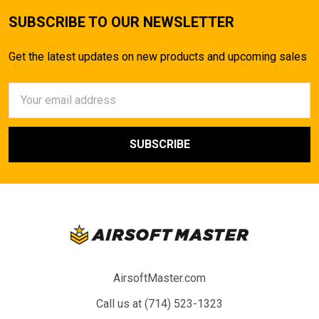
SUBSCRIBE TO OUR NEWSLETTER
Get the latest updates on new products and upcoming sales
Email
Address
AirsoftMaster.com
Call us at (714) 523-1323