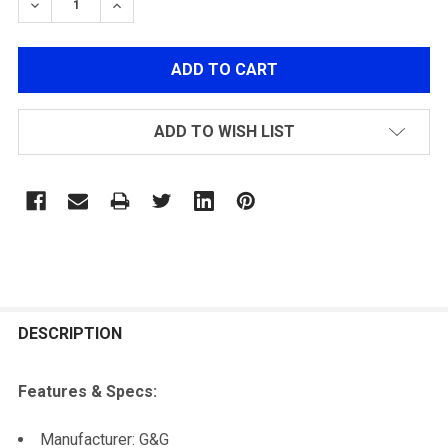
DECREASE QUANTITY OF G&G GR14 HOP-UP CHAMBER 
INCREASE QUANTITY OF G&G GR14 HOP-UP 
ADD TO WISH LIST
FREQUENTLY
BOUGHT
DESCRIPTION
TOGETHER:
Features & Specs:
SELECT
Manufacturer: G&G
ALL