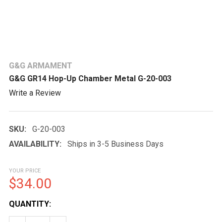
G&G ARMAMENT
G&G GR14 Hop-Up Chamber Metal G-20-003
Write a Review
SKU:
G-20-003
AVAILABILITY:
Ships in 3-5 Business Days
YOUR PRICE
$34.00
CURRENT
QUANTITY:
STOCK: