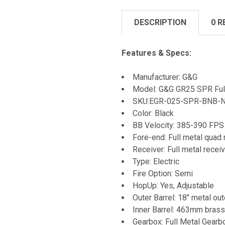
DESCRIPTION
0 R
Features & Specs:
Manufacturer: G&G
Model: G&G GR25 SPR Ful
SKU:
EGR-025-SPR-BNB-
Color: Black
BB Velocity: 385-390 FPS
Fore-end: Full metal quad 
Receiver: Full metal recei
Type: Electric
Fire Option: Semi
HopUp: Yes, Adjustable
Outer Barrel: 18" metal out
Inner Barrel: 463mm brass 
Gearbox: Full Metal Gearb