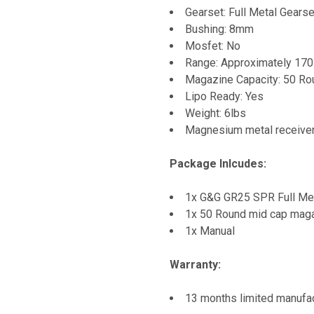
Gearset: Full Metal Gearse
Bushing: 8mm
Mosfet: No
Range: Approximately 170
Magazine Capacity: 50 R
Lipo Ready: Yes
Weight: 6lbs
Magnesium metal receive
Package Inlcudes:
1x G&G GR25 SPR Full Me
1x 50 Round mid cap mag
1x Manual
Warranty:
13 months limited manufac