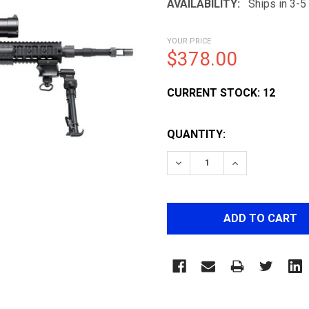
AVAILABILITY:
Ships in 3-
YOUR PRICE
$378.00
CURRENT STOCK:
12
QUANTITY:
DECREASE QUANTITY OF 
INCREASE QUA