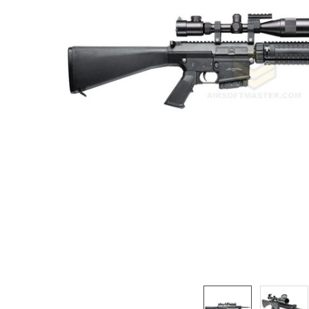
ADD
SELECTED
TO CART