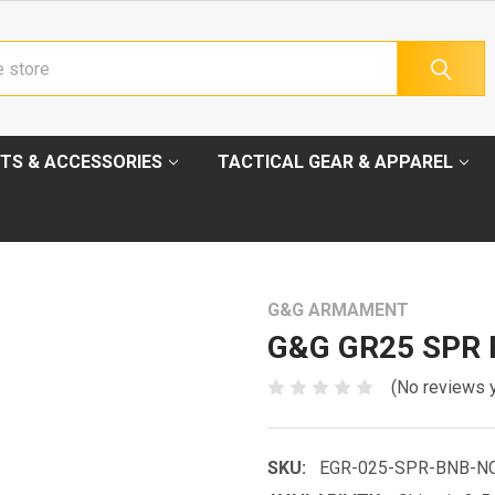
TS & ACCESSORIES
TACTICAL GEAR & APPAREL
G&G ARMAMENT
G&G GR25 SPR F
(No reviews 
SKU:
EGR-025-SPR-BNB-N