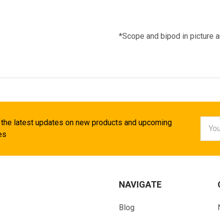
*Scope and bipod in picture a
Email
 the latest updates on new products and upcoming
Addr
es
NAVIGATE
Blog