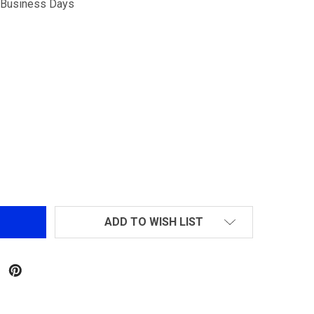
5 Business Days
G&G GR25 SPR FULL METAL AEG
NTITY OF G&G GR25 SPR FULL METAL AEG
ADD TO WISH LIST