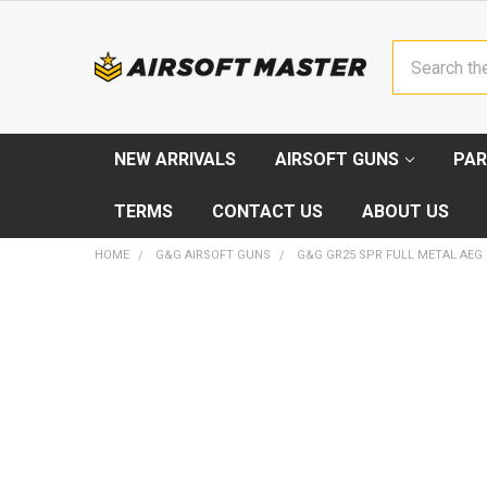
Search
NEW ARRIVALS
AIRSOFT GUNS
PAR
TERMS
CONTACT US
ABOUT US
HOME
G&G AIRSOFT GUNS
G&G GR25 SPR FULL METAL AEG
FREQUENTLY
BOUGHT
TOGETHER:
SELECT
ALL