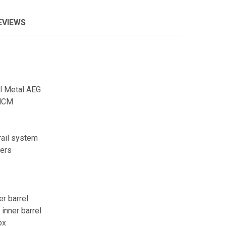
EVIEWS
l Metal AEG
NCM
rail system
vers
er barrel
inner barrel
ox