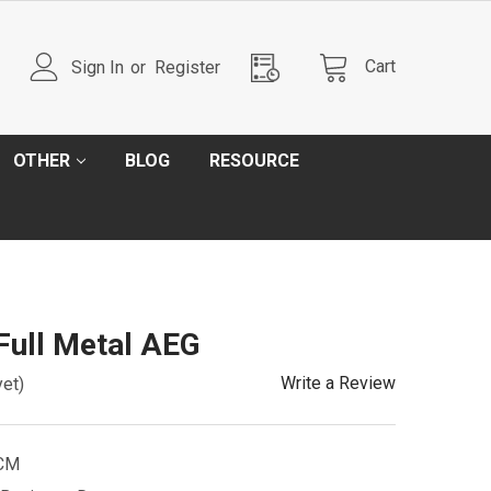
Cart
Sign In
or
Register
OTHER
BLOG
RESOURCE
ull Metal AEG
Write a Review
yet)
CM