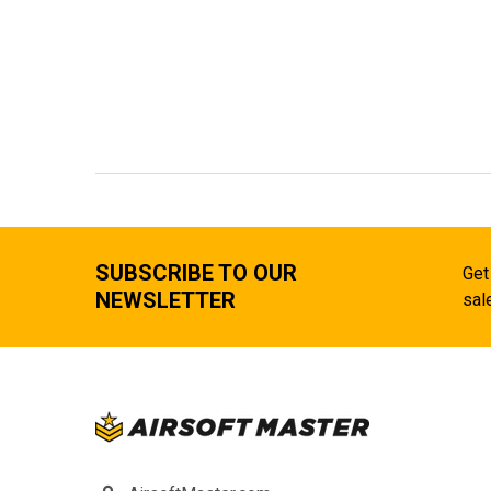
SUBSCRIBE TO OUR
Get
NEWSLETTER
sal