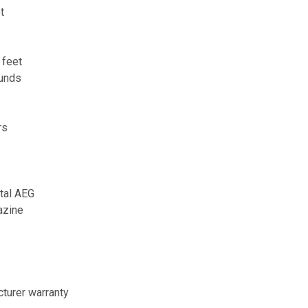
t
 feet
ounds
rs
tal AEG
azine
turer warranty