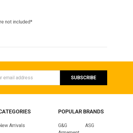
re not included*
ess
CATEGORIES
POPULAR BRANDS
New Arrivals
G&G
ASG
Armament