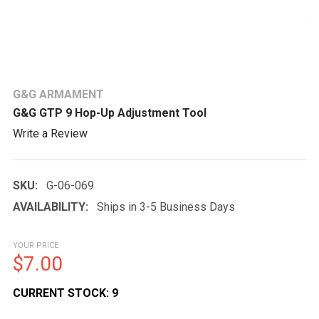
G&G ARMAMENT
G&G GTP 9 Hop-Up Adjustment Tool
Write a Review
SKU:
G-06-069
AVAILABILITY:
Ships in 3-5 Business Days
YOUR PRICE
$7.00
CURRENT STOCK:
9