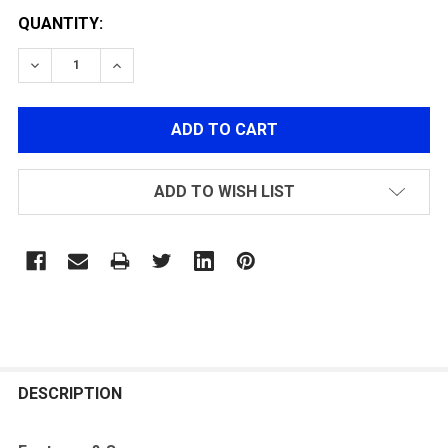
QUANTITY:
DECREASE QUANTITY OF G&G GTP 9 HOP-UP ADJUST
INCREASE QUANTITY OF G&G GTP 9 HOP-U
ADD TO WISH LIST
FREQUENTLY
BOUGHT
DESCRIPTION
TOGETHER: