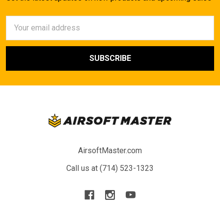
Email
Address
AirsoftMaster.com
Call us at (714) 523-1323