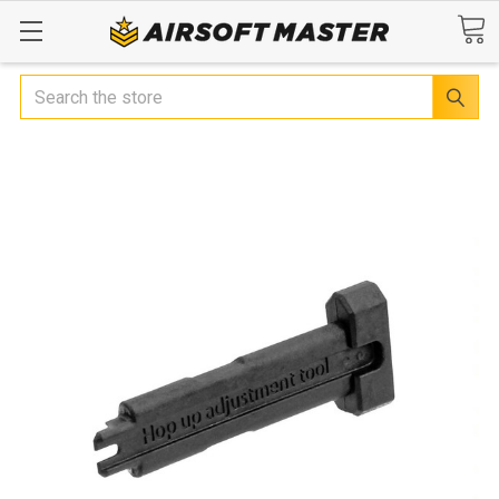
Search