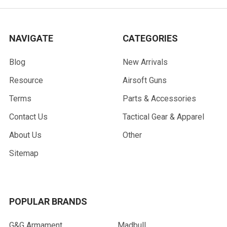
NAVIGATE
CATEGORIES
Blog
New Arrivals
Resource
Airsoft Guns
Terms
Parts & Accessories
Contact Us
Tactical Gear & Apparel
About Us
Other
Sitemap
POPULAR BRANDS
G&G Armament
Madbull