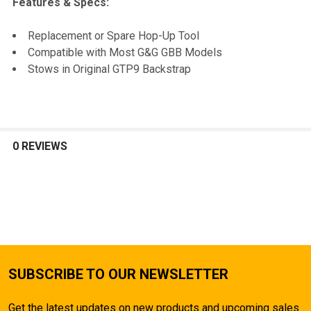
Features & Specs:
SELECT
Replacement or Spare Hop-Up Tool
ALL
Compatible with Most G&G GBB Models
Stows in Original GTP9 Backstrap
ADD
SELECTED
TO CART
0 REVIEWS
SUBSCRIBE TO OUR NEWSLETTER
Get the latest updates on new products and upcoming sales