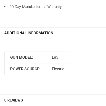
90 Day Manufacturer's Warranty
ADDITIONAL INFORMATION
GUN MODEL:
L85
POWER SOURCE:
Electric
0 REVIEWS