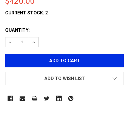
$420.00
CURRENT STOCK:
2
QUANTITY:
DECREASE QUANTITY OF G&G L85 A2 ETU AIRSOFT GU
INCREASE QUANTITY OF G&G L85 A2 ETU A
ADD TO WISH LIST