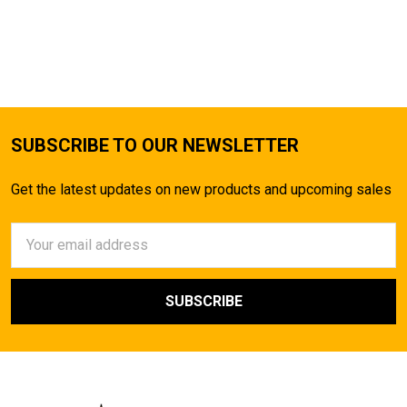
SUBSCRIBE TO OUR NEWSLETTER
Get the latest updates on new products and upcoming sales
Email
Address