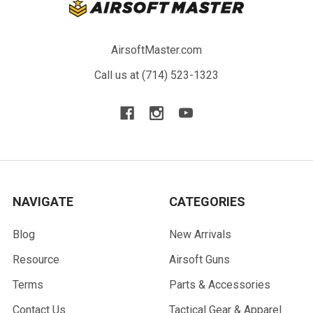
AirsoftMaster.com
Call us at (714) 523-1323
NAVIGATE
CATEGORIES
Blog
New Arrivals
Resource
Airsoft Guns
Terms
Parts & Accessories
Contact Us
Tactical Gear & Apparel