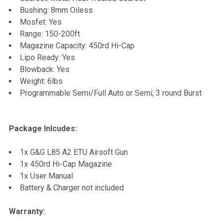
Bushing: 8mm Oiless
Mosfet: Yes
Range: 150-200ft
Magazine Capacity: 450rd Hi-Cap
Lipo Ready: Yes
Blowback: Yes
Weight: 6lbs
Programmable Semi/Full Auto or Semi, 3 round Burst
Package Inlcudes:
1x G&G L85 A2 ETU Airsoft Gun
1x 450rd Hi-Cap Magazine
1x User Manual
Battery & Charger not included
Warranty: