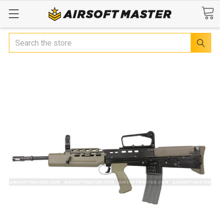
Search