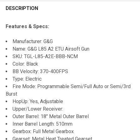
FREQUENTLY
BOUGHT
DESCRIPTION
TOGETHER:
Features & Specs:
SELECT
Manufacturer: G&G
ALL
Name: G&G L85 A2 ETU Airsoft Gun
SKU: TGL-L85-A2E-BBB-NCM
ADD
Color: Black
SELECTED
TO CART
BB Velocity: 370-400FPS
Type: Electric
Fire Mode: Programmable Semi/Full Auto or Semi/3rd
Burst
HopUp: Yes, Adjustable
Upper/Lower Receiver:
Outer Barrel: 18" Metal Outer Barrel
Inner Barrel Length: 510mm
Gearbox: Full Metal Gearbox
Gearset: Metal Heat Treated Gearset