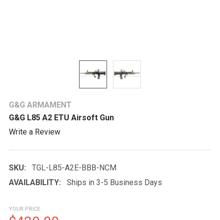
G&G ARMAMENT
G&G L85 A2 ETU Airsoft Gun
Write a Review
SKU:
TGL-L85-A2E-BBB-NCM
AVAILABILITY:
Ships in 3-5 Business Days
YOUR PRICE