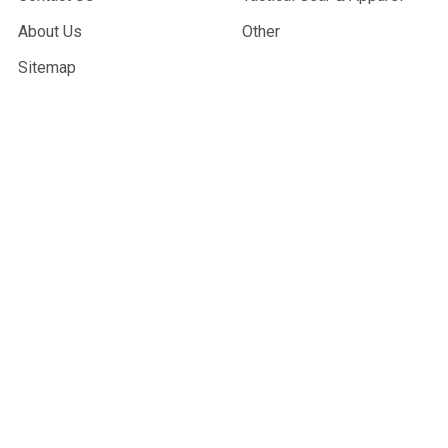
About Us
Other
Sitemap
POPULAR BRANDS
G&G Armament
Madbull
Echo 1 USA
Bravo
Condor Tactical
NcStar
Lancer Tactical
WE Tech
ASG
View All