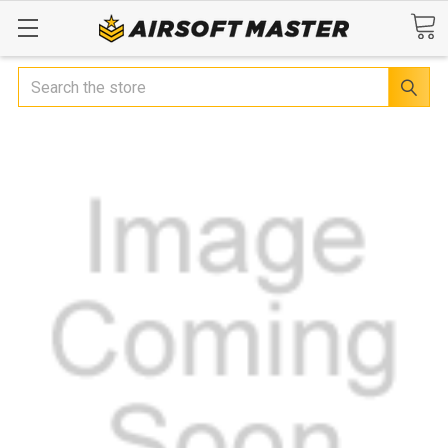
Search