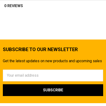
0 REVIEWS
SUBSCRIBE TO OUR NEWSLETTER
Get the latest updates on new products and upcoming sales
Email
Address