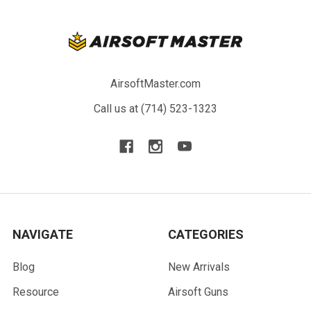
AirsoftMaster.com
Call us at (714) 523-1323
NAVIGATE
CATEGORIES
Blog
New Arrivals
Resource
Airsoft Guns