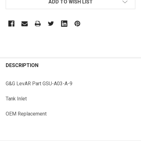
ADD TO WISH LIST
FREQUENTLY
BOUGHT
DESCRIPTION
TOGETHER:
G&G LevAR Part GSU-A03-A-9
SELECT
Tank Inlet
ALL
OEM Replacement
ADD
SELECTED
TO CART