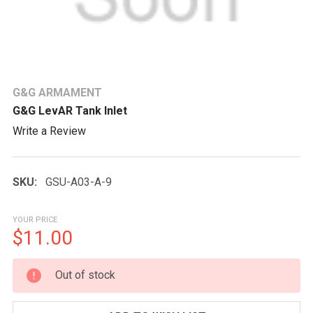
G&G ARMAMENT
G&G LevAR Tank Inlet
Write a Review
SKU:
GSU-A03-A-9
YOUR PRICE
$11.00
CURRENT
Out of stock
STOCK: