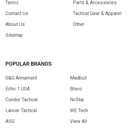
Terms
Parts & Accessories
Contact Us
Tactical Gear & Apparel
About Us
Other
Sitemap
POPULAR BRANDS
G&G Armament
Madbull
Echo 1 USA
Bravo
Condor Tactical
NcStar
Lancer Tactical
WE Tech
ASG
View All