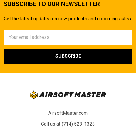
SUBSCRIBE TO OUR NEWSLETTER
Get the latest updates on new products and upcoming sales
Email
Address
AirsoftMaster.com
Call us at (714) 523-1323