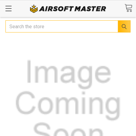
Search