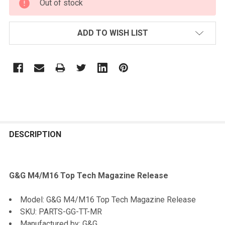
Out of stock
STOCK:
ADD TO WISH LIST
FREQUENTLY
BOUGHT
DESCRIPTION
TOGETHER:
G&G M4/M16 Top Tech Magazine Release
SELECT
ALL
Model: G&G M4/M16 Top Tech Magazine Release
SKU: PARTS-GG-TT-MR
ADD
Manufactured by: G&G
SELECTED