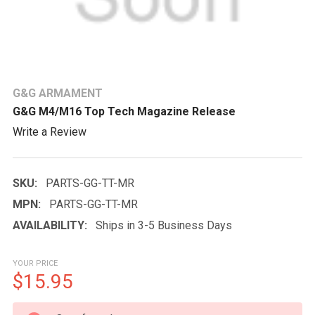
G&G ARMAMENT
G&G M4/M16 Top Tech Magazine Release
Write a Review
SKU:
PARTS-GG-TT-MR
MPN:
PARTS-GG-TT-MR
AVAILABILITY:
Ships in 3-5 Business Days
YOUR PRICE
$15.95
CURRENT