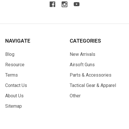
NAVIGATE
CATEGORIES
Blog
New Arrivals
Resource
Airsoft Guns
Terms
Parts & Accessories
Contact Us
Tactical Gear & Apparel
About Us
Other
Sitemap