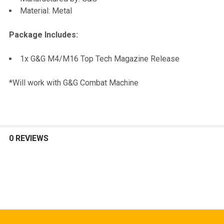
TO CART
Material: Metal
Package Includes:
1x G&G M4/M16 Top Tech Magazine Release
*Will work with G&G Combat Machine
0 REVIEWS