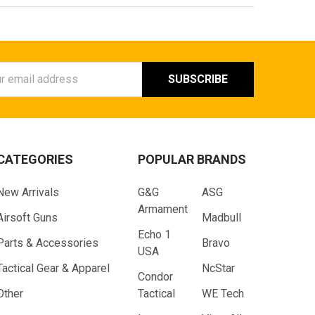
ess
CATEGORIES
POPULAR BRANDS
New Arrivals
G&G
ASG
Armament
Airsoft Guns
Madbull
Echo 1
Parts & Accessories
Bravo
USA
Tactical Gear & Apparel
NcStar
Condor
Other
Tactical
WE Tech