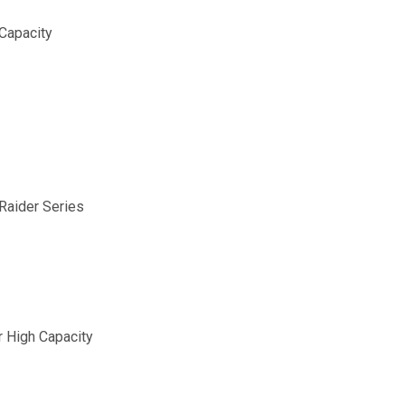
Capacity
aider Series
 High Capacity