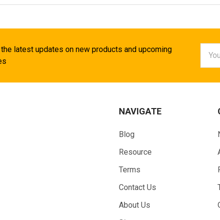
Email
 the latest updates on new products and upcoming
Addr
es
NAVIGATE
Blog
Resource
Terms
Contact Us
About Us