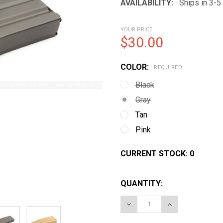
AVAILABILITY:
Ships in 3-
YOUR PRICE
$30.00
COLOR:
REQUIRED
Black
Gray
Tan
Pink
CURRENT STOCK:
0
QUANTITY:
DECREASE QUANTITY OF 
INCREASE QUA