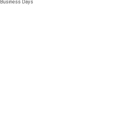
5 Business Days
G&G M4 MAGAZINE 450R HIGH CAPACITY
NTITY OF G&G M4 MAGAZINE 450R HIGH CAPACITY