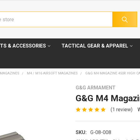
TS & ACCESSORIES
TACTICAL GEAR & APPAREL
 MAGAZINES
M4 / M16 AIRSOFT MAGAZINES
G&G M4 MAGAZINE 450R HIGH C
G&G ARMAMENT
G&G M4 Magazin
(1 review)
W
SKU:
G-08-008