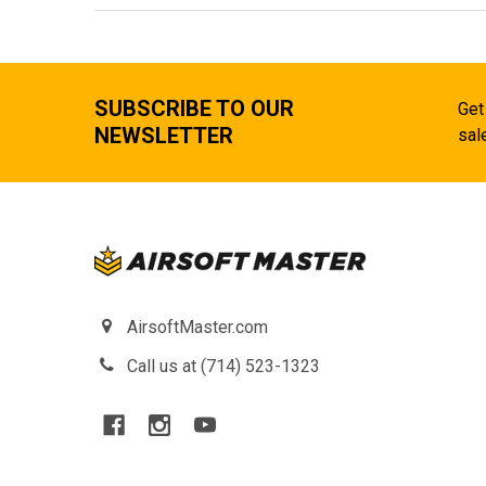
SUBSCRIBE TO OUR
Get
NEWSLETTER
sal
AirsoftMaster.com
Call us at (714) 523-1323