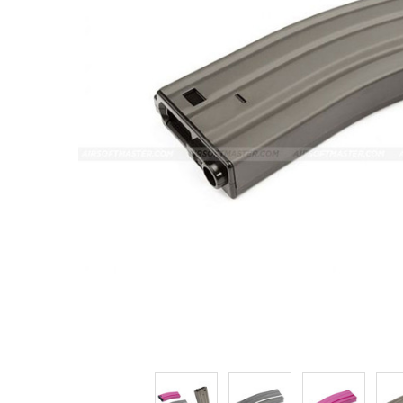
ADD
SELECTED
TO CART