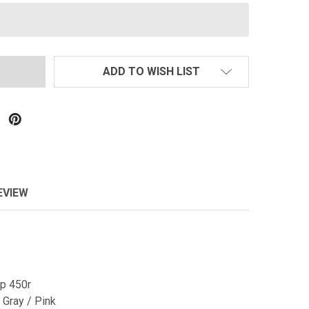
ADD TO WISH LIST
EVIEW
p 450r
 Gray / Pink