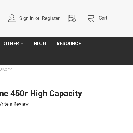
Cart
Sign In
or
Register
OTHER
BLOG
RESOURCE
APACITY
e 450r High Capacity
rite a Review