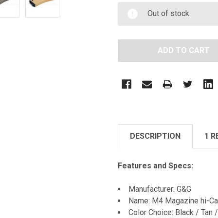
Out of stock
DESCRIPTION
1 R
Features and Specs:
Manufacturer: G&G
Name: M4 Magazine hi-Ca
Color Choice: Black / Tan /