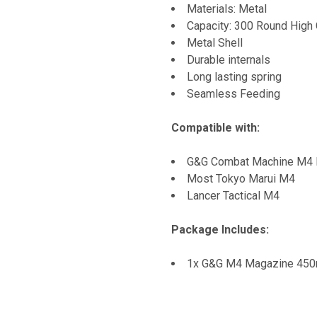
Materials: Metal
Capacity: 300 Round High 
Metal Shell
Durable internals
Long lasting spring
Seamless Feeding
Compatible with:
G&G Combat Machine M4 R
Most Tokyo Marui M4
Lancer Tactical M4
Package Includes:
1x G&G M4 Magazine 450r