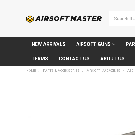
Search
NEW ARRIVALS
AIRSOFT GUNS
PAR
TERMS
CONTACT US
ABOUT US
HOME
PARTS & ACCESSORIES
AIRSOFT MAGAZINES
AEG
FREQUENTLY
BOUGHT
TOGETHER:
SELECT
ALL