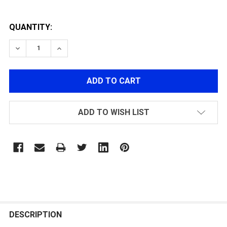
QUANTITY:
DECREASE QUANTITY OF G&G M4 SELECTOR PLATE
INCREASE QUANTITY OF G&G M4 SELECTOR
ADD TO WISH LIST
FREQUENTLY
BOUGHT
DESCRIPTION
TOGETHER: