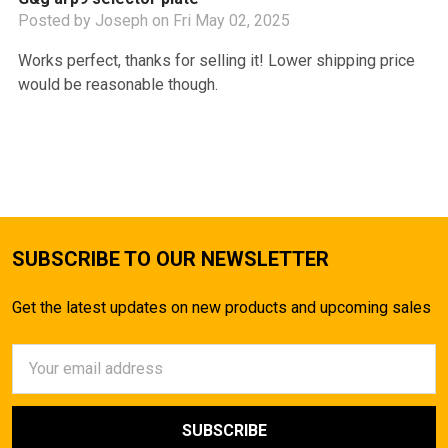
Posted by
Joseph
on Fri May 02, 2025
Works perfect, thanks for selling it! Lower shipping price
would be reasonable though.
SUBSCRIBE TO OUR NEWSLETTER
Get the latest updates on new products and upcoming sales
Email
Address