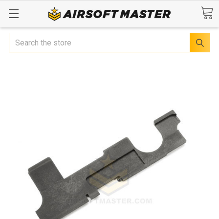
Search