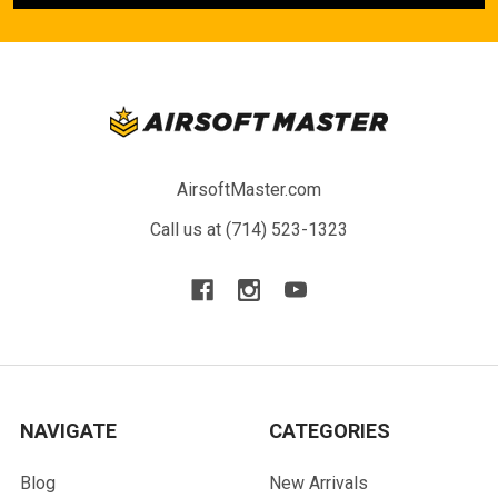
AirsoftMaster.com
Call us at (714) 523-1323
NAVIGATE
CATEGORIES
Blog
New Arrivals