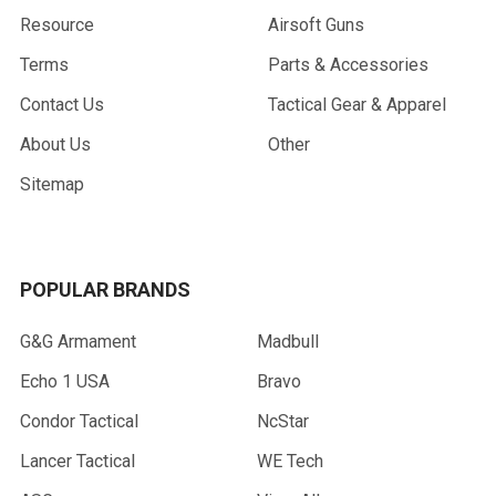
Resource
Airsoft Guns
Terms
Parts & Accessories
Contact Us
Tactical Gear & Apparel
About Us
Other
Sitemap
POPULAR BRANDS
G&G Armament
Madbull
Echo 1 USA
Bravo
Condor Tactical
NcStar
Lancer Tactical
WE Tech