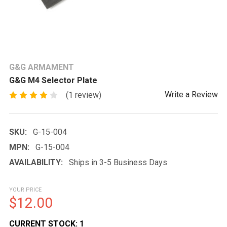
G&G ARMAMENT
G&G M4 Selector Plate
Write a Review
(1 review)
SKU:
G-15-004
MPN:
G-15-004
AVAILABILITY:
Ships in 3-5 Business Days
YOUR PRICE
$12.00
CURRENT STOCK:
1