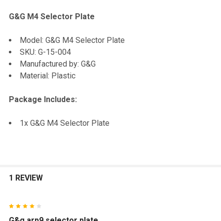
G&G M4 Selector Plate
SELECT
Model: G&G M4 Selector Plate
ALL
SKU: G-15-004
Manufactured by: G&G
ADD
Material: Plastic
SELECTED
TO CART
Package Includes:
1x G&G M4 Selector Plate
1 REVIEW
4
G&g arp9 selector plate