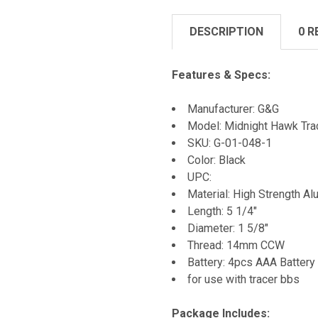
DESCRIPTION
0 R
Features & Specs:
Manufacturer: G&G
Model: Midnight Hawk Trac
SKU: G-01-048-1
Color: Black
UPC:
Material: High Strength A
Length: 5 1/4"
Diameter: 1 5/8"
Thread: 14mm CCW
Battery: 4pcs AAA Battery
for use with tracer bbs
Package Includes: