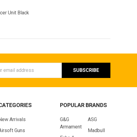
er Unit Black
ess
CATEGORIES
POPULAR BRANDS
New Arrivals
G&G
ASG
Armament
Airsoft Guns
Madbull