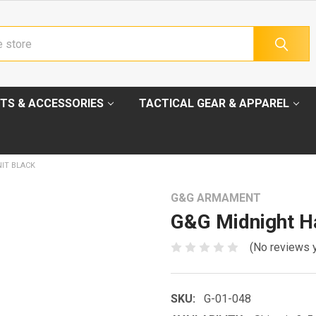
TS & ACCESSORIES
TACTICAL GEAR & APPAREL
IT BLACK
G&G ARMAMENT
G&G Midnight Ha
(No reviews 
SKU:
G-01-048