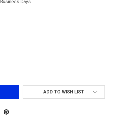
5 Business Days
G&G MIDNIGHT HAWK TRACER UNIT BLACK
NTITY OF G&G MIDNIGHT HAWK TRACER UNIT BLACK
ADD TO WISH LIST