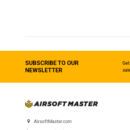
SUBSCRIBE TO OUR
Get
NEWSLETTER
sal
AirsoftMaster.com