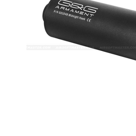
ADD
SELECTED
TO CART