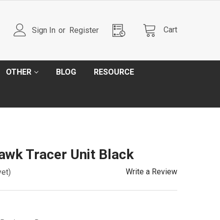
Cart
Sign In
or
Register
OTHER
BLOG
RESOURCE
wk Tracer Unit Black
Write a Review
yet)