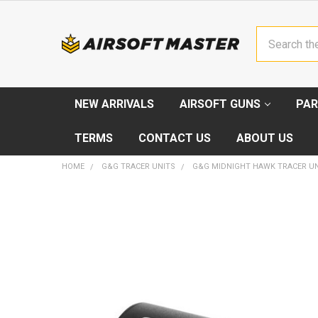
Search
NEW ARRIVALS
AIRSOFT GUNS
PAR
TERMS
CONTACT US
ABOUT US
HOME
G&G TRACER UNITS
G&G MIDNIGHT HAWK TRACER UN
FREQUENTLY
BOUGHT
TOGETHER:
SELECT
ALL