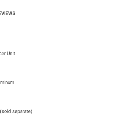
EVIEWS
er Unit
luminum
 (sold separate)