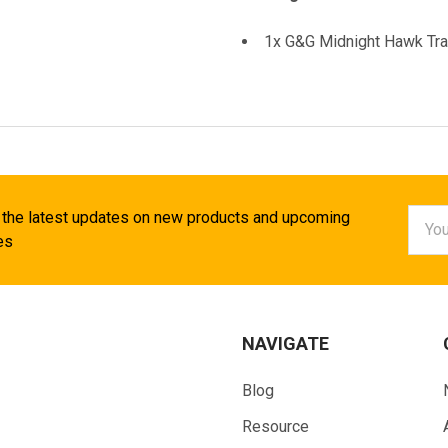
1x G&G Midnight Hawk Trac
Email
 the latest updates on new products and upcoming
Addr
es
NAVIGATE
Blog
Resource