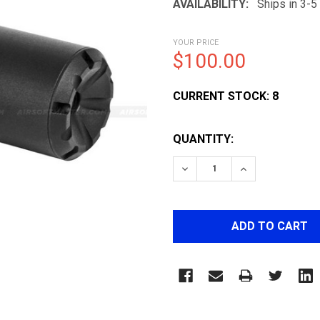
AVAILABILITY:
Ships in 3-
YOUR PRICE
$100.00
CURRENT STOCK:
8
QUANTITY:
DECREASE QUANTITY OF 
INCREASE QUA