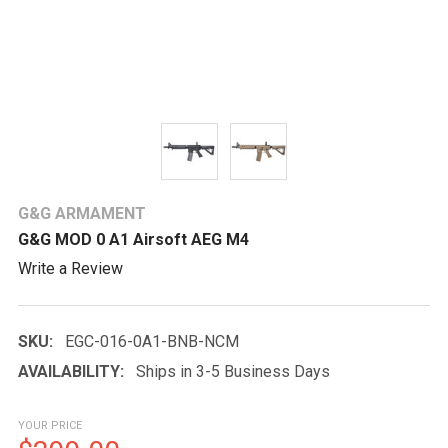
G&G ARMAMENT
G&G MOD 0 A1 Airsoft AEG M4
Write a Review
SKU:
EGC-016-0A1-BNB-NCM
AVAILABILITY:
Ships in 3-5 Business Days
YOUR PRICE