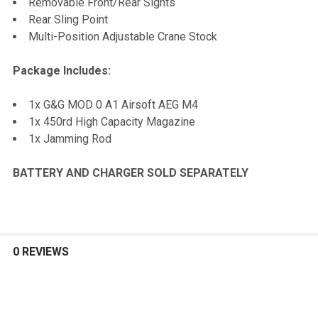
Removable Front/Rear Sights
Rear Sling Point
Multi-Position Adjustable Crane Stock
Package Includes:
1x G&G MOD 0 A1 Airsoft AEG M4
1x 450rd High Capacity Magazine
1x Jamming Rod
BATTERY AND CHARGER SOLD SEPARATELY
0 REVIEWS