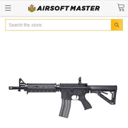
Search