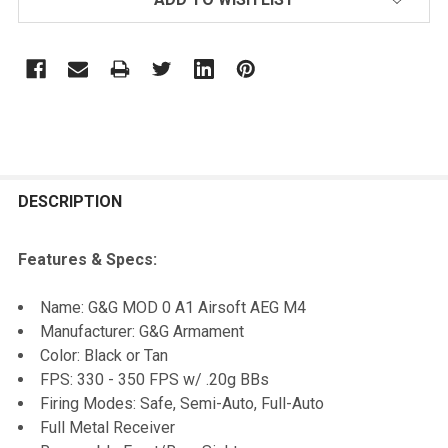
FREQUENTLY
BOUGHT
DESCRIPTION
TOGETHER:
Features & Specs:
SELECT
Name: G&G MOD 0 A1 Airsoft AEG M4
ALL
Manufacturer: G&G Armament
Color: Black or Tan
ADD
FPS: 330 - 350 FPS w/ .20g BBs
SELECTED
TO CART
Firing Modes: Safe, Semi-Auto, Full-Auto
Full Metal Receiver