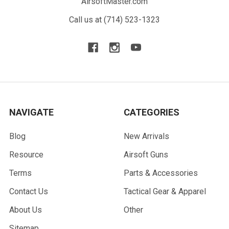
AirsoftMaster.com
Call us at (714) 523-1323
NAVIGATE
CATEGORIES
Blog
New Arrivals
Resource
Airsoft Guns
Terms
Parts & Accessories
Contact Us
Tactical Gear & Apparel
About Us
Other
Sitemap