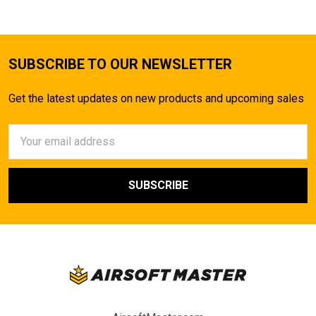
SUBSCRIBE TO OUR NEWSLETTER
Get the latest updates on new products and upcoming sales
Email
Address