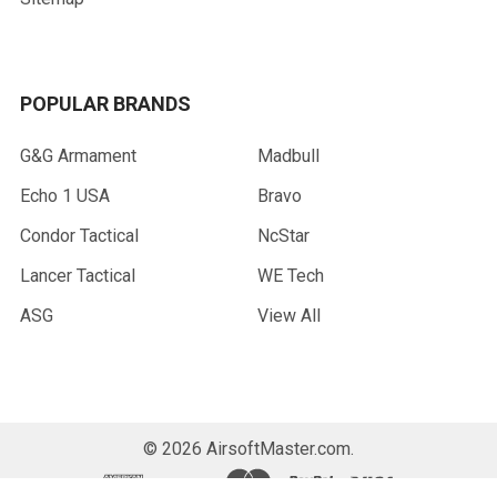
POPULAR BRANDS
G&G Armament
Madbull
Echo 1 USA
Bravo
Condor Tactical
NcStar
Lancer Tactical
WE Tech
ASG
View All
©
2026
AirsoftMaster.com.