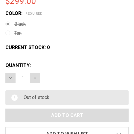
$299.00
COLOR:
REQUIRED
Black
Tan
CURRENT STOCK:
0
QUANTITY:
DECREASE QUANTITY OF G&G MOD 0 A1 AIRSOFT AEG 
INCREASE QUANTITY OF G&G MOD 0 A1 AIR
Out of stock
ADD TO WISH LIST