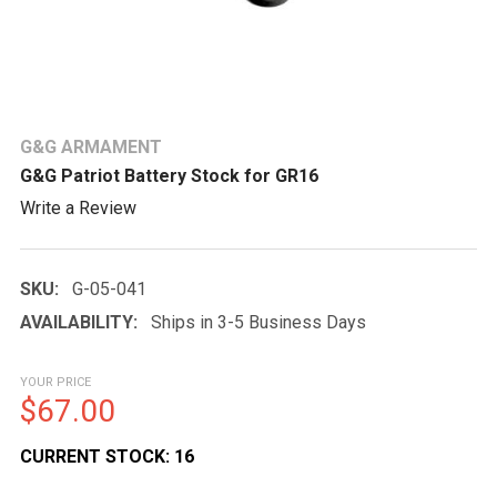
G&G ARMAMENT
G&G Patriot Battery Stock for GR16
Write a Review
SKU:
G-05-041
AVAILABILITY:
Ships in 3-5 Business Days
YOUR PRICE
$67.00
CURRENT STOCK:
16