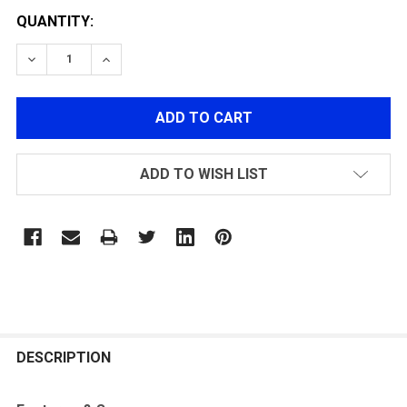
QUANTITY:
DECREASE QUANTITY OF G&G PATRIOT BATTERY STOC
INCREASE QUANTITY OF G&G PATRIOT BAT
ADD TO WISH LIST
FREQUENTLY
BOUGHT
DESCRIPTION
TOGETHER: