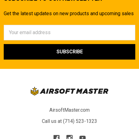
Get the latest updates on new products and upcoming sales
Email
Address
AirsoftMaster.com
Call us at (714) 523-1323