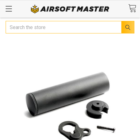
Search