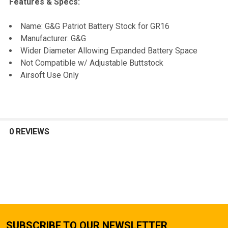
Features & Specs:
SELECT
Name: G&G Patriot Battery Stock for GR16
ALL
Manufacturer: G&G
Wider Diameter Allowing Expanded Battery Space
ADD
Not Compatible w/ Adjustable Buttstock
SELECTED
TO CART
Airsoft Use Only
0 REVIEWS
SUBSCRIBE TO OUR NEWSLETTER