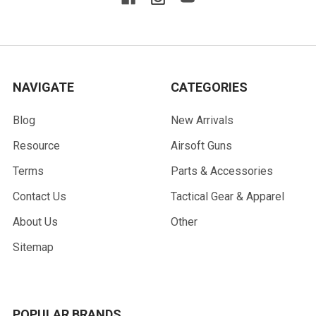
NAVIGATE
CATEGORIES
Blog
New Arrivals
Resource
Airsoft Guns
Terms
Parts & Accessories
Contact Us
Tactical Gear & Apparel
About Us
Other
Sitemap
POPULAR BRANDS