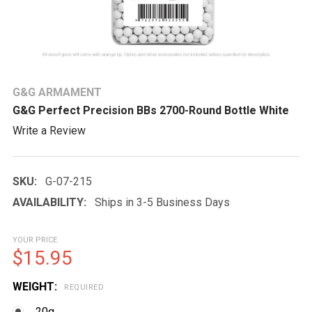
G&G ARMAMENT
G&G Perfect Precision BBs 2700-Round Bottle White
Write a Review
SKU:
G-07-215
AVAILABILITY:
Ships in 3-5 Business Days
YOUR PRICE
$15.95
WEIGHT:
REQUIRED
.20g