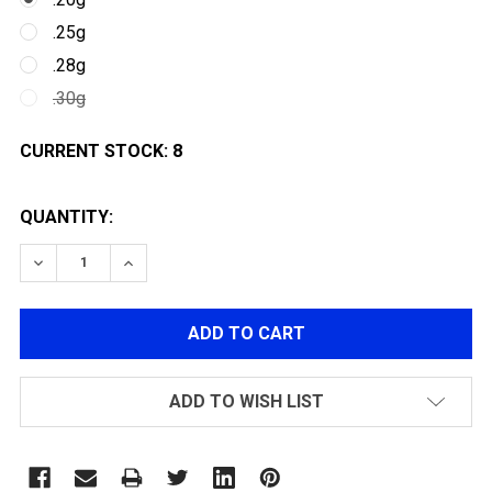
.25g
.28g
.30g
CURRENT STOCK:
8
QUANTITY:
DECREASE QUANTITY OF G&G PERFECT PRECISION BBS
INCREASE QUANTITY OF G&G PERFECT PREC
ADD TO WISH LIST