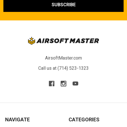
AirsoftMaster.com
Call us at (714) 523-1323
NAVIGATE
CATEGORIES