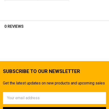
0 REVIEWS
SUBSCRIBE TO OUR NEWSLETTER
Get the latest updates on new products and upcoming sales
Email
Address