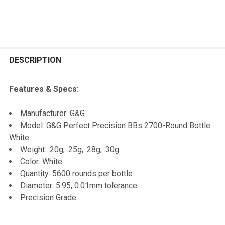
FREQUENTLY
BOUGHT
DESCRIPTION
TOGETHER:
Features & Specs:
SELECT
Manufacturer: G&G
ALL
Model: G&G Perfect Precision BBs 2700-Round Bottle
White
ADD
Weight: .20g, .25g, .28g, .30g
SELECTED
TO CART
Color: White
Quantity: 5600 rounds per bottle
Diameter: 5.95, 0.01mm tolerance
Precision Grade