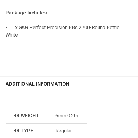
Package Includes:
1x G&G Perfect Precision BBs 2700-Round Bottle
White
ADDITIONAL INFORMATION
BB WEIGHT:
6mm 0.20g
BB TYPE:
Regular