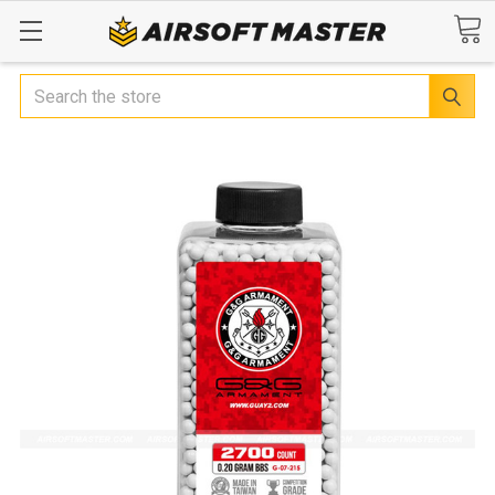
Search