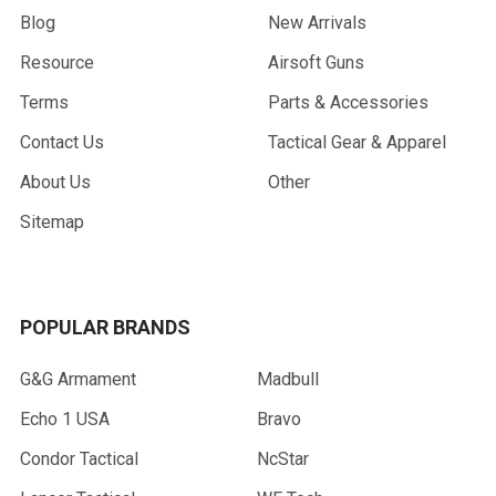
Blog
New Arrivals
Resource
Airsoft Guns
Terms
Parts & Accessories
Contact Us
Tactical Gear & Apparel
About Us
Other
Sitemap
POPULAR BRANDS
G&G Armament
Madbull
Echo 1 USA
Bravo
Condor Tactical
NcStar