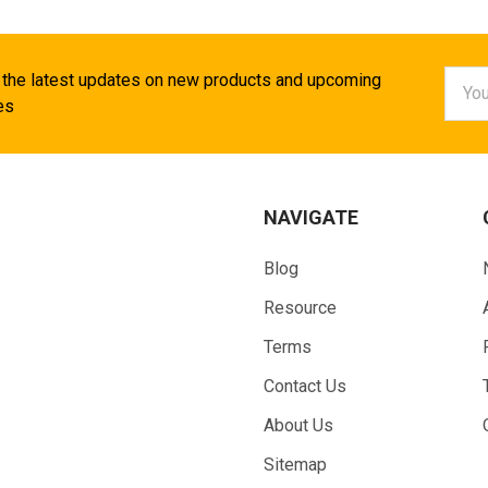
Email
 the latest updates on new products and upcoming
Addr
es
NAVIGATE
Blog
Resource
Terms
Contact Us
About Us
Sitemap