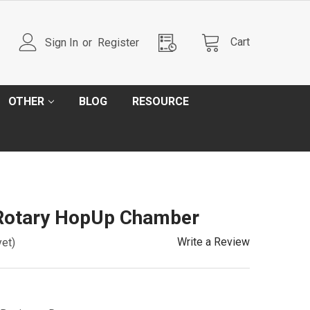
Cart
Sign In
or
Register
OTHER
BLOG
RESOURCE
Rotary HopUp Chamber
Write a Review
yet)