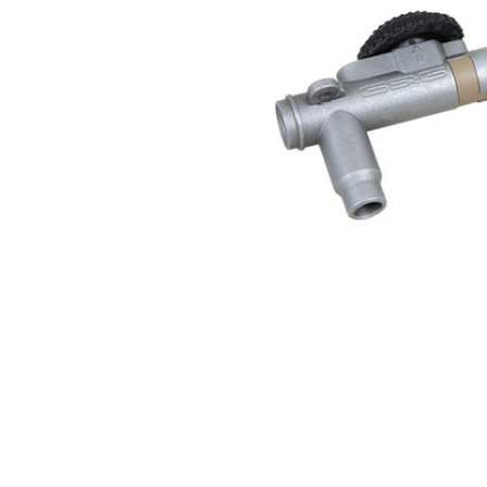
ADD
SELECTED
TO CART