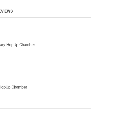
EVIEWS
tary HopUp Chamber
 HopUp Chamber