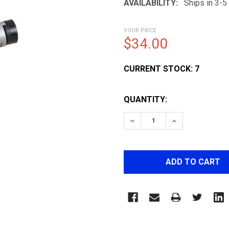
AVAILABILITY:
Ships in 3-
YOUR PRICE
$34.00
CURRENT STOCK:
7
QUANTITY:
DECREASE QUANTITY OF 
INCREASE QUA