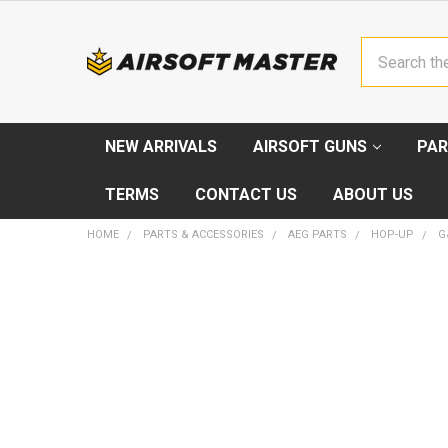
Search
NEW ARRIVALS
AIRSOFT GUNS
PAR
TERMS
CONTACT US
ABOUT US
HOME
PARTS & ACCESSORIES
AEG PARTS
HOP-UP
G
FREQUENTLY
BOUGHT
TOGETHER:
SELECT
ALL