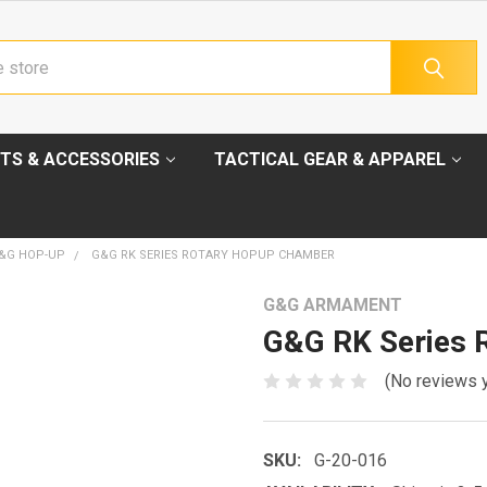
TS & ACCESSORIES
TACTICAL GEAR & APPAREL
&G HOP-UP
G&G RK SERIES ROTARY HOPUP CHAMBER
G&G ARMAMENT
G&G RK Series 
(No reviews 
SKU:
G-20-016