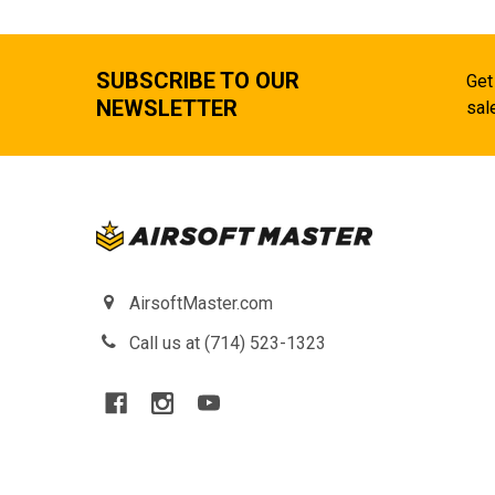
SUBSCRIBE TO OUR
Get
NEWSLETTER
sal
AirsoftMaster.com
Call us at (714) 523-1323