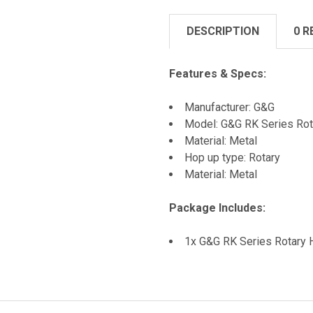
DESCRIPTION
0 R
Features & Specs:
Manufacturer: G&G
Model: G&G RK Series Ro
Material: Metal
Hop up type: Rotary
Material: Metal
Package Includes:
1x G&G RK Series Rotary