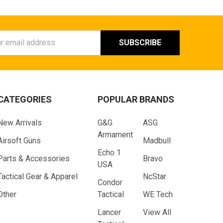
ess
CATEGORIES
POPULAR BRANDS
New Arrivals
G&G
ASG
Armament
Airsoft Guns
Madbull
Echo 1
Parts & Accessories
Bravo
USA
Tactical Gear & Apparel
NcStar
Condor
Other
Tactical
WE Tech
Lancer
View All