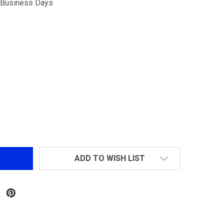
5 Business Days
G&G RK SERIES ROTARY HOPUP CHAMBER
NTITY OF G&G RK SERIES ROTARY HOPUP CHAMBER
ADD TO WISH LIST