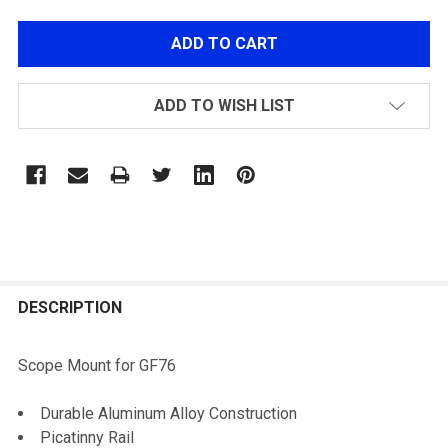
ADD TO WISH LIST
FREQUENTLY
BOUGHT
DESCRIPTION
TOGETHER:
Scope Mount for GF76
SELECT
Durable Aluminum Alloy Construction
ALL
Picatinny Rail