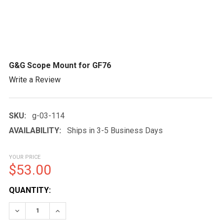
G&G Scope Mount for GF76
Write a Review
SKU:
g-03-114
AVAILABILITY:
Ships in 3-5 Business Days
YOUR PRICE
$53.00
CURRENT
QUANTITY:
STOCK:
DECREASE QUANTITY OF G&G SCOPE MOUNT FOR GF7
INCREASE QUANTITY OF G&G SCOPE MOUNT