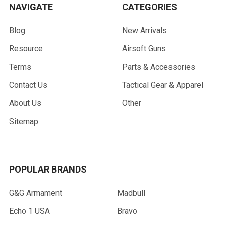
NAVIGATE
CATEGORIES
Blog
New Arrivals
Resource
Airsoft Guns
Terms
Parts & Accessories
Contact Us
Tactical Gear & Apparel
About Us
Other
Sitemap
POPULAR BRANDS
G&G Armament
Madbull
Echo 1 USA
Bravo