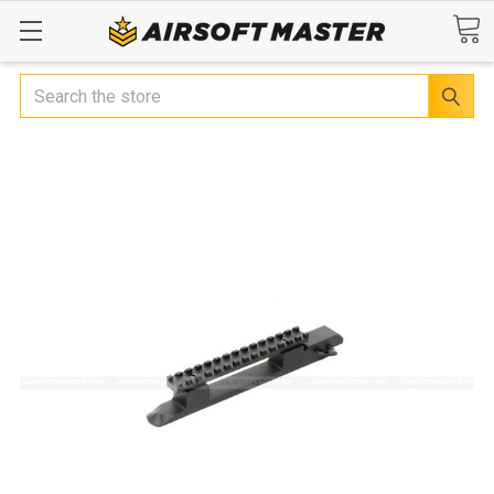
Search