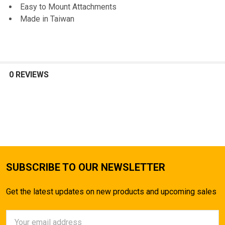
Easy to Mount Attachments
ADD
Made in Taiwan
SELECTED
TO CART
0 REVIEWS
SUBSCRIBE TO OUR NEWSLETTER
Get the latest updates on new products and upcoming sales
Email