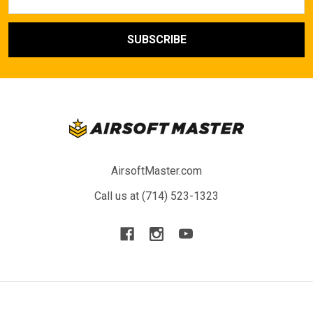
Address
AirsoftMaster.com
Call us at (714) 523-1323