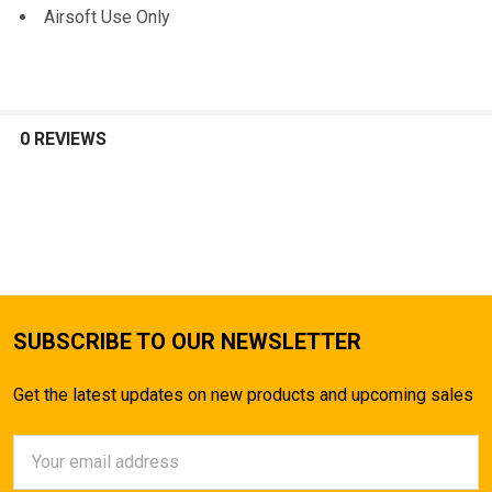
Airsoft Use Only
0 REVIEWS
SUBSCRIBE TO OUR NEWSLETTER
Get the latest updates on new products and upcoming sales
Email
Address