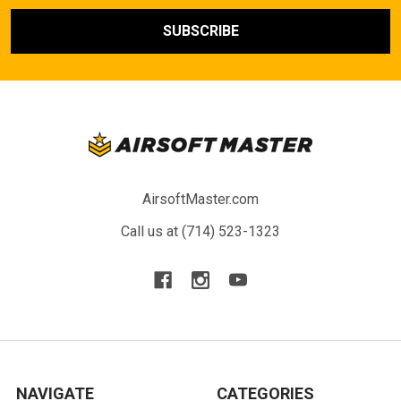
AirsoftMaster.com
Call us at (714) 523-1323
NAVIGATE
CATEGORIES