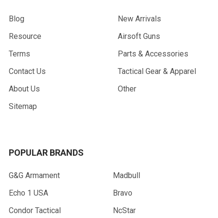
Blog
New Arrivals
Resource
Airsoft Guns
Terms
Parts & Accessories
Contact Us
Tactical Gear & Apparel
About Us
Other
Sitemap
POPULAR BRANDS
G&G Armament
Madbull
Echo 1 USA
Bravo
Condor Tactical
NcStar