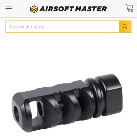
Search