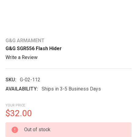
G&G ARMAMENT
G&G SGR556 Flash Hider
Write a Review
SKU:
G-02-112
AVAILABILITY:
Ships in 3-5 Business Days
YOUR PRICE
$32.00
CURRENT
Out of stock
STOCK: