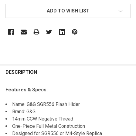
ADD TO WISH LIST
FREQUENTLY
BOUGHT
DESCRIPTION
TOGETHER:
Features & Specs:
SELECT
Name: G&G SGR556 Flash Hider
ALL
Brand: G&G
14mm CCW Negative Thread
ADD
One-Piece Full Metal Construction
SELECTED
TO CART
Designed for SGR556 or M4-Style Replica