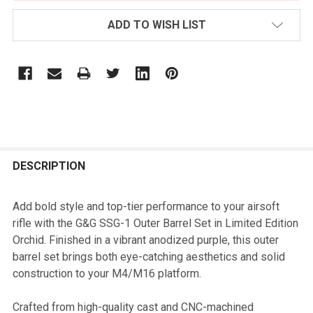
ADD TO WISH LIST
FREQUENTLY
BOUGHT
DESCRIPTION
TOGETHER:
Add bold style and top-tier performance to your airsoft
rifle with the G&G SSG-1 Outer Barrel Set in Limited Edition
SELECT
Orchid. Finished in a vibrant anodized purple, this outer
ALL
barrel set brings both eye-catching aesthetics and solid
construction to your M4/M16 platform.
ADD
SELECTED
TO CART
Crafted from high-quality cast and CNC-machined