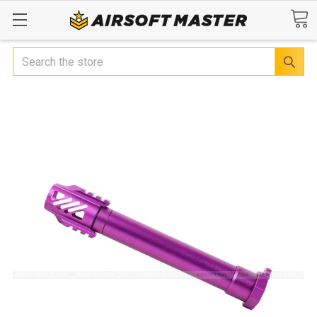
Search