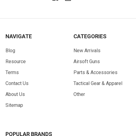
NAVIGATE
CATEGORIES
Blog
New Arrivals
Resource
Airsoft Guns
Terms
Parts & Accessories
Contact Us
Tactical Gear & Apparel
About Us
Other
Sitemap
POPULAR BRANDS