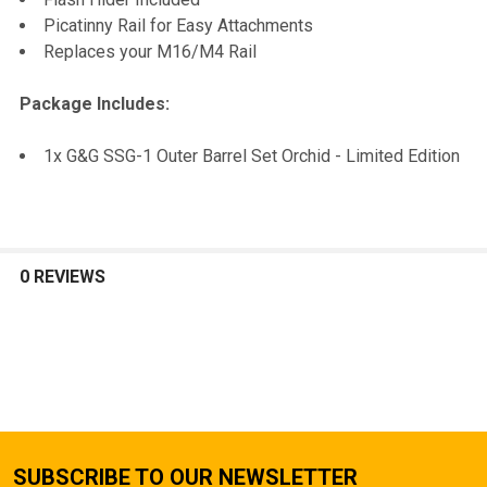
Picatinny Rail for Easy Attachments
Replaces your M16/M4 Rail
Package Includes:
1x G&G SSG-1 Outer Barrel Set Orchid - Limited Edition
0 REVIEWS
SUBSCRIBE TO OUR NEWSLETTER