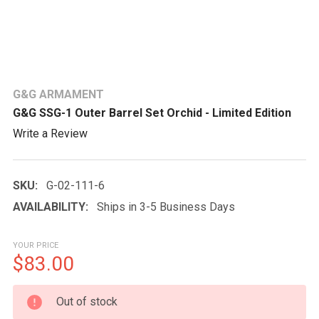
G&G ARMAMENT
G&G SSG-1 Outer Barrel Set Orchid - Limited Edition
Write a Review
SKU:
G-02-111-6
AVAILABILITY:
Ships in 3-5 Business Days
YOUR PRICE
$83.00
CURRENT
Out of stock
STOCK: