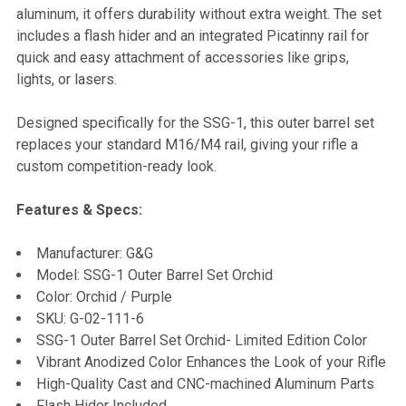
aluminum, it offers durability without extra weight. The set
includes a flash hider and an integrated Picatinny rail for
quick and easy attachment of accessories like grips,
lights, or lasers.
Designed specifically for the SSG-1, this outer barrel set
replaces your standard M16/M4 rail, giving your rifle a
custom competition-ready look.
Features & Specs:
Manufacturer: G&G
Model: SSG-1 Outer Barrel Set Orchid
Color: Orchid / Purple
SKU: G-02-111-6
SSG-1 Outer Barrel Set Orchid- Limited Edition Color
Vibrant Anodized Color Enhances the Look of your Rifle
High-Quality Cast and CNC-machined Aluminum Parts
Flash Hider Included