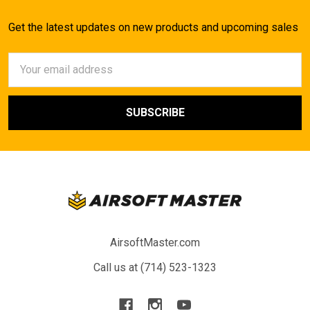
Get the latest updates on new products and upcoming sales
Email
Address
AirsoftMaster.com
Call us at (714) 523-1323