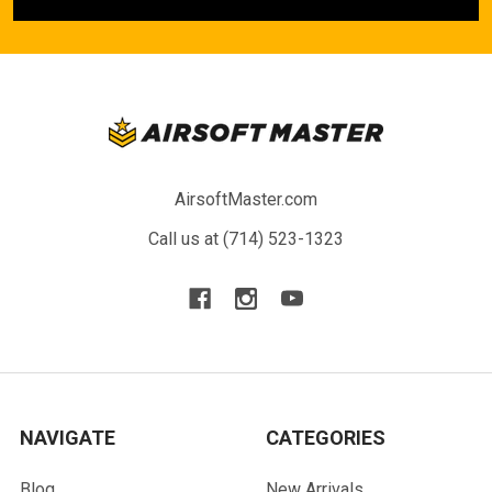
AirsoftMaster.com
Call us at (714) 523-1323
NAVIGATE
CATEGORIES
Blog
New Arrivals