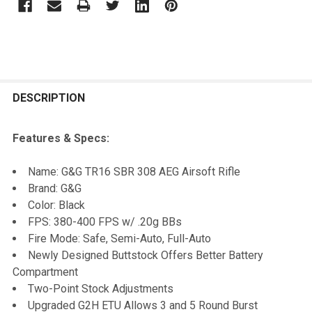
FREQUENTLY
BOUGHT
DESCRIPTION
TOGETHER:
Features & Specs:
SELECT
Name: G&G TR16 SBR 308 AEG Airsoft Rifle
ALL
Brand: G&G
Color: Black
ADD
FPS: 380-400 FPS w/ .20g BBs
SELECTED
TO CART
Fire Mode: Safe, Semi-Auto, Full-Auto
Newly Designed Buttstock Offers Better Battery
Compartment
Two-Point Stock Adjustments
Upgraded G2H ETU Allows 3 and 5 Round Burst