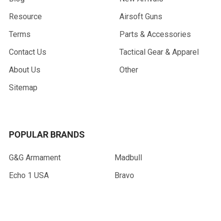
Resource
Airsoft Guns
Terms
Parts & Accessories
Contact Us
Tactical Gear & Apparel
About Us
Other
Sitemap
POPULAR BRANDS
G&G Armament
Madbull
Echo 1 USA
Bravo
Condor Tactical
NcStar
Lancer Tactical
WE Tech