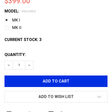
$399.00
MODEL:
REQUIRED
MK I
MK II
CURRENT STOCK:
3
QUANTITY:
DECREASE QUANTITY OF G&G TR16 SBR 308 AEG AIRSO
INCREASE QUANTITY OF G&G TR16 SBR 308 
ADD TO WISH LIST