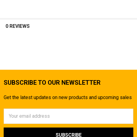
0 REVIEWS
SUBSCRIBE TO OUR NEWSLETTER
Get the latest updates on new products and upcoming sales
Email
Address