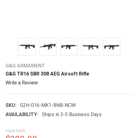
G&G ARMAMENT
G&G TR16 SBR 308 AEG Airsoft Rifle
Write a Review
SKU:
G2H-016-MK1-BNB-NCM
AVAILABILITY:
Ships in 3-5 Business Days
YOUR PRICE