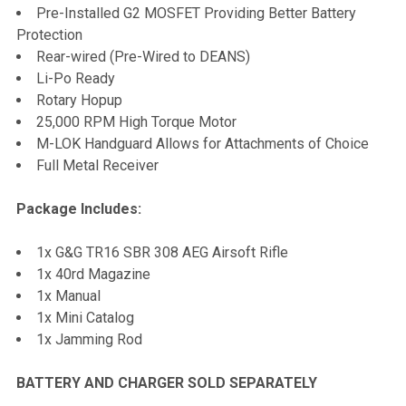
Pre-Installed G2 MOSFET Providing Better Battery
Protection
Rear-wired (Pre-Wired to DEANS)
Li-Po Ready
Rotary Hopup
25,000 RPM High Torque Motor
M-LOK Handguard Allows for Attachments of Choice
Full Metal Receiver
Package Includes:
1x G&G TR16 SBR 308 AEG Airsoft Rifle
1x 40rd Magazine
1x Manual
1x Mini Catalog
1x Jamming Rod
BATTERY AND CHARGER SOLD SEPARATELY