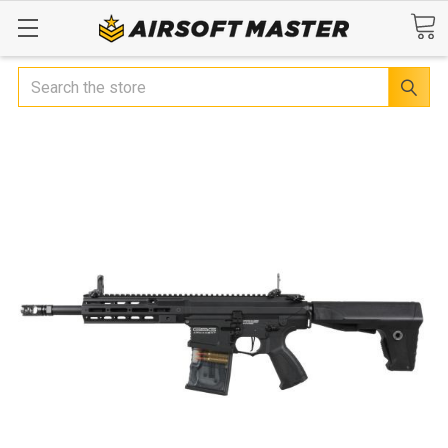
Search