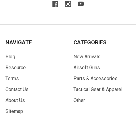
NAVIGATE
CATEGORIES
Blog
New Arrivals
Resource
Airsoft Guns
Terms
Parts & Accessories
Contact Us
Tactical Gear & Apparel
About Us
Other
Sitemap