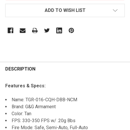
ADD TO WISH LIST
FREQUENTLY
BOUGHT
DESCRIPTION
TOGETHER:
Features & Specs:
SELECT
Name:
TGR-016-CQH-DBB-NCM
ALL
Brand: G&G Armament
Color: Tan
ADD
FPS: 330-350 FPS w/ .20g Bbs
SELECTED
TO CART
Fire Mode: Safe, Semi-Auto, Full-Auto