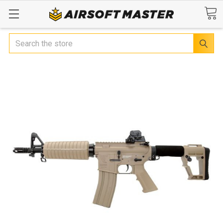
Search