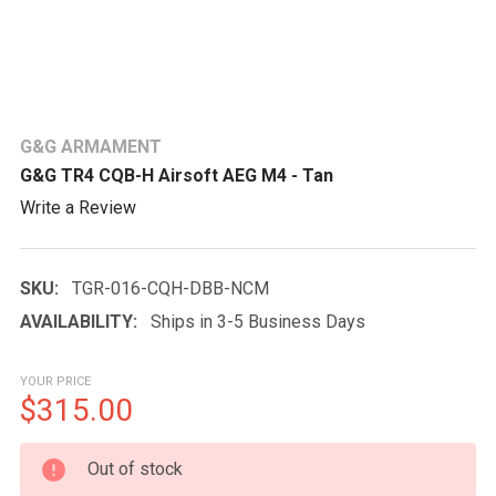
G&G ARMAMENT
G&G TR4 CQB-H Airsoft AEG M4 - Tan
Write a Review
SKU:
TGR-016-CQH-DBB-NCM
AVAILABILITY:
Ships in 3-5 Business Days
YOUR PRICE
$315.00
CURRENT
Out of stock
STOCK: