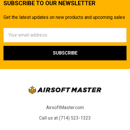
SUBSCRIBE TO OUR NEWSLETTER
Get the latest updates on new products and upcoming sales
Email
Address
AirsoftMaster.com
Call us at (714) 523-1323