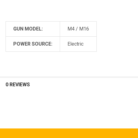
GUN MODEL:
M4 / M16
POWER SOURCE:
Electric
0 REVIEWS