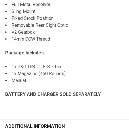
Full Metal Receiver
Sling Mount
Fixed Stock Position
Removable Rear Sight Optic
V2 Gearbox
14mm CCW Thread
Package Includes:
1x G&G TR4 CQB-S - Tan
1x Magazine (450 Rounds)
Manual
BATTERY AND CHARGER SOLD SEPARATELY
ADDITIONAL INFORMATION