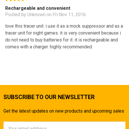
5
Rechargeable and convenient
Posted by
Unknown
on Fri Nov 11, 2016
love this tracer unit. i use it as a mock suppressor and as a
tracer unit for night games. it is very convenient because i
do not need to buy batteries for it. it is rechargeable and
comes with a charger. highly recommended.
SUBSCRIBE TO OUR NEWSLETTER
Get the latest updates on new products and upcoming sales
Email