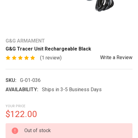
G&G ARMAMENT
G&G Tracer Unit Rechargeable Black
Write a Review
(1 review)
SKU:
G-01-036
AVAILABILITY:
Ships in 3-5 Business Days
YOUR PRICE
$122.00
CURRENT
Out of stock
STOCK: