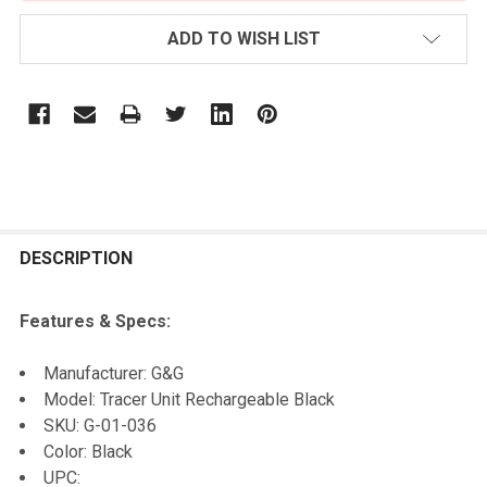
ADD TO WISH LIST
FREQUENTLY
BOUGHT
DESCRIPTION
TOGETHER:
Features & Specs:
SELECT
Manufacturer: G&G
ALL
Model: Tracer Unit Rechargeable Black
SKU: G-01-036
ADD
Color: Black
SELECTED
TO CART
UPC: