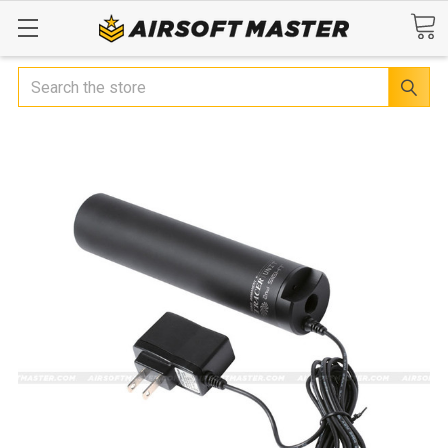
Search