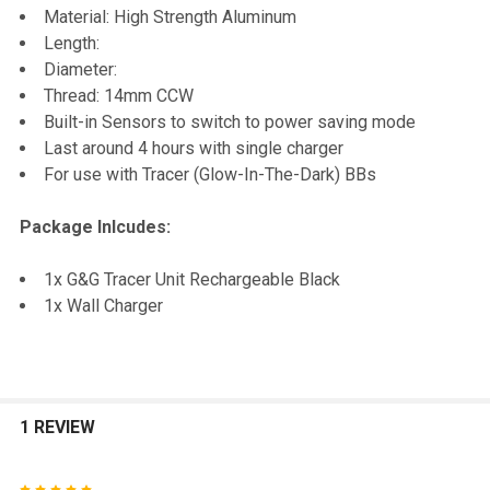
Material: High Strength Aluminum
Length:
Diameter:
Thread: 14mm CCW
Built-in Sensors to switch to power saving mode
Last around 4 hours with single charger
For use with Tracer (Glow-In-The-Dark) BBs
Package Inlcudes:
1x G&G Tracer Unit Rechargeable Black
1x Wall Charger
1 REVIEW