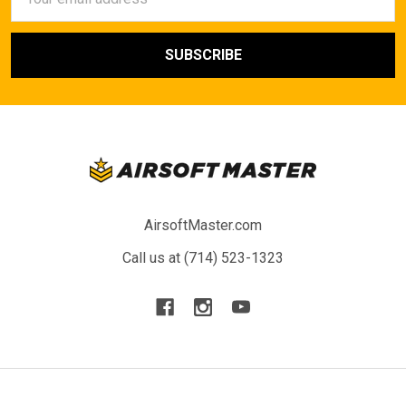
Address
AirsoftMaster.com
Call us at (714) 523-1323