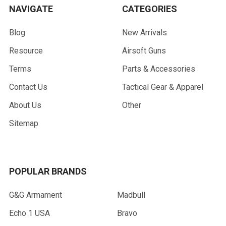
NAVIGATE
CATEGORIES
Blog
New Arrivals
Resource
Airsoft Guns
Terms
Parts & Accessories
Contact Us
Tactical Gear & Apparel
About Us
Other
Sitemap
POPULAR BRANDS
G&G Armament
Madbull
Echo 1 USA
Bravo