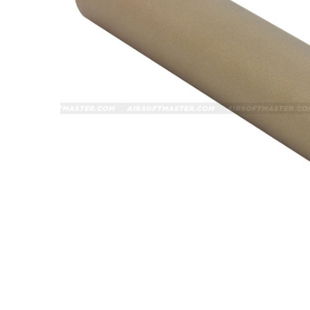
ADD
SELECTED
TO CART