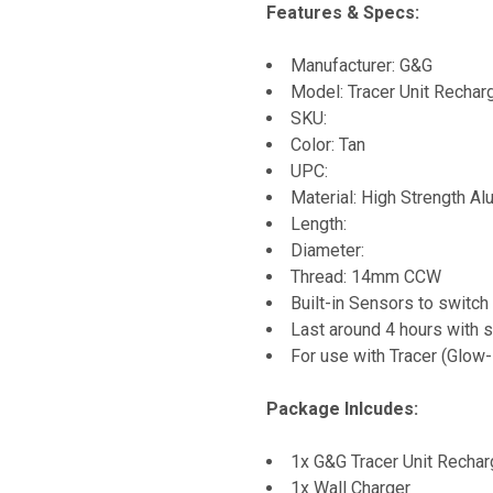
Features & Specs:
Manufacturer: G&G
Model: Tracer Unit Rechar
SKU:
Color: Tan
UPC:
Material: High Strength A
Length:
Diameter:
Thread: 14mm CCW
Built-in Sensors to switc
Last around 4 hours with s
For use with Tracer (Glow
Package Inlcudes:
1x G&G Tracer Unit Rechar
1x Wall Charger