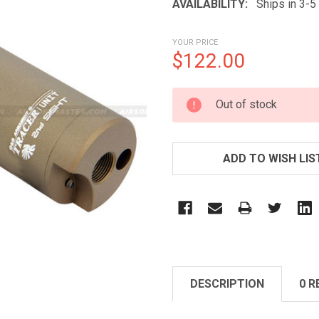
AVAILABILITY:
Ships in 3-
YOUR PRICE
$122.00
CURRENT
Out of stock
STOCK:
ADD TO WISH LIS
DESCRIPTION
0 R