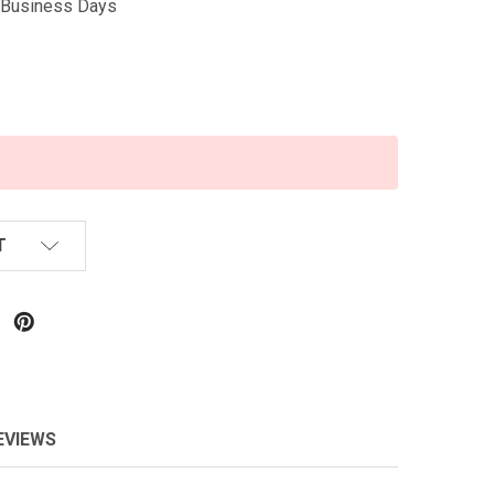
5 Business Days
T
EVIEWS