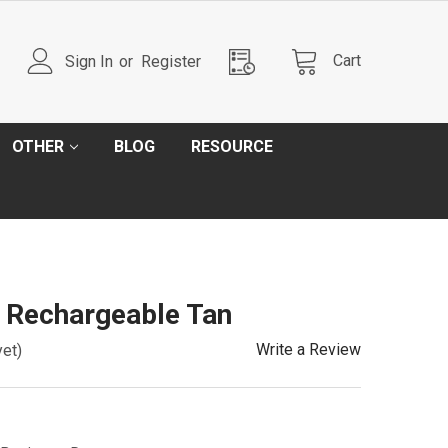
Cart
Sign In
or
Register
OTHER
BLOG
RESOURCE
 Rechargeable Tan
Write a Review
yet)