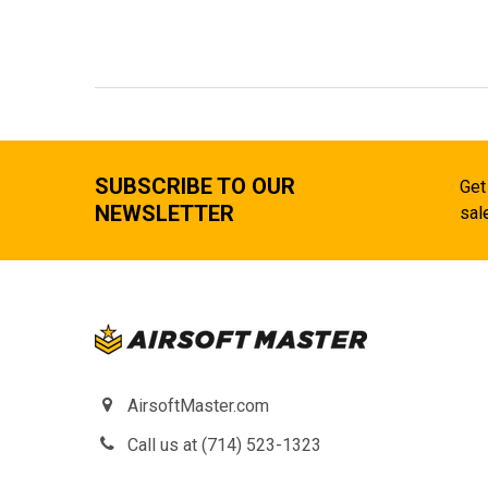
SUBSCRIBE TO OUR
Get
NEWSLETTER
sal
AirsoftMaster.com
Call us at (714) 523-1323