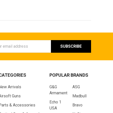
ess
CATEGORIES
POPULAR BRANDS
New Arrivals
G&G
ASG
Armament
Airsoft Guns
Madbull
Echo 1
Parts & Accessories
Bravo
USA