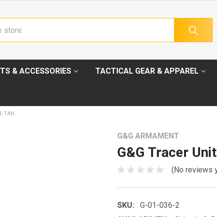
TS & ACCESSORIES
TACTICAL GEAR & APPAREL
E TAN
G&G ARMAMENT
G&G Tracer Unit
(No reviews 
SKU:
G-01-036-2