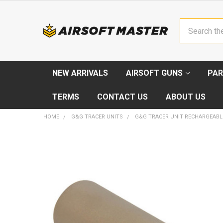
Search
NEW ARRIVALS
AIRSOFT GUNS
PAR
TERMS
CONTACT US
ABOUT US
HOME
G&G TRACER UNITS
G&G TRACER UNIT RECHARGEABL
FREQUENTLY
BOUGHT
TOGETHER:
SELECT
ALL