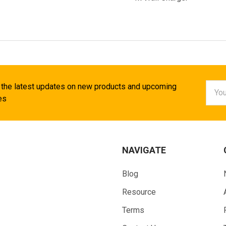
Email
 the latest updates on new products and upcoming
Addr
es
NAVIGATE
Blog
Resource
Terms