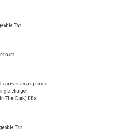
geable Tan
luminum
h to power saving mode
ingle charger
-In-The-Dark) BBs
geable Tan