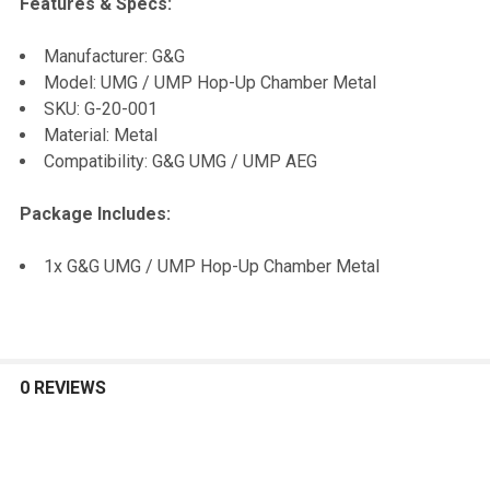
Features & Specs:
SELECT
Manufacturer: G&G
ALL
Model: UMG / UMP Hop-Up Chamber Metal
SKU: G-20-001
ADD
Material: Metal
SELECTED
TO CART
Compatibility: G&G UMG / UMP AEG
Package Includes:
1x G&G UMG / UMP Hop-Up Chamber Metal
0 REVIEWS