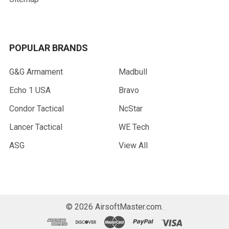
POPULAR BRANDS
G&G Armament
Madbull
Echo 1 USA
Bravo
Condor Tactical
NcStar
Lancer Tactical
WE Tech
ASG
View All
©
2026
AirsoftMaster.com.