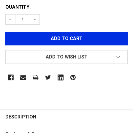
QUANTITY:
DECREASE QUANTITY OF G&G UMG / UMP HOP-UP CHA
INCREASE QUANTITY OF G&G UMG / UMP H
ADD TO WISH LIST
FREQUENTLY
BOUGHT
DESCRIPTION
TOGETHER: