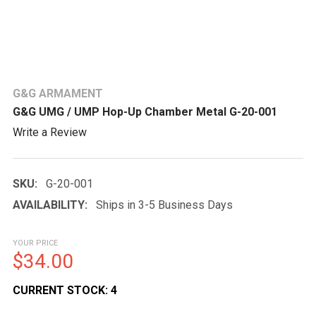
G&G ARMAMENT
G&G UMG / UMP Hop-Up Chamber Metal G-20-001
Write a Review
SKU:
G-20-001
AVAILABILITY:
Ships in 3-5 Business Days
YOUR PRICE
$34.00
CURRENT STOCK:
4