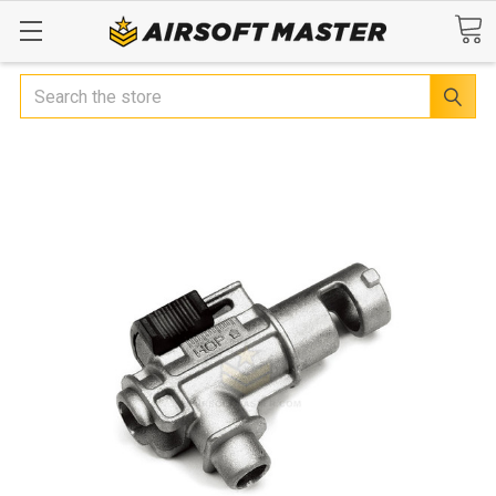
Search