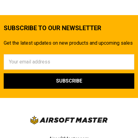
SUBSCRIBE TO OUR NEWSLETTER
Get the latest updates on new products and upcoming sales
Email
Address