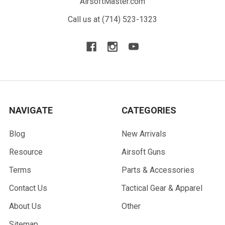
AirsoftMaster.com
Call us at (714) 523-1323
NAVIGATE
CATEGORIES
Blog
New Arrivals
Resource
Airsoft Guns
Terms
Parts & Accessories
Contact Us
Tactical Gear & Apparel
About Us
Other
Sitemap