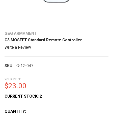
G&G ARMAMENT
G3 MOSFET Standard Remote Controller
Write a Review
SKU:
G-12-047
YOUR PRICE
$23.00
CURRENT STOCK:
2
QUANTITY: