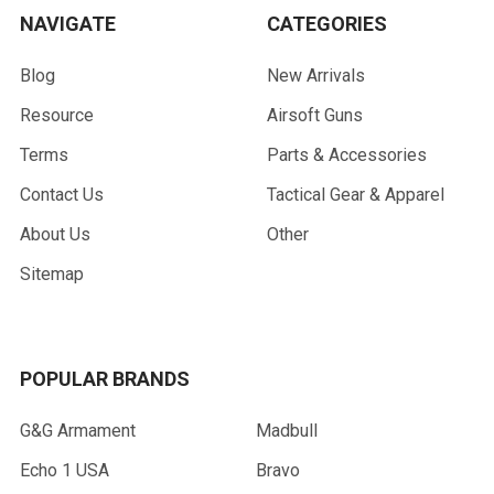
NAVIGATE
CATEGORIES
Blog
New Arrivals
Resource
Airsoft Guns
Terms
Parts & Accessories
Contact Us
Tactical Gear & Apparel
About Us
Other
Sitemap
POPULAR BRANDS
G&G Armament
Madbull
Echo 1 USA
Bravo