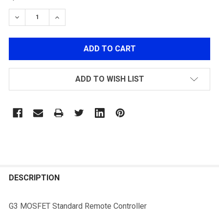
DECREASE QUANTITY OF G3 MOSFET STANDARD REM
INCREASE QUANTITY OF G3 MOSFET STAN
ADD TO WISH LIST
FREQUENTLY
BOUGHT
DESCRIPTION
TOGETHER:
G3 MOSFET Standard Remote Controller