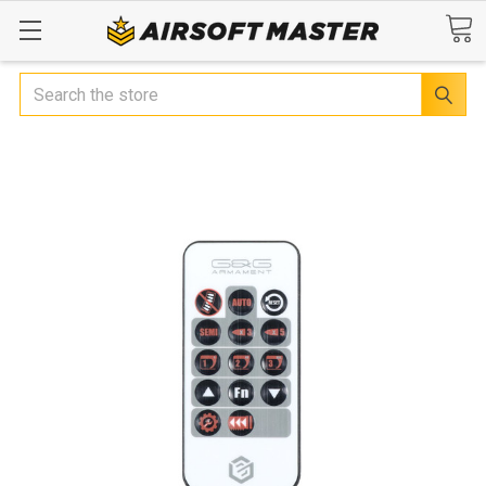
Search