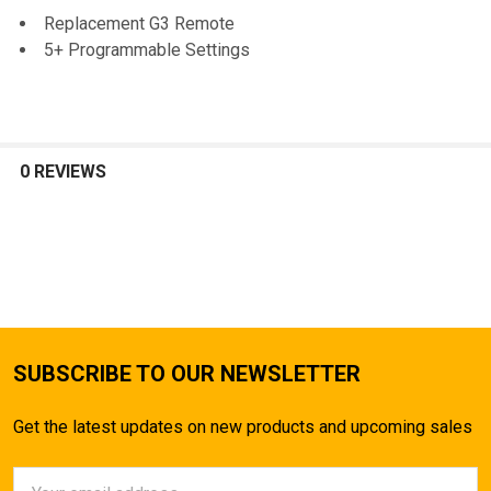
SELECT
Replacement G3 Remote
ALL
5+ Programmable Settings
ADD
SELECTED
TO CART
0 REVIEWS
SUBSCRIBE TO OUR NEWSLETTER
Get the latest updates on new products and upcoming sales
Email