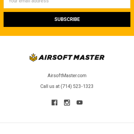
Address
AirsoftMaster.com
Call us at (714) 523-1323